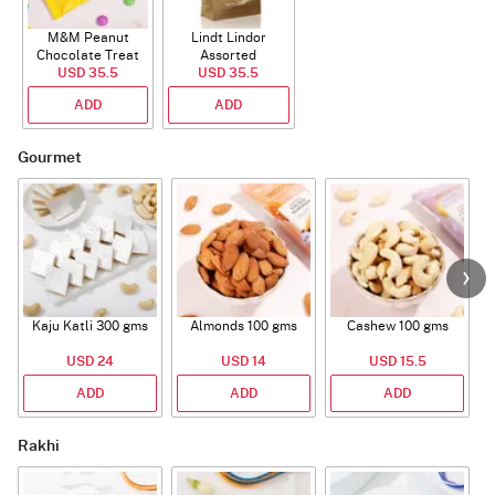
M&M Peanut
Lindt Lindor
Chocolate Treat
Assorted
USD 35.5
Bags 82g
Chocolate 200g
USD 35.5
ADD
ADD
Gourmet
Kaju Katli 300 gms
Almonds 100 gms
Cashew 100 gms
USD 24
USD 14
USD 15.5
ADD
ADD
ADD
Rakhi