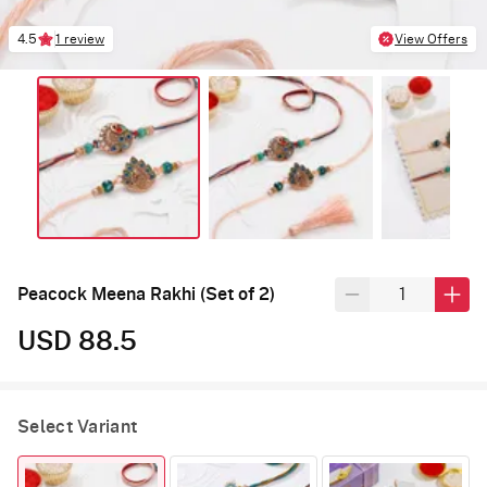
4.5
1 review
View Offers
Peacock Meena Rakhi (Set of 2)
USD 88.5
Select Variant