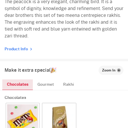
The peacock is a very elegant, charming bird. It is a
symbol of dignity, knowledge and refinement. Send your
dear brothers this set of two meena centrepiece rakhis.
The engraving enhances the look of the rakhi and it is
tied with soft red and blue yarn entwined with golden
zari thread.
Product Info
Make it extra special
Zoom In
Chocolates
Gourmet
Rakhi
Chocolates