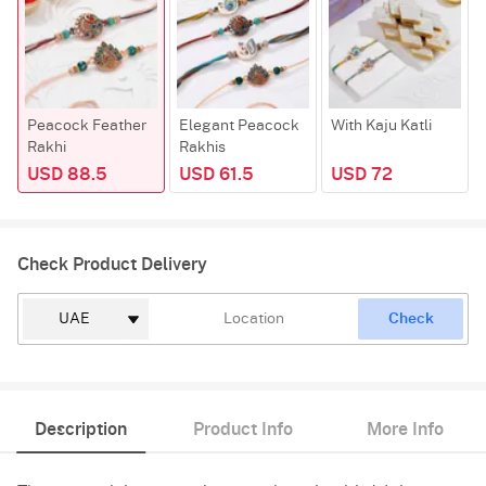
Peacock Feather
Elegant Peacock
With Kaju Katli
Rakhi
Rakhis
USD 88.5
USD 61.5
USD 72
Check Product Delivery
Check
Description
Product Info
More Info