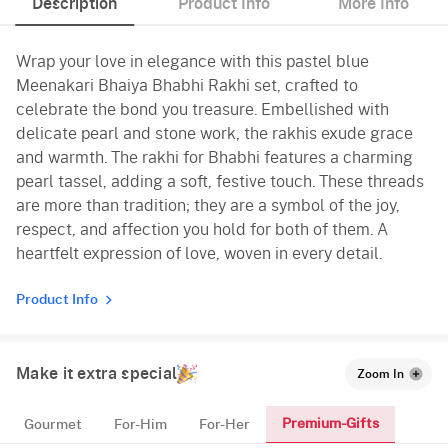
Description
Product Info
More Info
Wrap your love in elegance with this pastel blue
Meenakari Bhaiya Bhabhi Rakhi set, crafted to
celebrate the bond you treasure. Embellished with
delicate pearl and stone work, the rakhis exude grace
and warmth. The rakhi for Bhabhi features a charming
pearl tassel, adding a soft, festive touch. These threads
are more than tradition; they are a symbol of the joy,
respect, and affection you hold for both of them. A
heartfelt expression of love, woven in every detail.
Product Info
Make it extra special
Zoom In
Premium-Gifts
Gourmet
For-Him
For-Her