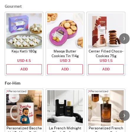
Gourmet
Kaju Katli 180g
Masqa Butter
Center Filled Choco-
Cookies Tin 114g
Cookies 75g
USD 4.5
USD 3
USD 1.5
ADD
ADD
ADD
For-Him
Personalized
Personalized
Personalized Baccha
La French Midnight
Personalized French