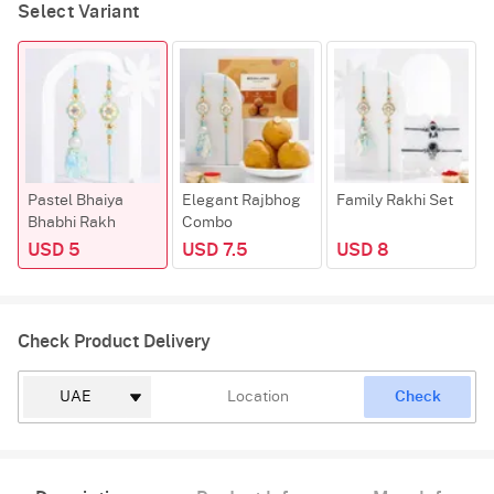
Select Variant
Pastel Bhaiya
Elegant Rajbhog
Family Rakhi Set
Bhabhi Rakh
Combo
USD 5
USD 7.5
USD 8
Check Product Delivery
Check