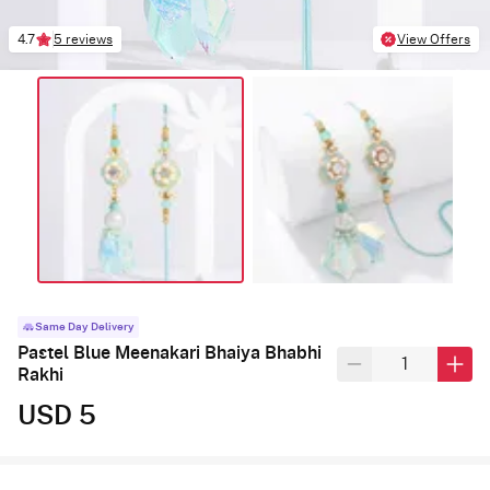
4.7
5 reviews
View Offers
Same Day Delivery
Pastel Blue Meenakari Bhaiya Bhabhi
Rakhi
USD 5