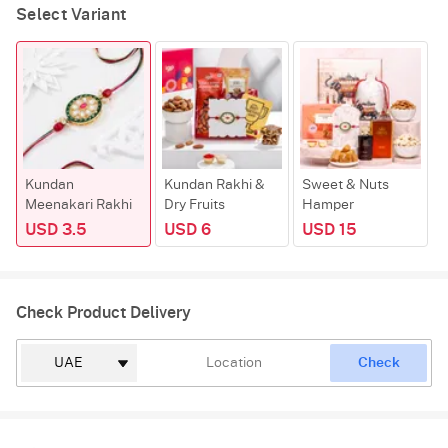
Select Variant
Kundan
Kundan Rakhi &
Sweet & Nuts
Meenakari Rakhi
Dry Fruits
Hamper
USD 3.5
USD 6
USD 15
Check Product Delivery
Check