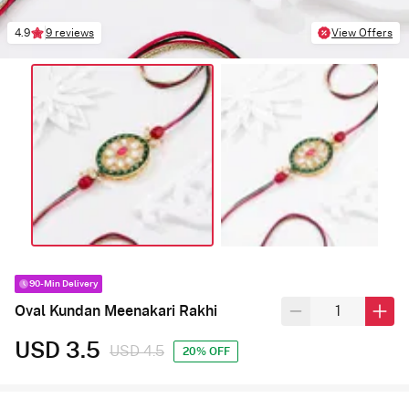
4.9
9 reviews
View Offers
90-Min Delivery
Oval Kundan Meenakari Rakhi
USD 3.5
USD 4.5
20% OFF