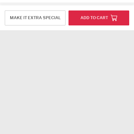
Reviews (9)
MAKE IT EXTRA SPECIAL
ADD TO CART
Laveena Chauhan
Karnal
20-07-2025
Always awesome service
Deepika Reddy
Warangal
18-07-2025
I love buying Rakhis from you. This is my third year
of buying Rakhis.Loved the product.Thank you for
making such beautiful Rakhis
deepak chopra
Noida
14-07-2025