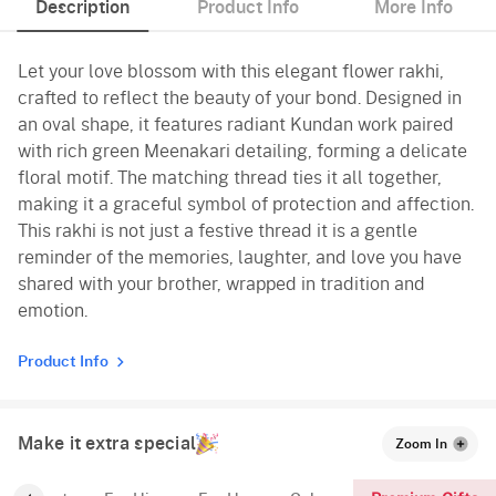
Description
Product Info
More Info
Let your love blossom with this elegant flower rakhi,
crafted to reflect the beauty of your bond. Designed in
an oval shape, it features radiant Kundan work paired
with rich green Meenakari detailing, forming a delicate
floral motif. The matching thread ties it all together,
making it a graceful symbol of protection and affection.
This rakhi is not just a festive thread it is a gentle
reminder of the memories, laughter, and love you have
shared with your brother, wrapped in tradition and
emotion.
Product Info
Make it extra special
Zoom In