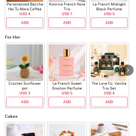
Personalized Baccha
Kimirica French Note
La French Midnight
P
Hai Tu Mera Coffee
Trio
Black Perfume
USD 4
Mug
USD 7
USD 5
ADD
ADD
ADD
For-Her
Crochet Sunflower
La French Sweet
The Love Co. Vanilla
T
pot
Emotion Perfume
Trio Set
USD 3
USD 5
USD 4
ADD
ADD
ADD
Cakes