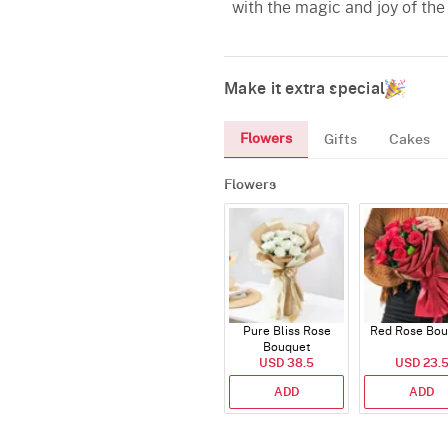
with the magic and joy of the
Make it extra special
Flowers
Gifts
Cakes
Flowers
Pure Bliss Rose
Red Rose Bou
Bouquet
USD 38.5
USD 23.
ADD
ADD