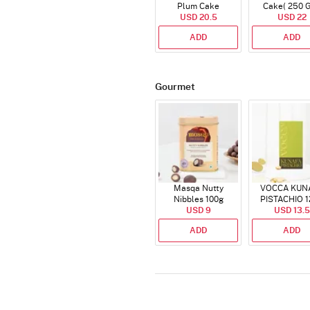
Plum Cake
Cake( 250 
USD 20.5
USD 22
ADD
ADD
Gourmet
Masqa Nutty
VOCCA KUN
Nibbles 100g
PISTACHIO 1
USD 9
USD 13.5
ADD
ADD