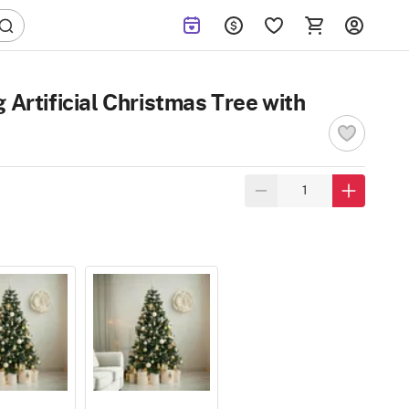
 Artificial Christmas Tree with