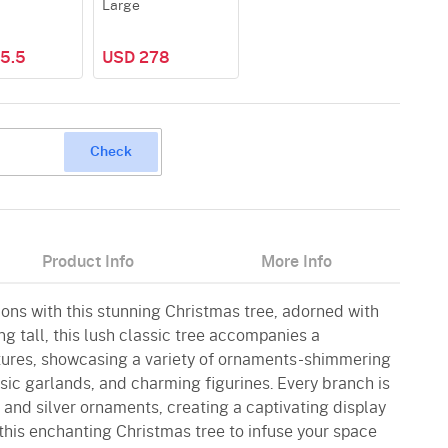
Large
5.5
USD 278
Check
Product Info
More Info
ions with this stunning Christmas tree, adorned with
g tall, this lush classic tree accompanies a
tures, showcasing a variety of ornaments-shimmering
ssic garlands, and charming figurines. Every branch is
 and silver ornaments, creating a captivating display
this enchanting Christmas tree to infuse your space