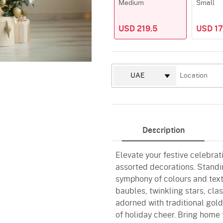
Medium
Small
USD 219.5
USD 17
Description
Elevate your festive celebrat
assorted decorations. Standin
symphony of colours and tex
baubles, twinkling stars, cla
adorned with traditional gold
of holiday cheer. Bring home 