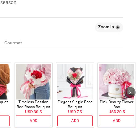
 season.
Zoom In
Gourmet
quet
Timeless Passion
Elegant Single Rose
Pink Beauty Flower
Red Roses Bouquet
Bouquet
Box
5
USD 39.5
USD 7.5
USD 29.5
ADD
ADD
ADD