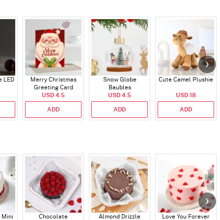
e LED
Merry Christmas
Snow Globe
Cute Camel Plushie
Greeting Card
Baubles
USD 4.5
USD 4.5
USD 18
ADD
ADD
ADD
 Mini
Chocolate
Almond Drizzle
Love You Forever