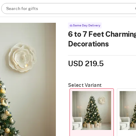
Search for gifts
Same Day Delivery
6 to 7 Feet Charming
Decorations
USD 219.5
Select Variant