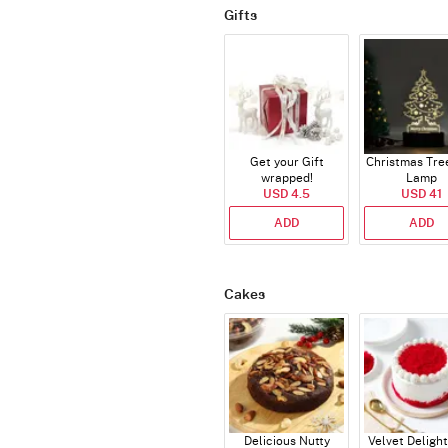
Gifts
Get your Gift
Christmas Tre
wrapped!
Lamp
USD 4.5
USD 41
ADD
ADD
Cakes
Delicious Nutty
Velvet Delight