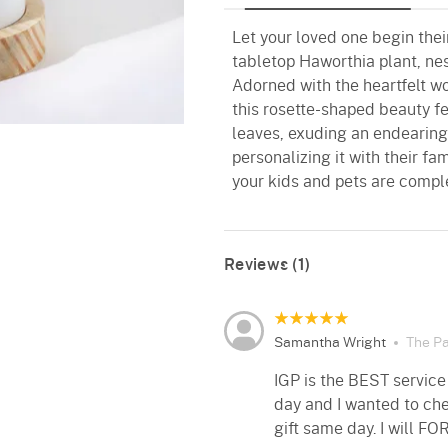
Let your loved one begin thei
tabletop Haworthia plant, ne
Adorned with the heartfelt 
this rosette-shaped beauty f
leaves, exuding an endearing
personalizing it with their fa
your kids and pets are comple
Reviews (1)
Samantha Wright
The Pa
IGP is the BEST service
day and I wanted to che
gift same day. I will FO