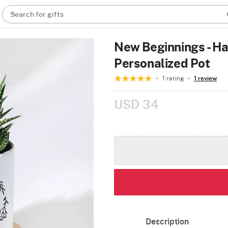
Search for gifts
New Beginnings - Ha
Personalized Pot
1 rating
1 review
USD 34
Description