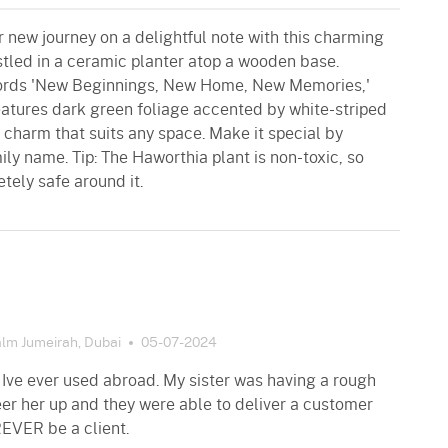
r new journey on a delightful note with this charming
stled in a ceramic planter atop a wooden base.
words 'New Beginnings, New Home, New Memories,'
eatures dark green foliage accented by white-striped
 charm that suits any space. Make it special by
mily name. Tip: The Haworthia plant is non-toxic, so
tely safe around it.
lm Jumeirah, Dubai
05-07-2024
 Ive ever used abroad. My sister was having a rough
er her up and they were able to deliver a customer
REVER be a client.