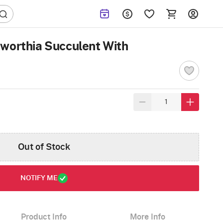
worthia Succulent With
Out of Stock
NOTIFY ME
Product Info
More Info