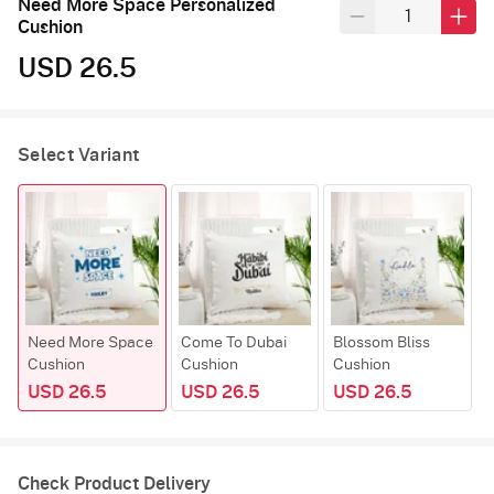
Need More Space Personalized
Cushion
USD 26.5
Select Variant
Need More Space
Come To Dubai
Blossom Bliss
Cushion
Cushion
Cushion
USD 26.5
USD 26.5
USD 26.5
Check Product Delivery