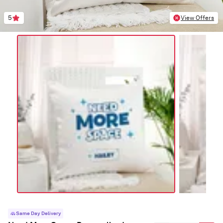
5
View Offers
Same Day Delivery