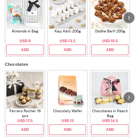
Almonds in Bag
Kaju Katli 200g
Dodha Barfi 200g
USD 9
USD 13.5
USD 10.5
ADD
ADD
ADD
Chocolates
Ferraro Rocher 16
Chocolaty Wafer
Chocolates in Peach
pcs
Bag
USD 17.5
USD 12
USD 14.5
ADD
ADD
ADD