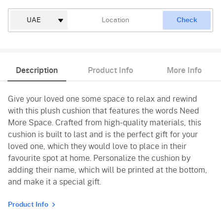
Check
Description
Product Info
More Info
Give your loved one some space to relax and rewind
with this plush cushion that features the words Need
More Space. Crafted from high-quality materials, this
cushion is built to last and is the perfect gift for your
loved one, which they would love to place in their
favourite spot at home. Personalize the cushion by
adding their name, which will be printed at the bottom,
and make it a special gift.
Product Info