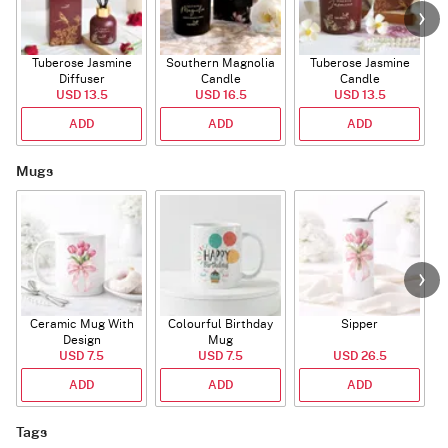
Tuberose Jasmine
Southern Magnolia
Tuberose Jasmine
T
Diffuser
Candle
Candle
USD 13.5
USD 16.5
USD 13.5
ADD
ADD
ADD
Mugs
Ceramic Mug With
Colourful Birthday
Sipper
A
Design
Mug
USD 7.5
USD 7.5
USD 26.5
ADD
ADD
ADD
Tags