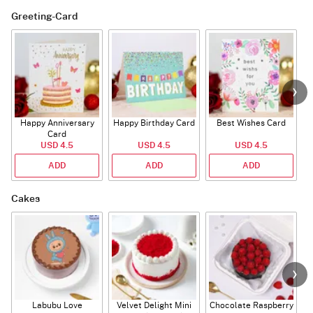
Greeting-Card
Happy Anniversary
Happy Birthday Card
Best Wishes Card
A
Card
USD 4.5
USD 4.5
USD 4.5
ADD
ADD
ADD
Cakes
Labubu Love
Velvet Delight Mini
Chocolate Raspberry