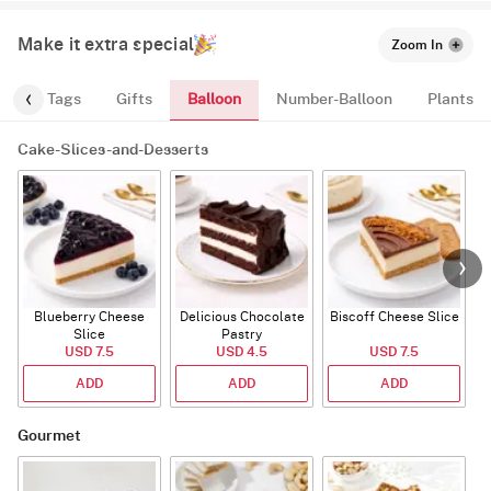
Make it extra special
Zoom In
Balloon
gs
Tags
Gifts
Number-Balloon
Plants
Cake-Slices-and-Desserts
Blueberry Cheese
Delicious Chocolate
Biscoff Cheese Slice
Slice
Pastry
USD 7.5
USD 4.5
USD 7.5
ADD
ADD
ADD
Gourmet