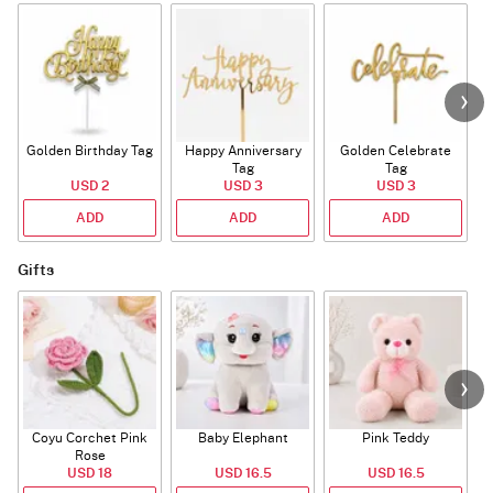
Golden Birthday Tag
Happy Anniversary
Golden Celebrate
Tag
Tag
USD 2
USD 3
USD 3
ADD
ADD
ADD
Gifts
Coyu Corchet Pink
Baby Elephant
Pink Teddy
Rose
USD 18
USD 16.5
USD 16.5