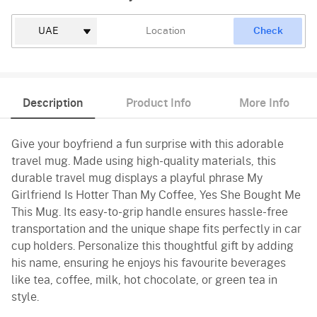
Check
Description
Product Info
More Info
Give your boyfriend a fun surprise with this adorable
travel mug. Made using high-quality materials, this
durable travel mug displays a playful phrase My
Girlfriend Is Hotter Than My Coffee, Yes She Bought Me
This Mug. Its easy-to-grip handle ensures hassle-free
transportation and the unique shape fits perfectly in car
cup holders. Personalize this thoughtful gift by adding
his name, ensuring he enjoys his favourite beverages
like tea, coffee, milk, hot chocolate, or green tea in
style.