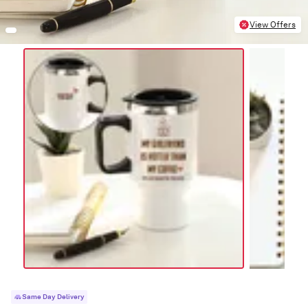
View Offers
Same Day Delivery