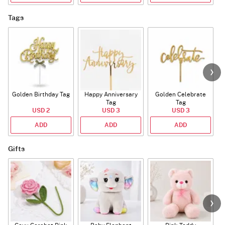
Tags
Golden Birthday Tag
Happy Anniversary
Golden Celebrate
Tag
Tag
USD 2
USD 3
USD 3
ADD
ADD
ADD
Gifts