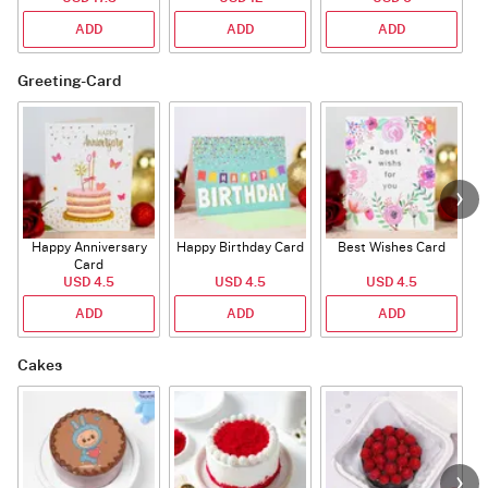
ADD
ADD
ADD
Greeting-Card
Happy Anniversary
Happy Birthday Card
Best Wishes Card
A
Card
USD 4.5
USD 4.5
USD 4.5
ADD
ADD
ADD
Cakes