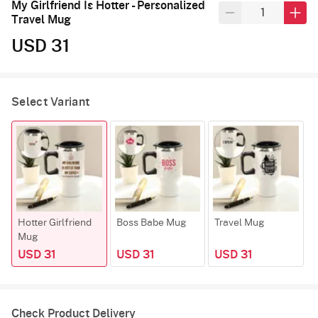
My Girlfriend Is Hotter - Personalized
Travel Mug
USD 31
Select Variant
Hotter Girlfriend
Boss Babe Mug
Travel Mug
F
Mug
USD 31
USD 31
USD 31
Check Product Delivery