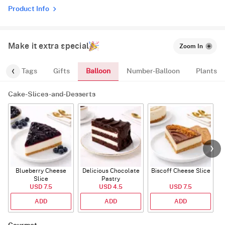
Product Info
Make it extra special
Zoom In
Balloon
gs
Tags
Gifts
Number-Balloon
Plants
Cake-Slices-and-Desserts
Blueberry Cheese
Delicious Chocolate
Biscoff Cheese Slice
Slice
Pastry
USD 7.5
USD 4.5
USD 7.5
ADD
ADD
ADD