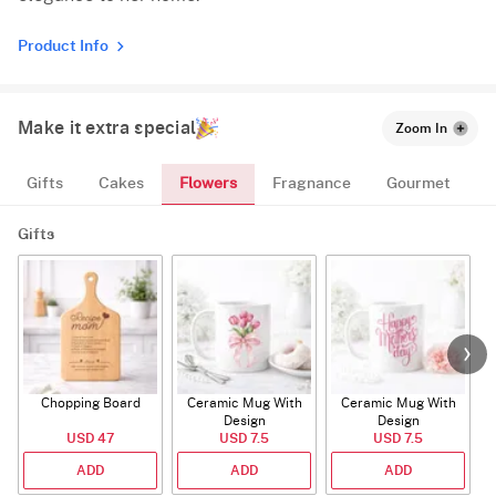
Product Info
Make it extra special
Zoom In
Flowers
Gifts
Cakes
Fragnance
Gourmet
Gifts
Chopping Board
Ceramic Mug With
Ceramic Mug With
Design
Design
USD 47
USD 7.5
USD 7.5
ADD
ADD
ADD