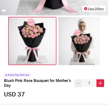
View Offers
Same Day Delivery
Blush Pink Rose Bouquet for Mother's
Day
USD 37