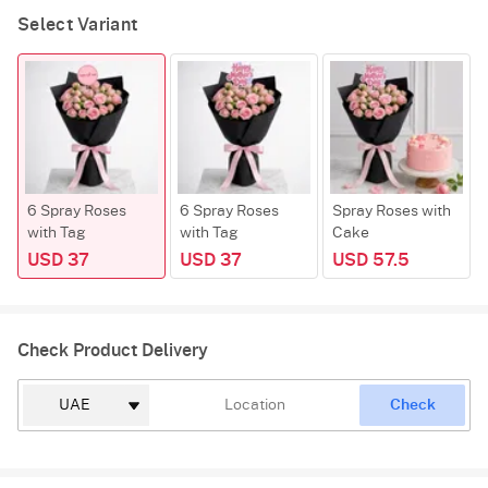
Select Variant
6 Spray Roses
6 Spray Roses
Spray Roses with
with Tag
with Tag
Cake
USD 37
USD 37
USD 57.5
Check Product Delivery
Check