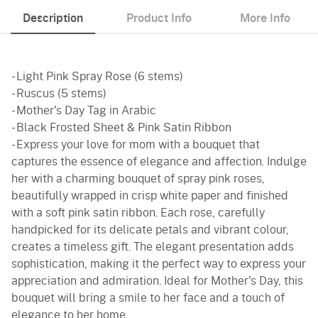
Description
Product Info
More Info
- Light Pink Spray Rose (6 stems)
- Ruscus (5 stems)
- Mother's Day Tag in Arabic
- Black Frosted Sheet & Pink Satin Ribbon
- Express your love for mom with a bouquet that
captures the essence of elegance and affection. Indulge
her with a charming bouquet of spray pink roses,
beautifully wrapped in crisp white paper and finished
with a soft pink satin ribbon. Each rose, carefully
handpicked for its delicate petals and vibrant colour,
creates a timeless gift. The elegant presentation adds
sophistication, making it the perfect way to express your
appreciation and admiration. Ideal for Mother's Day, this
bouquet will bring a smile to her face and a touch of
elegance to her home.