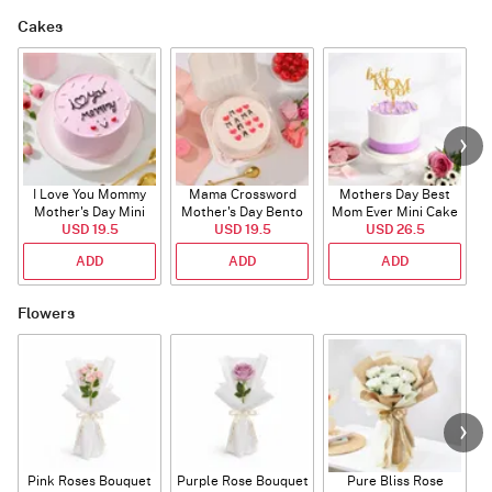
Cakes
I Love You Mommy
Mama Crossword
Mothers Day Best
L
Mother's Day Mini
Mother's Day Bento
Mom Ever Mini Cake
USD 19.5
Cake
USD 19.5
Cake
USD 26.5
ADD
ADD
ADD
Flowers
Pink Roses Bouquet
Purple Rose Bouquet
Pure Bliss Rose