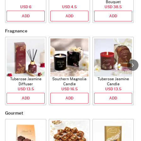
Bouquet
USD 6
USD 4.5
USD 38.5
ADD
ADD
ADD
Fragnance
Tuberose Jasmine
Southern Magnolia
Tuberose Jasmine
T
Diffuser
Candle
Candle
USD 13.5
USD 16.5
USD 13.5
ADD
ADD
ADD
Gourmet