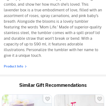
combo, and show her how much she's loved. This
lavender box is a true embodiment of love, filled with an
assortment of roses, spray carnations, and pink baby's
breath. Alongside the blooms is a lovely tumbler
featuring the words 'Mom Life.' Made of superior-quality
stainless steel, the tumbler comes with a spill-proof lid
and durable straw that won't break or bend. With a
capacity of up to 590 ml, it features adorable
illustrations. Personalize the tumbler with her name to
give it a unique touch.
Product Info
Similar Gift Recommendations