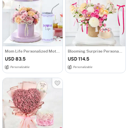
Mom Life Personalized Mother's Day Hamper
Blooming Surprise Personalized Mother's Day Combo
USD 83.5
USD 114.5
Personalizable
Personalizable