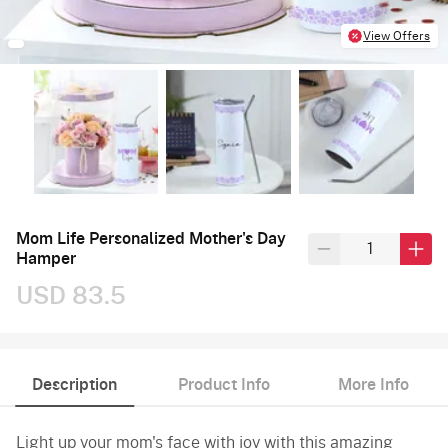
View Offers
Mom Life Personalized Mother's Day
Hamper
USD 83.5
Description
Product Info
More Info
Light up your mom's face with joy with this amazing