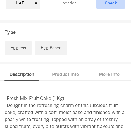
Check
Type
Eggless
Egg-Based
Description
Product Info
More Info
- Fresh Mix Fruit Cake (1 Kg)
- Delight in the refreshing charm of this luscious fruit
cake, crafted with a soft, moist base and finished with a
pearly white frosting. Topped with an array of freshly
sliced fruits, every bite bursts with vibrant flavours and