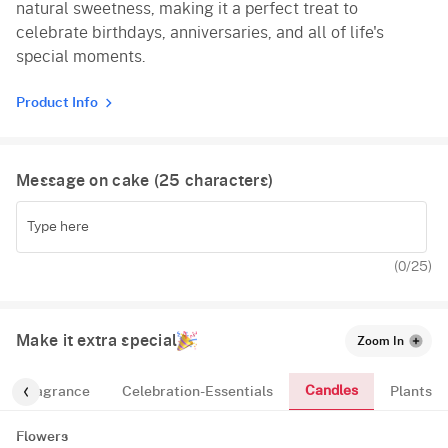
natural sweetness, making it a perfect treat to
celebrate birthdays, anniversaries, and all of life's
special moments.
Product Info
Message on cake (
25
characters)
(
0
/25)
Make it extra special
Zoom In
Candles
Fragrance
Celebration-Essentials
Plants
Flowers