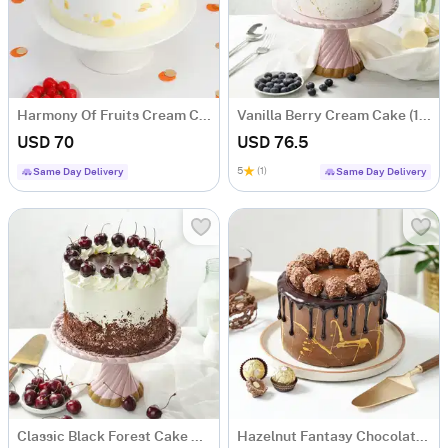
Harmony Of Fruits Cream Cake (1 Kg)
Vanilla Berry Cream Cake (1 Kg)
USD 70
USD 76.5
5
(1)
Same Day Delivery
Same Day Delivery
Classic Black Forest Cake Eggless (1 Kg)
Hazelnut Fantasy Chocolate Cake (1 Kg)