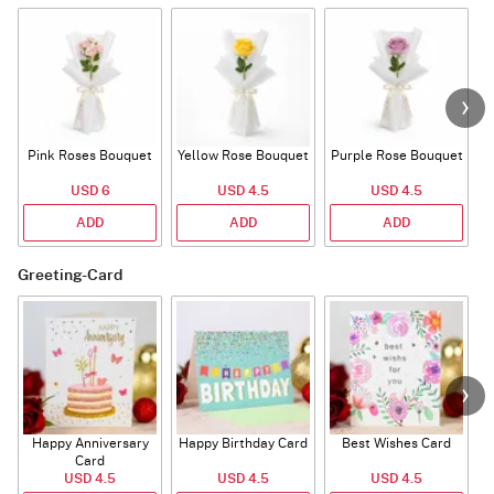
Pink Roses Bouquet
Yellow Rose Bouquet
Purple Rose Bouquet
USD 6
USD 4.5
USD 4.5
ADD
ADD
ADD
Greeting-Card
Happy Anniversary
Happy Birthday Card
Best Wishes Card
A
Card
USD 4.5
USD 4.5
USD 4.5