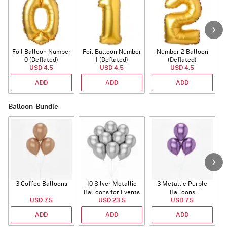
Foil Balloon Number
Foil Balloon Number
Number 2 Balloon
F
0 (Deflated)
1 (Deflated)
(Deflated)
USD 4.5
USD 4.5
USD 4.5
ADD
ADD
ADD
Balloon-Bundle
3 Coffee Balloons
10 Silver Metallic
3 Metallic Purple
Balloons for Events
Balloons
B
USD 7.5
USD 23.5
USD 7.5
ADD
ADD
ADD