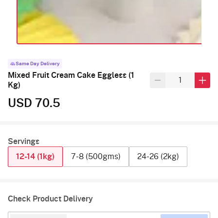
Same Day Delivery
Mixed Fruit Cream Cake Eggless (1
Kg)
USD 70.5
Servings
12-14 (1kg)
7-8 (500gms)
24-26 (2kg)
Check Product Delivery