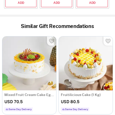
ADD
ADD
ADD
Similar Gift Recommendations
Mixed Fruit Cream Cake Eggless (1 Kg)
Fruitilicious Cake (1 Kg)
USD 70.5
USD 80.5
Same Day Delivery
Same Day Delivery