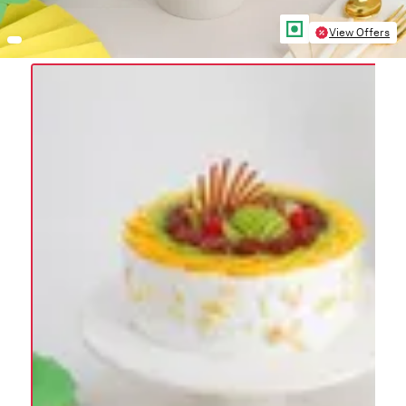
View Offers