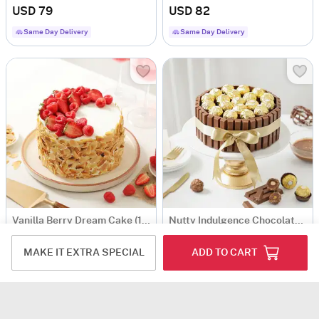
USD 79
USD 82
Same Day Delivery
Same Day Delivery
Vanilla Berry Dream Cake (1 kg)
Nutty Indulgence Chocolate Cake (1 Kg)
USD 82
USD 96.5
MAKE IT EXTRA SPECIAL
ADD TO CART
5
(2)
Same Day Delivery
Same Day Delivery