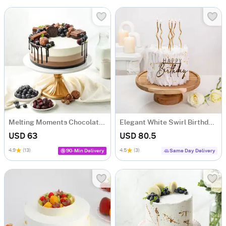
Melting Moments Chocolate Cake (1 Kg)
Elegant White Swirl Birthday Cake (1 Kg)
USD 63
USD 80.5
4.9
(13)
4.5
(3)
90-Min Delivery
Same Day Delivery