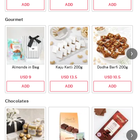
ADD
ADD
ADD
Gourmet
Almonds in Bag
Kaju Katli 200g
Dodha Barfi 200g
USD 9
USD 13.5
USD 10.5
ADD
ADD
ADD
Chocolates