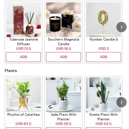
Tuberose Jasmine
Southern Magnolia
Number Candle 0
Diffuser
Candle
USD 13.5
USD 16.5
USD 3
ADD
ADD
ADD
Plants
Rhythm of Calathea
Jade Plant With
Snake Plant With
Planter
Planter
USD 93.5
USD 39.5
USD 54.5