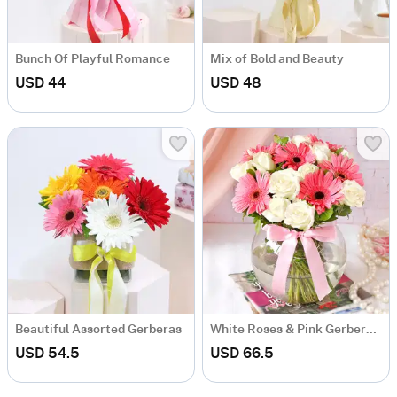
Bunch Of Playful Romance
Mix of Bold and Beauty
USD 44
USD 48
Beautiful Assorted Gerberas
White Roses & Pink Gerberas In Round Vase
USD 54.5
USD 66.5