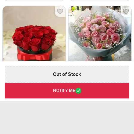
Roses in Black Box
Warm Hug
Out of Stock
USD 39
USD 56
NOTIFY ME