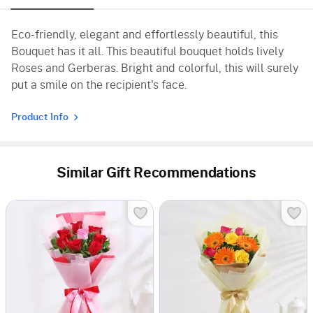
Eco-friendly, elegant and effortlessly beautiful, this
Bouquet has it all. This beautiful bouquet holds lively
Roses and Gerberas. Bright and colorful, this will surely
put a smile on the recipient's face.
Product Info
Similar Gift Recommendations