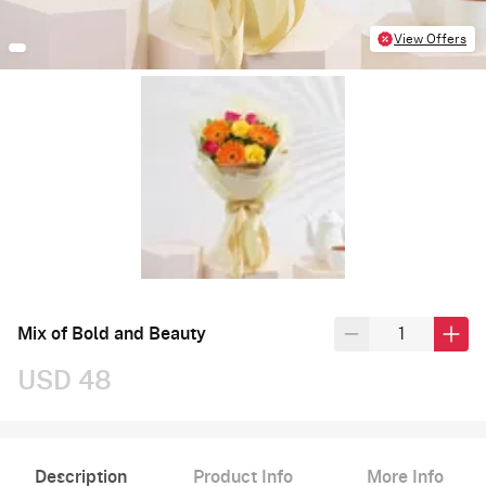
View Offers
Mix of Bold and Beauty
USD 48
Description
Product Info
More Info