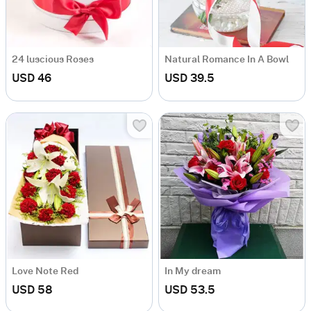
24 luscious Roses
Natural Romance In A Bowl
USD 46
USD 39.5
Love Note Red
In My dream
USD 58
USD 53.5