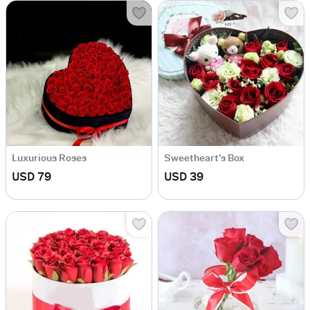
Luxurious Roses
Sweetheart's Box
USD 79
USD 39