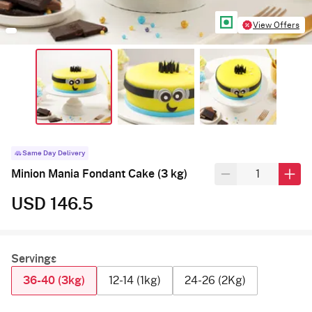
View Offers
Same Day Delivery
Minion Mania Fondant Cake (3 kg)
USD 146.5
Servings
36-40 (3kg)
12-14 (1kg)
24-26 (2Kg)