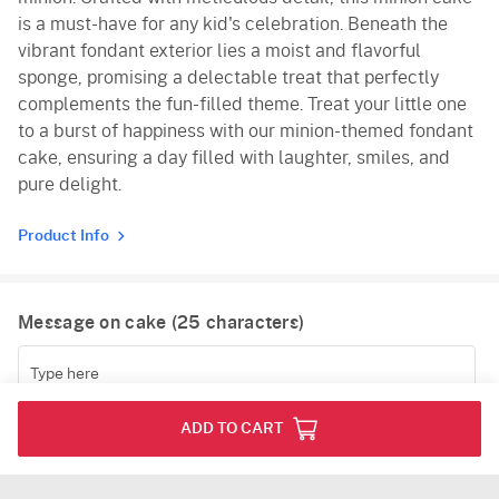
is a must-have for any kid's celebration. Beneath the
vibrant fondant exterior lies a moist and flavorful
sponge, promising a delectable treat that perfectly
complements the fun-filled theme. Treat your little one
to a burst of happiness with our minion-themed fondant
cake, ensuring a day filled with laughter, smiles, and
pure delight.
Product Info
Message on cake (
25
characters)
(
0
/25)
ADD TO CART