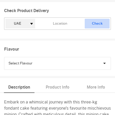
Check Product Delivery
Check
Flavour
Select Flavour
Chocolate
Description
Product Info
More Info
Truffle
Embark on a whimsical journey with this three-kg
Vanilla
fondant cake featuring everyone's favourite mischievous
minion. Crafted with meticulous detail, this minion cake