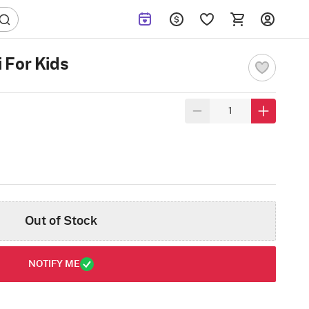
 For Kids
Out of Stock
NOTIFY ME