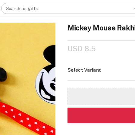
Search for gifts
Mickey Mouse Rakhi
USD 8.5
Select Variant