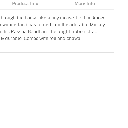
Product Info
More Info
through the house like a tiny mouse. Let him know
m wonderland has turned into the adorable Mickey
m this Raksha Bandhan. The bright ribbon strap
 & durable. Comes with roli and chawal.