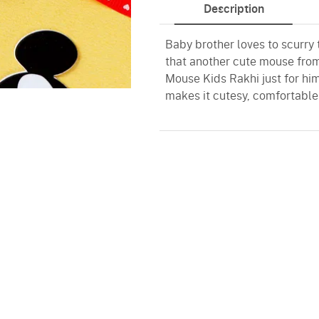
Description
Baby brother loves to scurry 
that another cute mouse fro
Mouse Kids Rakhi just for hi
makes it cutesy, comfortable