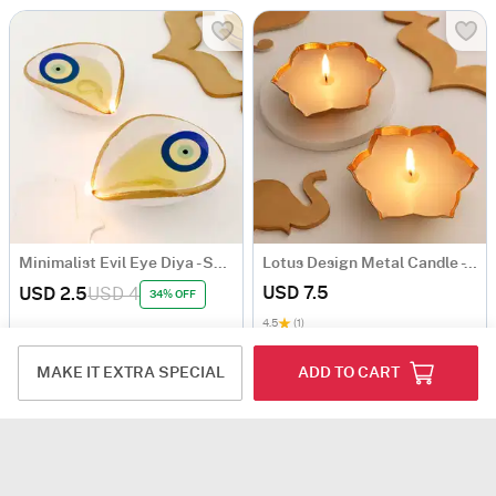
Minimalist Evil Eye Diya - Set Of 2
Lotus Design Metal Candle - Set Of 2
USD 7.5
USD 2.5
USD 4
34% OFF
4.5
(1)
MAKE IT EXTRA SPECIAL
ADD TO CART