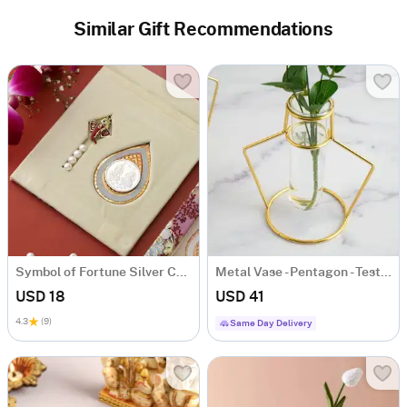
Similar Gift Recommendations
Symbol of Fortune Silver Coin
Metal Vase - Pentagon - Test Tube - Single Piece
USD 18
USD 41
4.3
(9)
Same Day Delivery