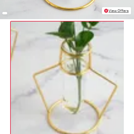
View Offers