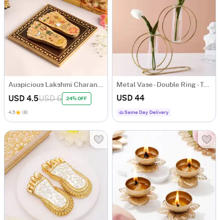
Auspicious Lakshmi Charan Paduka In Wood
Metal Vase - Double Ring - Test Tube - Single Piece
USD 44
USD 4.5
USD 6
24% OFF
4.5
(8)
Same Day Delivery