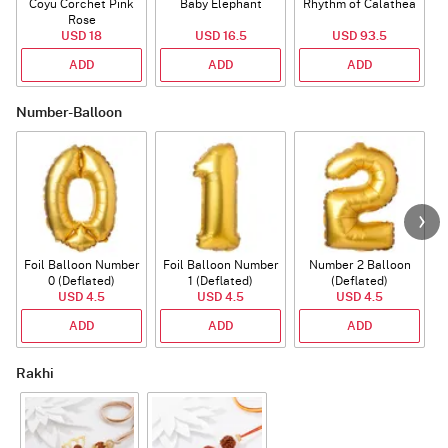
Coyu Corchet Pink
Baby Elephant
Rhythm of Calathea
Rose
USD 18
USD 16.5
USD 93.5
ADD
ADD
ADD
Number-Balloon
Foil Balloon Number
Foil Balloon Number
Number 2 Balloon
F
0 (Deflated)
1 (Deflated)
(Deflated)
USD 4.5
USD 4.5
USD 4.5
ADD
ADD
ADD
Rakhi