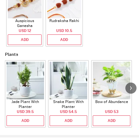
Auspicious
Rudraksha Rakhi
Ganesha
Rudraksha Rakhi
USD 12
USD 10.5
With CZ Stones
ADD
ADD
Plants
Jade Plant With
Snake Plant With
Bow of Abundance
Planter
Planter
USD 39.5
USD 54.5
USD 53
ADD
ADD
ADD