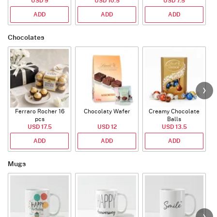
USD 9
USD 10.5
USD 7.5
ADD
ADD
ADD
Chocolates
Ferraro Rocher 16
Chocolaty Wafer
Creamy Chocolate
pcs
Balls
USD 17.5
USD 12
USD 13.5
ADD
ADD
ADD
Mugs