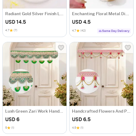
Radiant Gold Silver Finish Laxmi Charan Paduka
Enchanting Floral Metal Diyas - Set Of 4
USD 14.5
USD 4.5
4.7
(7)
4.7
(42)
Same Day Delivery
Lush Green Zari Work Handcrafted Bandhanwar
Handcrafted Flowers And Pearls Bandhanwar
USD 6
USD 6.5
5
(1)
4.5
(1)