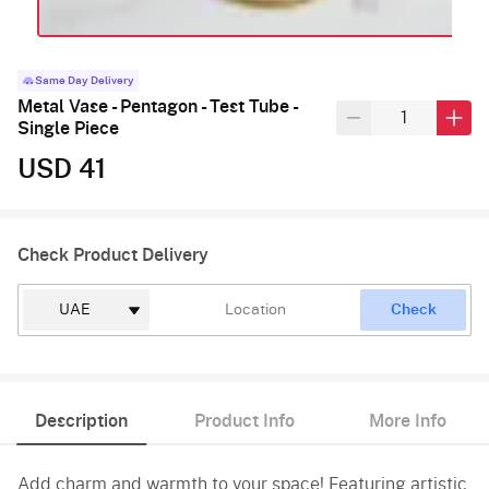
Same Day Delivery
Metal Vase - Pentagon - Test Tube -
Single Piece
USD 41
Check Product Delivery
Check
Description
Product Info
More Info
Add charm and warmth to your space! Featuring artistic