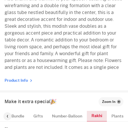
wireframing and a double ring formation with a clear
glass tube nestled beautifully in the center, this is a
great decorative accent for indoor and outdoor use.
Sleek and stylish, this modish vase doubles as a
gorgeous accent piece and practical addition to your
table decor. A romantic addition to your bedroom or
living room space, and perhaps the most ideal gift for
your friends and family. A wonderful gift for plant
parents or as a housewarming gift. Please note: Flowers
and plants are not included. It comes as a single piece
Product Info
Make it extra special
Zoom In
Rakhi
alloon-Bundle
Gifts
Number-Balloon
Plants