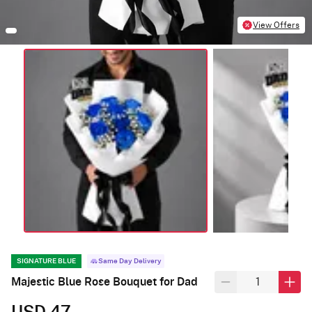
View Offers
SIGNATURE BLUE
Same Day Delivery
Majestic Blue Rose Bouquet for Dad