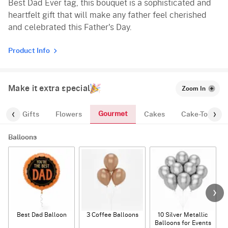
Best Dad Ever tag, this bouquet is a sophisticated and
heartfelt gift that will make any father feel cherished
and celebrated this Father's Day.
Product Info
Make it extra special
Zoom In
Gourmet
es
Gifts
Flowers
Cakes
Cake-Topper
Balloons
Best Dad Balloon
3 Coffee Balloons
10 Silver Metallic
Balloons for Events