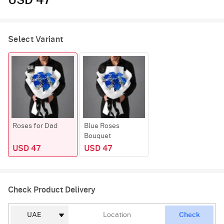
USD 47
Select Variant
Roses for Dad
Blue Roses
Bouquet
USD 47
USD 47
Check Product Delivery
Check