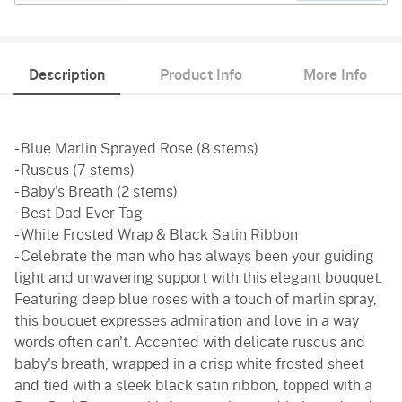
Description
Product Info
More Info
- Blue Marlin Sprayed Rose (8 stems)
- Ruscus (7 stems)
- Baby's Breath (2 stems)
- Best Dad Ever Tag
- White Frosted Wrap & Black Satin Ribbon
- Celebrate the man who has always been your guiding
light and unwavering support with this elegant bouquet.
Featuring deep blue roses with a touch of marlin spray,
this bouquet expresses admiration and love in a way
words often can't. Accented with delicate ruscus and
baby's breath, wrapped in a crisp white frosted sheet
and tied with a sleek black satin ribbon, topped with a