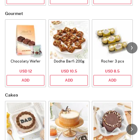
Gourmet
Chocolaty Wafer
Dodha Barfi 200g
Rocher 3 pcs
USD 12
USD 10.5
USD 8.5
ADD
ADD
ADD
Cakes