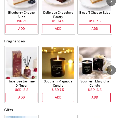
Blueberry Cheese
Delicious Chocolate
Biscoff Cheese Slice
Slice
Pastry
USD 7.5
USD 4.5
USD 7.5
ADD
ADD
ADD
Fragnances
Tuberose Jasmine
Southern Magnolia
Southern Magnolia
Diffuser
Candle
Candle
USD 13.5
USD 7.5
USD 16.5
ADD
ADD
ADD
Gifts