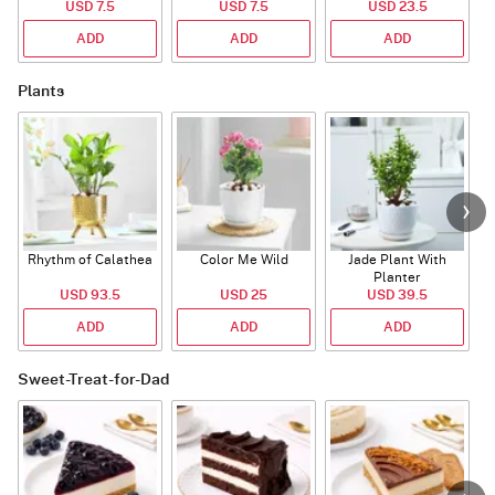
USD 7.5
USD 7.5
USD 23.5
ADD
ADD
ADD
Plants
Rhythm of Calathea
Color Me Wild
Jade Plant With
Planter
USD 93.5
USD 25
USD 39.5
ADD
ADD
ADD
Sweet-Treat-for-Dad