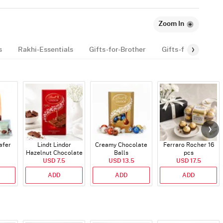
Zoom In
s
Rakhi-Essentials
Gifts-for-Brother
Gifts-for-kids
afer
Lindt Lindor
Creamy Chocolate
Ferraro Rocher 16
Hazelnut Chocolate
Balls
pcs
USD 7.5
Bar
USD 13.5
USD 17.5
ADD
ADD
ADD