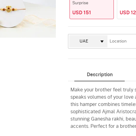
Surprise
USD 151
USD 12
Description
Make your brother feel truly
speaks volumes of your love a
this hamper combines timeles
sophisticated Ajmal Aristocr
stunning Ganesha rakhi, beaut
accents. Perfect for a brothe