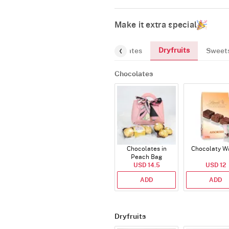
Make it extra special
Dryfruits
Chocolates
Sweet
Chocolates
Chocolates in
Chocolaty W
Peach Bag
USD 14.5
USD 12
ADD
ADD
Dryfruits