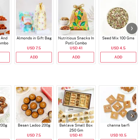
 And
Almonds in Gift Bag
Nutritious Snacks In
Seed Mix 100 Gms
Combo
Potli Combo
USD 7.5
USD 41
USD 4.5
ADD
ADD
ADD
200g
Besan Ladoo 200g
Baklava Small Box
channa barfi
250 Gm
USD 7.5
USD 41
USD 10.5