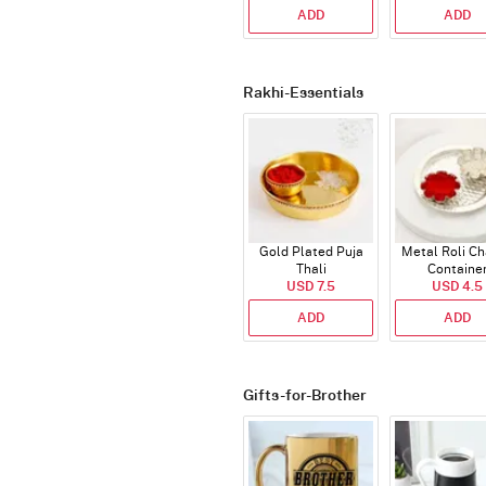
ADD
ADD
Rakhi-Essentials
Gold Plated Puja
Metal Roli C
Thali
Containe
USD 7.5
USD 4.5
ADD
ADD
Gifts-for-Brother