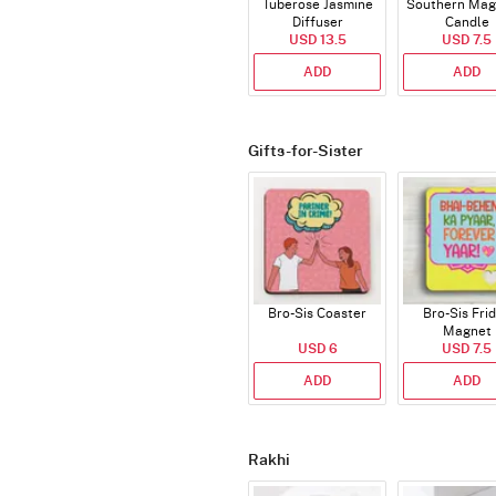
Tuberose Jasmine
Southern Mag
Diffuser
Candle
USD 13.5
USD 7.5
ADD
ADD
Gifts-for-Sister
Bro-Sis Coaster
Bro-Sis Fri
Magnet
USD 6
USD 7.5
ADD
ADD
Rakhi