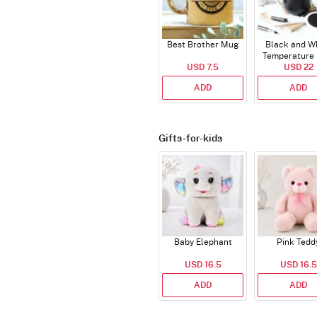
Best Brother Mug
Black and W
Temperature
USD 7.5
USD 22
ADD
ADD
Gifts-for-kids
Baby Elephant
Pink Tedd
USD 16.5
USD 16.5
ADD
ADD