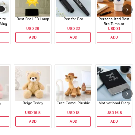
hite
Best Bro LED Lamp
Pen for Bro
Personalized Best
 Mug
Bro Tumbler
USD 28
USD 22
USD 31
ADD
ADD
ADD
y
Beige Teddy
Cute Camel Plushie
Motivational Diary
USD 16.5
USD 18
USD 16.5
ADD
ADD
ADD