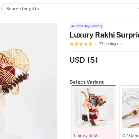
Search for gifts
Same Day Delivery
Luxury Rakhi Surpri
771 ratings
USD 151
Select Variant
Luxury Rakhi
CZ Gane