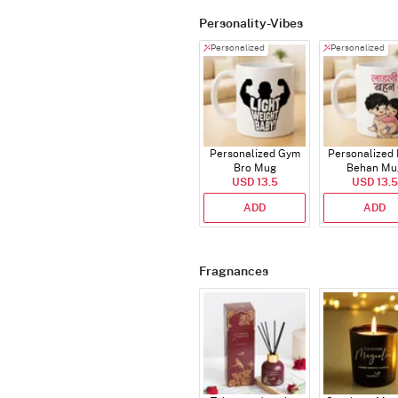
Personality-Vibes
Personalized
Personalized
Personalized Gym
Personalized 
Bro Mug
Behan Mu
USD 13.5
USD 13.5
ADD
ADD
Fragnances