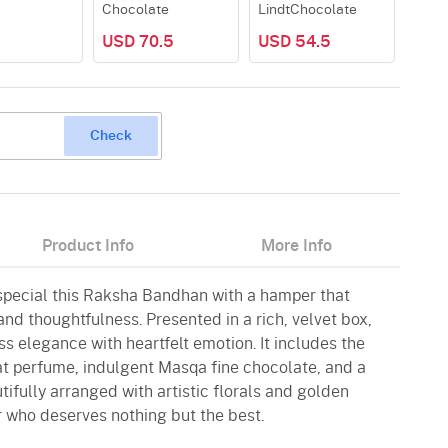
Chocolate
LindtChocolate
USD 70.5
USD 54.5
Check
Product Info
More Info
 special this Raksha Bandhan with a hamper that
nd thoughtfulness. Presented in a rich, velvet box,
s elegance with heartfelt emotion. It includes the
at perfume, indulgent Masqa fine chocolate, and a
ifully arranged with artistic florals and golden
r who deserves nothing but the best.