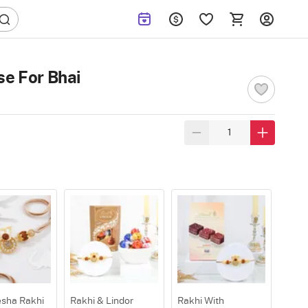
se For Bhai
sha Rakhi
Rakhi & Lindor
Rakhi With