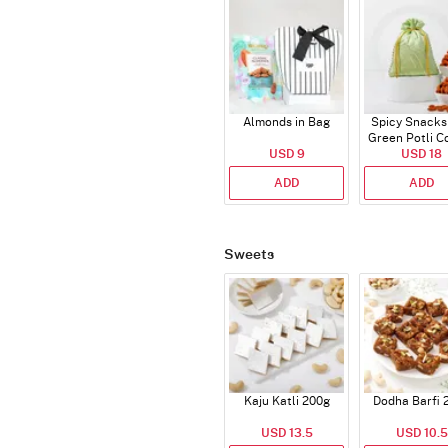
Almonds in Bag
Spicy Snacks
Green Potli 
USD 9
USD 18
ADD
ADD
Sweets
Kaju Katli 200g
Dodha Barfi 
USD 13.5
USD 10.5