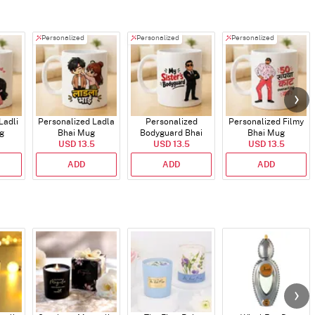
Personalized
Personalized
Personalized
Ladli
Personalized Ladla
Personalized
Personalized Filmy
g
Bhai Mug
Bodyguard Bhai
Bhai Mug
USD 13.5
USD 13.5
Mug
USD 13.5
ADD
ADD
ADD