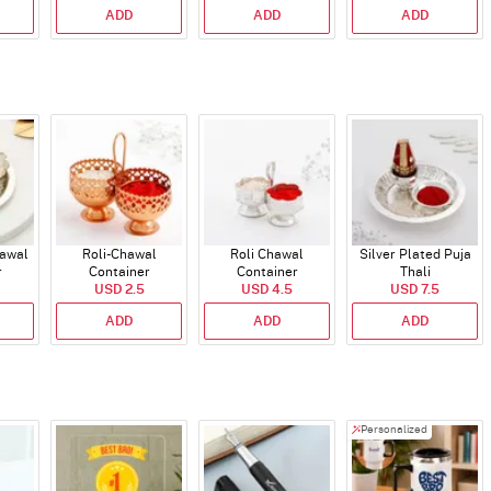
ADD
ADD
ADD
hawal
Roli-Chawal
Roli Chawal
Silver Plated Puja
r
Container
Container
Thali
USD 2.5
USD 4.5
USD 7.5
ADD
ADD
ADD
Personalized