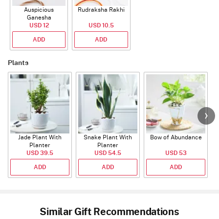
Auspicious
Rudraksha Rakhi
Ganesha
Rudraksha Rakhi
USD 12
USD 10.5
With CZ Stones
ADD
ADD
Plants
Jade Plant With
Snake Plant With
Bow of Abundance
Planter
Planter
USD 39.5
USD 54.5
USD 53
ADD
ADD
ADD
Similar Gift Recommendations