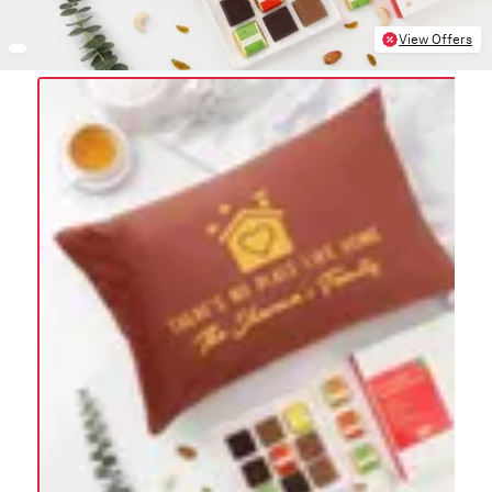
View Offers