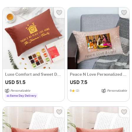
Luxe Comfort and Sweet Delights Housewarming Gift
Peace N Love Personalized Festive Pillow
USD 51.5
USD 7.5
Personalizable
5
(2)
Personalizable
Same Day Delivery