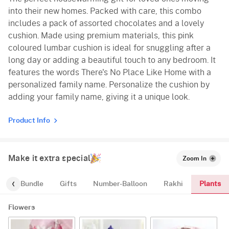
into their new homes. Packed with care, this combo
includes a pack of assorted chocolates and a lovely
cushion. Made using premium materials, this pink
coloured lumbar cushion is ideal for snuggling after a
long day or adding a beautiful touch to any bedroom. It
features the words There's No Place Like Home with a
personalized family name. Personalize the cushion by
adding your family name, giving it a unique look.
Product Info
Make it extra special
Zoom In
Plants
alloon-Bundle
Gifts
Number-Balloon
Rakhi
Flowers