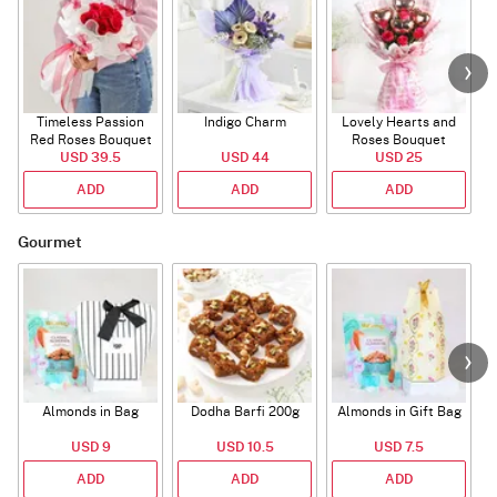
Timeless Passion
Indigo Charm
Lovely Hearts and
E
Red Roses Bouquet
Roses Bouquet
A
USD 39.5
USD 44
USD 25
ADD
ADD
ADD
Gourmet
Almonds in Bag
Dodha Barfi 200g
Almonds in Gift Bag
USD 9
USD 10.5
USD 7.5
ADD
ADD
ADD