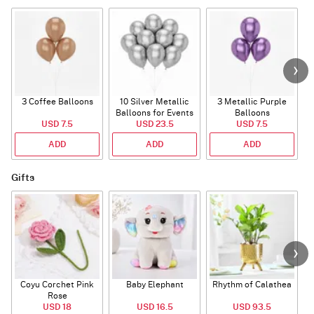
3 Coffee Balloons
10 Silver Metallic
3 Metallic Purple
Balloons for Events
Balloons
B
USD 7.5
USD 23.5
USD 7.5
ADD
ADD
ADD
Gifts
Coyu Corchet Pink
Baby Elephant
Rhythm of Calathea
Rose
USD 18
USD 16.5
USD 93.5