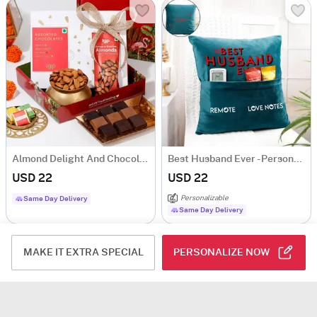
Almond Delight And Chocolates Combo
Best Husband Ever - Personalized Velvet Pocket Cushion - Blue
USD 22
USD 22
Personalizable
Same Day Delivery
Same Day Delivery
MAKE IT EXTRA SPECIAL
PERSONALIZE NOW