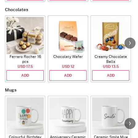
Chocolates
Ferraro Rocher 16
Chocolaty Wafer
Creamy Chocolate
pcs
Balls
USD 17.5
USD 12
USD 13.5
ADD
ADD
ADD
Mugs
Colourful Birthday
Anniversary Ceramic
Ceramic Smile Mug