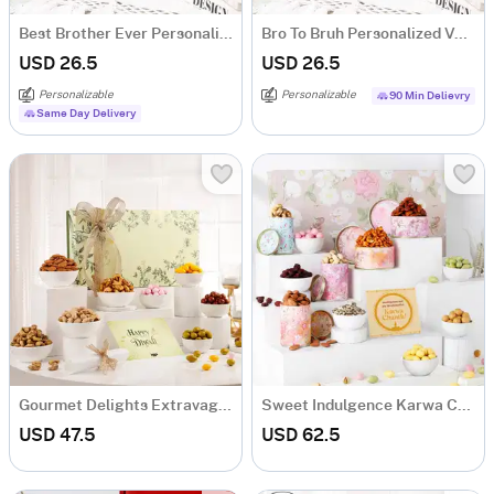
Best Brother Ever Personalized Velvet Cushion - Grey
Bro To Bruh Personalized Velvet Cushion - Grey
USD 26.5
USD 26.5
Personalizable
Personalizable
90 Min Delievry
Same Day Delivery
Gourmet Delights Extravaganza
Sweet Indulgence Karwa Chauth Hamper
USD 47.5
USD 62.5