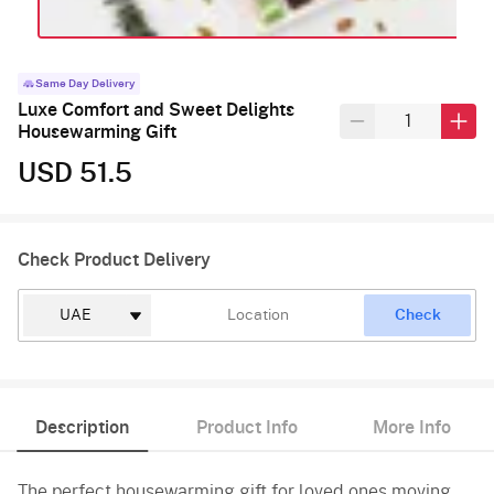
Same Day Delivery
Luxe Comfort and Sweet Delights
Housewarming Gift
USD 51.5
Check Product Delivery
Check
Description
Product Info
More Info
The perfect housewarming gift for loved ones moving