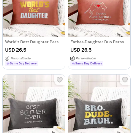
World's Best Daughter Personalized Velvet Cushion - Pink
Father-Daughter Duo Personalized Velvet Cushion - Pink
USD 26.5
USD 26.5
Personalizable
Personalizable
Same Day Delivery
Same Day Delivery