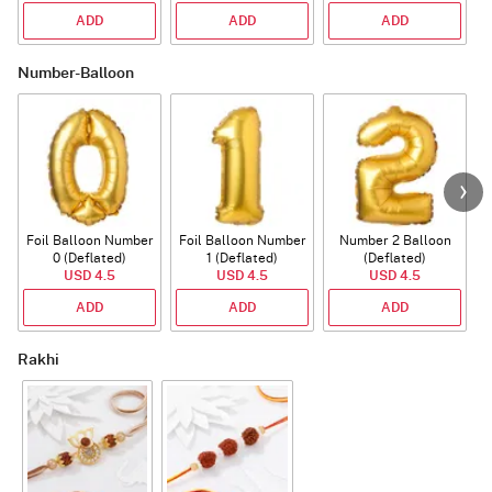
ADD
ADD
ADD
Number-Balloon
Foil Balloon Number
Foil Balloon Number
Number 2 Balloon
F
0 (Deflated)
1 (Deflated)
(Deflated)
USD 4.5
USD 4.5
USD 4.5
ADD
ADD
ADD
Rakhi