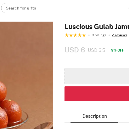
Search for gifts
Luscious Gulab Jam
9 ratings
2 reviews
USD 6
USD 6.5
9% OFF
Description