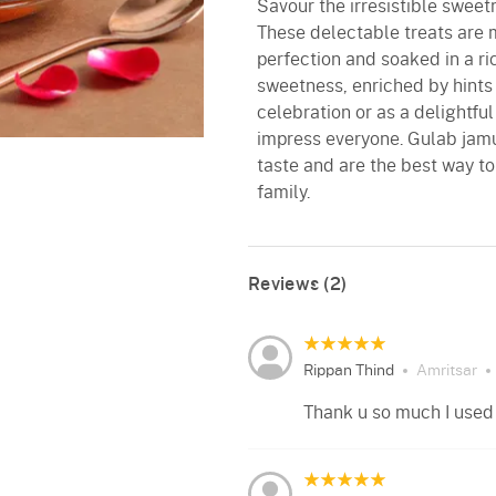
Savour the irresistible swee
These delectable treats are 
perfection and soaked in a ric
sweetness, enriched by hints
celebration or as a delightfu
impress everyone. Gulab jamu
taste and are the best way to
family.
Reviews (2)
Rippan Thind
Amritsar
Thank u so much I used i