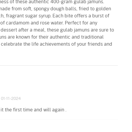
tness of these authentic 400-gram gulab jamuns.
made from soft, spongy dough balls, fried to golden
h, fragrant sugar syrup. Each bite offers a burst of
 of cardamom and rose water. Perfect for any
l dessert after a meal, these gulab jamuns are sure to
ns are known for their authentic and traditional
 celebrate the life achievements of your friends and
01-11-2024
t the first time and will again .