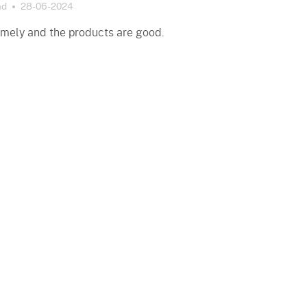
ad
28-06-2024
timely and the products are good.