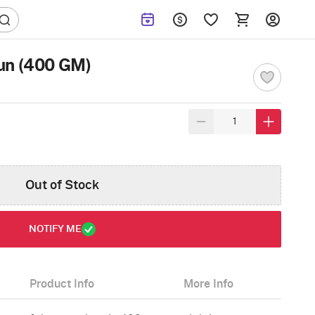
un (400 GM)
Out of Stock
NOTIFY ME
Product Info
More Info