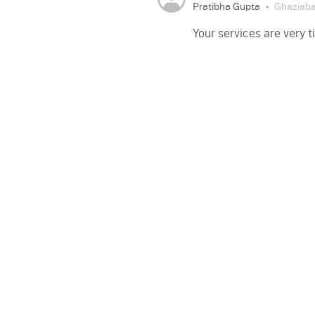
Pratibha Gupta
Ghaziab
Your services are very 