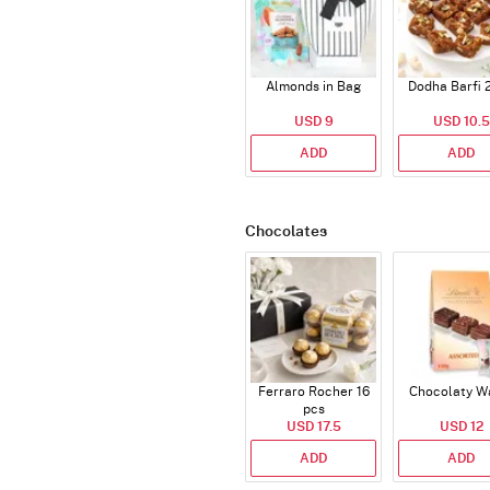
Almonds in Bag
Dodha Barfi 
USD 9
USD 10.5
ADD
ADD
Chocolates
Ferraro Rocher 16
Chocolaty W
pcs
USD 17.5
USD 12
ADD
ADD