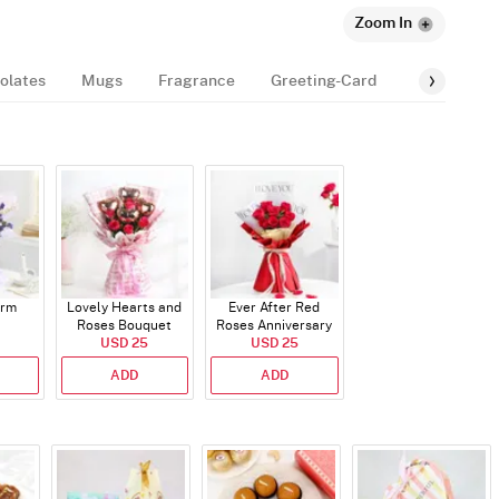
Zoom In
olates
Mugs
Fragrance
Greeting-Card
Balloon
arm
Lovely Hearts and
Ever After Red
Roses Bouquet
Roses Anniversary
USD 25
Bouquet
USD 25
ADD
ADD