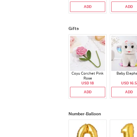
ADD
ADD
Gifts
Coyu Corchet Pink
Baby Eleph
Rose
USD 18
USD 16.5
ADD
ADD
Number-Balloon