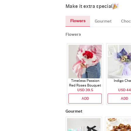
Make it extra special
Flowers
Gourmet
Choc
Flowers
Timeless Passion
Indigo Ch
Red Roses Bouquet
USD 39.5
USD 44
ADD
ADD
Gourmet