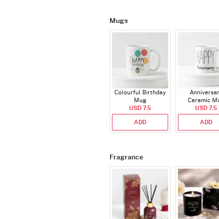
Mugs
Colourful Birthday
Anniversa
Mug
Ceramic M
USD 7.5
USD 7.5
ADD
ADD
Fragrance