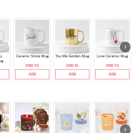
ry
Ceramic Smile Mug
You Me Golden Mug
Love Ceramic Mug
ug
USD 7.5
USD 15
USD 7.5
ADD
ADD
ADD