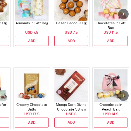
200g
Almonds in Gift Bag
Besan Ladoo 200g
Chocolates in Gift
Box
USD 7.5
USD 7.5
USD 11.5
ADD
ADD
ADD
afer
Creamy Chocolate
Masqa Dark Divine
Chocolates in
Balls
Chocolate 58 gm
Peach Bag
USD 13.5
USD 6
USD 14.5
ADD
ADD
ADD