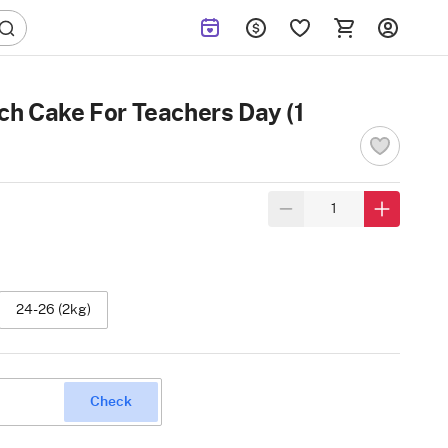
ch Cake For Teachers Day (1
24-26 (2kg)
Check