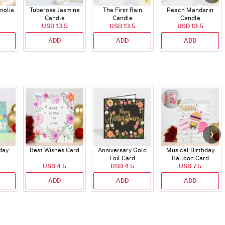
nolia
Tuberose Jasmine
The First Rain
Peach Mandarin
Candle
Candle
Candle
USD 13.5
USD 13.5
USD 13.5
ADD
ADD
ADD
day
Best Wishes Card
Anniversary Gold
Musical Birthday
Foil Card
Balloon Card
USD 4.5
USD 4.5
USD 7.5
ADD
ADD
ADD