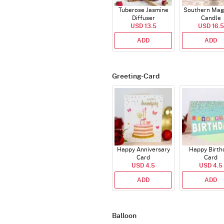
Tuberose Jasmine
Southern Mag
Diffuser
Candle
USD 13.5
USD 16.5
ADD
ADD
Greeting-Card
Happy Anniversary
Happy Birth
Card
Card
USD 4.5
USD 4.5
ADD
ADD
Balloon