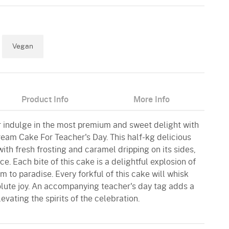
Vegan
Product Info
More Info
 indulge in the most premium and sweet delight with
ream Cake For Teacher's Day. This half-kg delicious
ith fresh frosting and caramel dripping on its sides,
ce. Each bite of this cake is a delightful explosion of
em to paradise. Every forkful of this cake will whisk
lute joy. An accompanying teacher's day tag adds a
evating the spirits of the celebration.