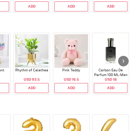
ADD
ADD
ADD
ant
Rhythm of Calathea
Pink Teddy
Carbon Eau De
Parfum 100 ML- Men
USD 93.5
USD 16.5
USD 18
ADD
ADD
ADD