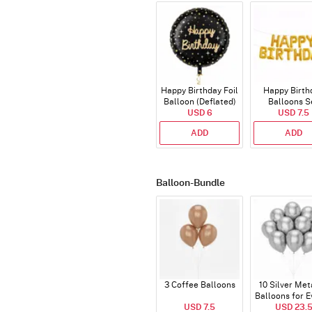
Happy Birthday Foil
Happy Birth
Balloon (Deflated)
Balloons S
USD 6
(Deflated
USD 7.5
ADD
ADD
Balloon-Bundle
3 Coffee Balloons
10 Silver Met
Balloons for E
USD 7.5
USD 23.