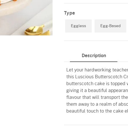
Type
Eggless
Egg-Based
Description
Let your hardworking teacher
this Luscious Butterscotch C
butterscotch cake is topped w
giving it a beautiful appearan
flavour that will transport th
them away to a realm of abso
beautiful touch to the cake el