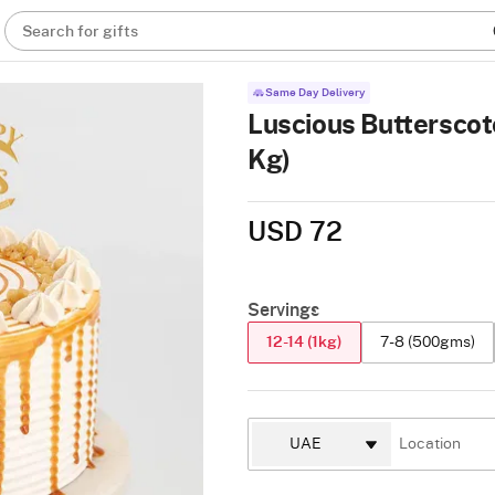
Search for gifts
Same Day Delivery
Luscious Butterscot
Kg)
USD 72
Servings
12-14 (1kg)
7-8 (500gms)