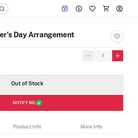
er's Day Arrangement
Out of Stock
NOTIFY ME
Product Info
More Info