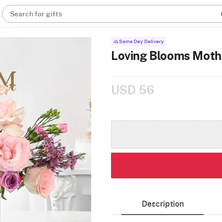
Search for gifts
Same Day Delivery
Loving Blooms Moth
USD 56
Description