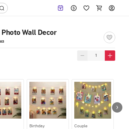
 Photo Wall Decor
ews
Birthday
Couple
Roma