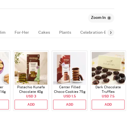
Zoom In
Him
For-Her
Cakes
Plants
Celebration-Essentials
er
Pistachio Kunafa
Center Filled
Dark Chocolate
114g
Chocolate 40g
Choco-Cookies 75g
Truffles
USD 3
USD 1.5
USD 7.5
ADD
ADD
ADD