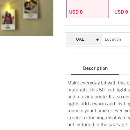
USD 8
USD 9
Description
Make everyday Lit with this 
materials, this 50-inch light
and a loving quote. It also co
lights add a warm and invitin
room in your home or even you
create a stunning display of 
not included in the package.