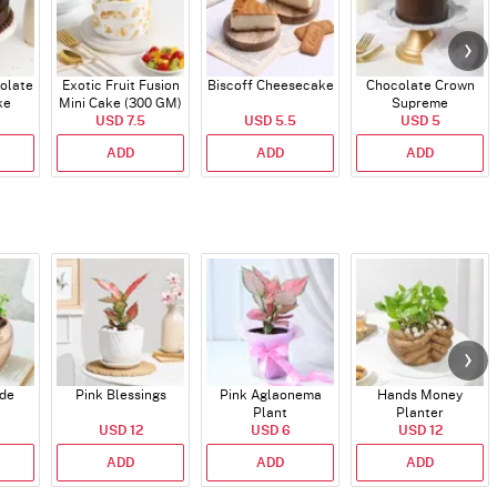
olate
Exotic Fruit Fusion
Biscoff Cheesecake
Chocolate Crown
ke
Mini Cake (300 GM)
Supreme
USD 7.5
USD 5.5
USD 5
ADD
ADD
ADD
ade
Pink Blessings
Pink Aglaonema
Hands Money
Plant
Planter
USD 12
USD 6
USD 12
ADD
ADD
ADD