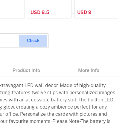
USD 8.5
USD 9
USD
Check
Product Info
More Info
extravagant LED wall decor. Made of high-quality
 string features twelve clips with personalized images
mes with an accessible battery slot. The built-in LED
g glow, creating a cozy ambience perfect for any
r office. Personalize the cards with pictures and
your favourite moments. Please Note-The battery is