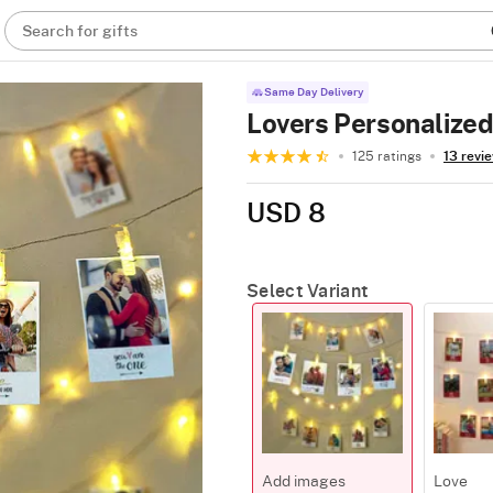
Search for gifts
Same Day Delivery
Lovers Personalized
125 ratings
13 revi
USD 8
Select Variant
Add images
Love