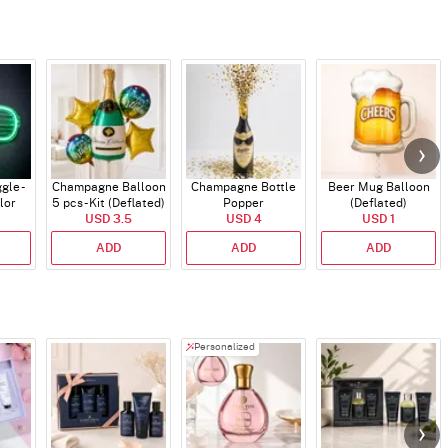
gle -
Champagne Balloon
Champagne Bottle
Beer Mug Balloon
lor
5 pcs - Kit (Deflated)
Popper
(Deflated)
USD 3.5
USD 4
USD 1
ADD
ADD
ADD
Personalized