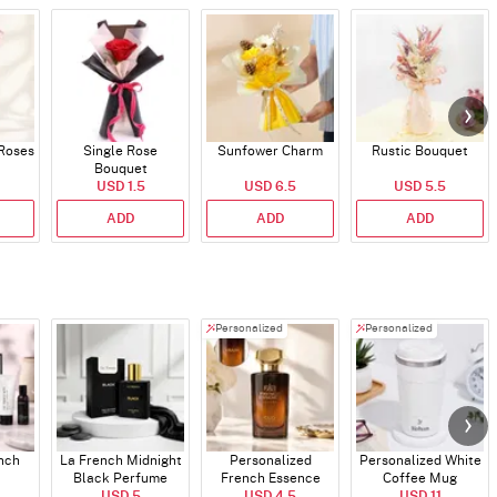
 Roses
Single Rose
Sunfower Charm
Rustic Bouquet
Bouquet
USD 1.5
USD 6.5
USD 5.5
ADD
ADD
ADD
Personalized
Personalized
ench
La French Midnight
Personalized
Personalized White
Black Perfume
French Essence
Coffee Mug
USD 5
Oud Perfume - 30ml
USD 4.5
USD 11