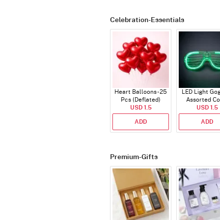
Celebration-Essentials
Heart Balloons - 25
LED Light Gog
Pcs (Deflated)
Assorted Co
USD 1.5
USD 1.5
ADD
ADD
Premium-Gifts