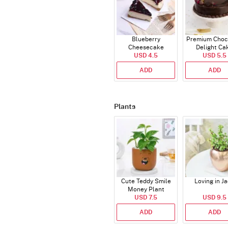
Blueberry
Premium Choc
Cheesecake
Delight Ca
USD 4.5
USD 5.5
ADD
ADD
Plants
Cute Teddy Smile
Loving in J
Money Plant
USD 7.5
USD 9.5
ADD
ADD