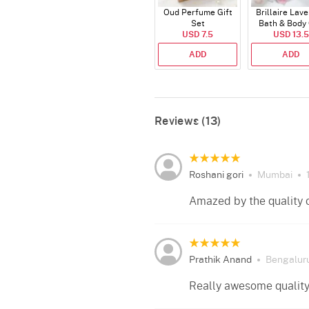
Oud Perfume Gift
Brillaire Lav
Set
Bath & Body 
USD 7.5
USD 13.5
Set
ADD
ADD
Reviews (13)
Roshani gori
Mumbai
Amazed by the quality 
Prathik Anand
Bengalur
Really awesome quality 