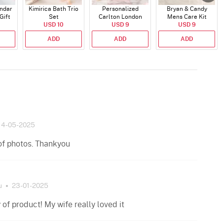
endar
Kimirica Bath Trio
Personalized
Bryan & Candy
Gift
Set
Carlton London
Mens Care Kit
USD 10
Blush Perfume -
USD 9
USD 9
30ml
ADD
ADD
ADD
14-05-2025
of photos. Thankyou
u
23-01-2025
of product! My wife really loved it