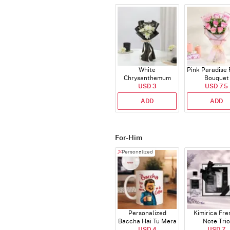
White
Pink Paradise
Chrysanthemum
Bouquet
Bouquet
USD 3
USD 7.5
ADD
ADD
For-Him
Personalized
Personalized
Kimirica Fr
Baccha Hai Tu Mera
Note Trio
Coffee Mug
USD 4
USD 7