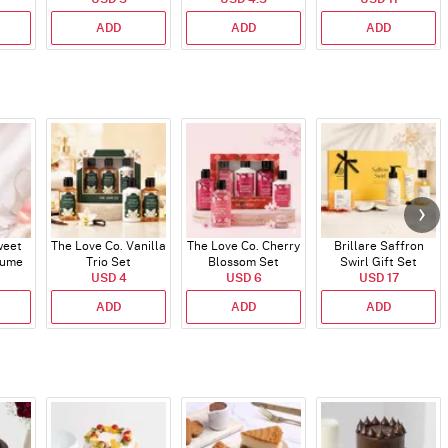
ADD
ADD
ADD
weet
The Love Co. Vanilla
The Love Co. Cherry
Brillare Saffron
fume
Trio Set
Blossom Set
Swirl Gift Set
USD 4
USD 6
USD 17
ADD
ADD
ADD