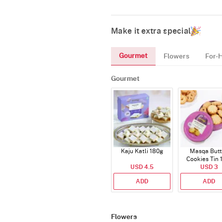
Make it extra special
Gourmet
Flowers
For-
Gourmet
Kaju Katli 180g
Masqa Butt
Cookies Tin 
USD 4.5
USD 3
ADD
ADD
Flowers