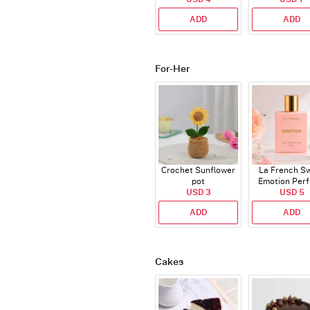
ADD
ADD
For-Her
Crochet Sunflower
La French S
pot
Emotion Per
USD 3
USD 5
ADD
ADD
Cakes