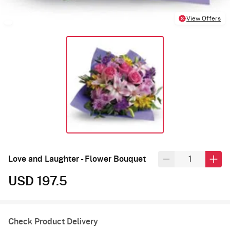
View Offers
Love and Laughter - Flower Bouquet
USD 197.5
Check Product Delivery