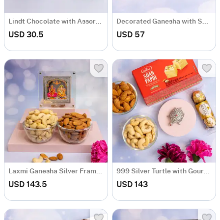
Lindt Chocolate with Assorted Fragrant Candles
Decorated Ganesha with Sweet & Chocolate
USD 30.5
USD 57
Laxmi Ganesha Silver Frame with Dryfruits
999 Silver Turtle with Gourmet Hamper
USD 143.5
USD 143