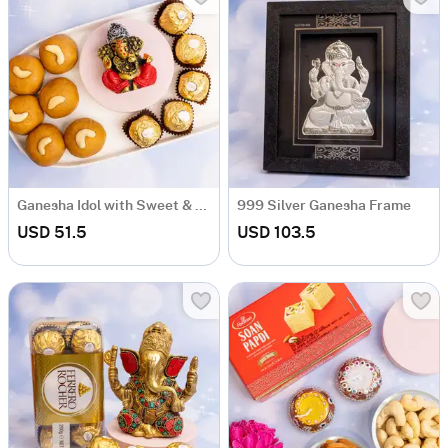
Ganesha Idol with Sweet & Ferrero Rocher
999 Silver Ganesha Frame
USD 51.5
USD 103.5