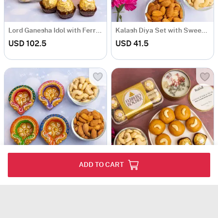
Lord Ganesha Idol with Ferrero Rocher
Kalash Diya Set with Sweet & Dryfruits
USD 102.5
USD 41.5
ADD TO CART
Set of 4 diyas with dryfruits and Rocher
Fragrant Candle with Gourmet Hamper
USD 32
USD 67.5