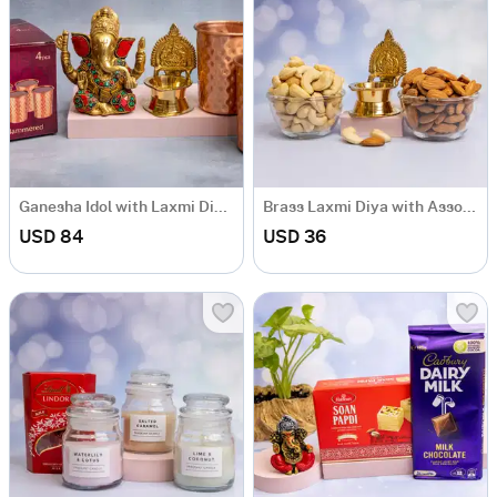
Ganesha Idol with Laxmi Diya & Glass Set
Brass Laxmi Diya with Assorted Dryfruits
USD 84
USD 36