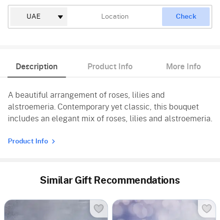
Check
Description
Product Info
More Info
A beautiful arrangement of roses, lilies and
alstroemeria. Contemporary yet classic, this bouquet
includes an elegant mix of roses, lilies and alstroemeria.
Product Info
Similar Gift Recommendations