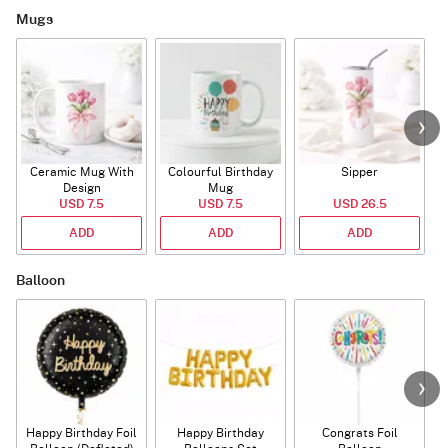
Mugs
Ceramic Mug With
Colourful Birthday
Sipper
A
Design
Mug
USD 7.5
USD 7.5
USD 26.5
ADD
ADD
ADD
Balloon
Happy Birthday Foil
Happy Birthday
Congrats Foil