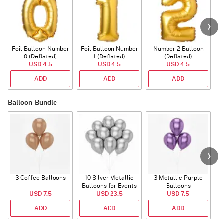
Foil Balloon Number
Foil Balloon Number
Number 2 Balloon
F
0 (Deflated)
1 (Deflated)
(Deflated)
USD 4.5
USD 4.5
USD 4.5
ADD
ADD
ADD
Balloon-Bundle
3 Coffee Balloons
10 Silver Metallic
3 Metallic Purple
Balloons for Events
Balloons
B
USD 7.5
USD 23.5
USD 7.5
ADD
ADD
ADD