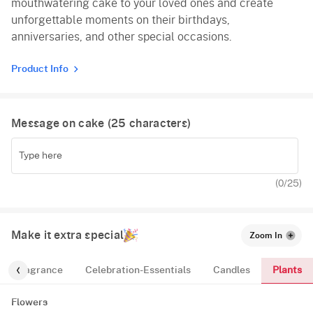
mouthwatering cake to your loved ones and create
unforgettable moments on their birthdays,
anniversaries, and other special occasions.
Product Info
Message on cake (
25
characters)
(
0
/25)
Make it extra special
Zoom In
Plants
Fragrance
Celebration-Essentials
Candles
Flowers