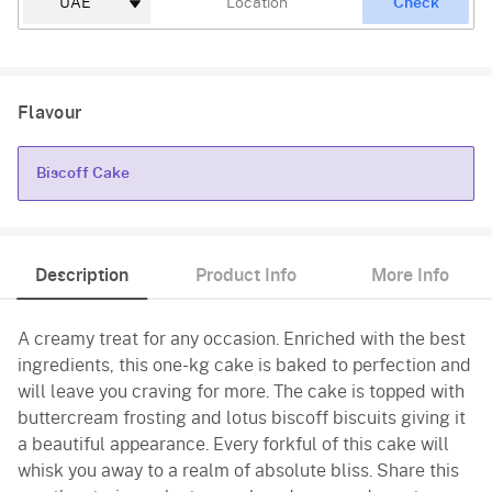
Check
Flavour
Biscoff Cake
Biscoff Cake
Description
Product Info
More Info
A creamy treat for any occasion. Enriched with the best
ingredients, this one-kg cake is baked to perfection and
will leave you craving for more. The cake is topped with
buttercream frosting and lotus biscoff biscuits giving it
a beautiful appearance. Every forkful of this cake will
whisk you away to a realm of absolute bliss. Share this