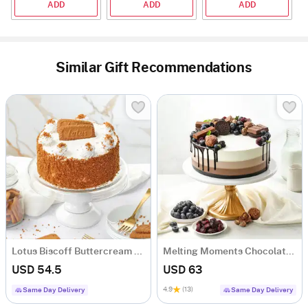
ADD
ADD
ADD
Similar Gift Recommendations
Lotus Biscoff Buttercream Cake (1 Kg)
Melting Moments Chocolate Cake (1 Kg)
USD 54.5
USD 63
4.9
(13)
Same Day Delivery
Same Day Delivery