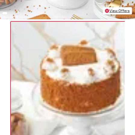
View Offers