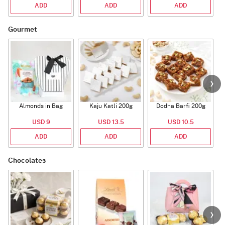
ADD
ADD
ADD
Gourmet
Almonds in Bag
Kaju Katli 200g
Dodha Barfi 200g
USD 9
USD 13.5
USD 10.5
ADD
ADD
ADD
Chocolates