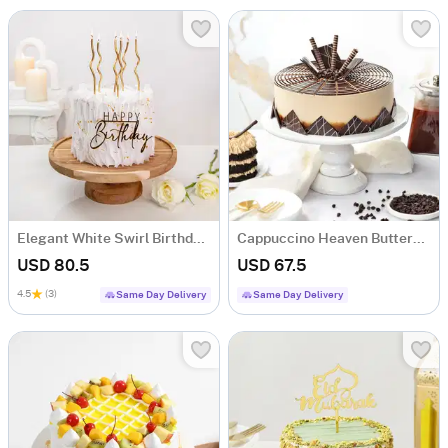
Elegant White Swirl Birthday Cake (1 Kg)
Cappuccino Heaven Buttercream Cake (1 Kg)
USD 80.5
USD 67.5
4.5
(3)
Same Day Delivery
Same Day Delivery