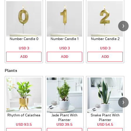
Number Candle 0
Number Candle 1
Number Candle 2
USD 3
USD 3
USD 3
ADD
ADD
ADD
Plants
Rhythm of Calathea
Jade Plant With
Snake Plant With
Planter
Planter
USD 93.5
USD 39.5
USD 54.5