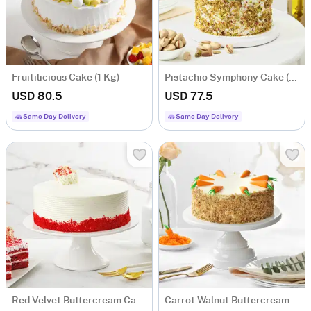
Fruitilicious Cake (1 Kg)
Pistachio Symphony Cake (1 Kg)
USD 80.5
USD 77.5
Same Day Delivery
Same Day Delivery
Red Velvet Buttercream Cake (1 Kg)
Carrot Walnut Buttercream Cake (1 Kg)