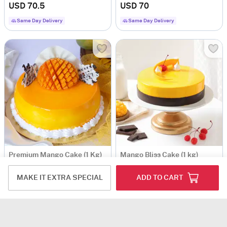
USD 70.5
USD 70
Same Day Delivery
Same Day Delivery
Premium Mango Cake (1 Kg)
Mango Bliss Cake (1 kg)
USD 64.5
USD 72
MAKE IT EXTRA SPECIAL
ADD TO CART
5
(1)
Same Day Delivery
Same Day Delivery