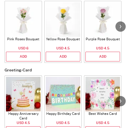
Pink Roses Bouquet
Yellow Rose Bouquet
Purple Rose Bouquet
USD 6
USD 4.5
USD 4.5
ADD
ADD
ADD
Greeting-Card
Happy Anniversary
Happy Birthday Card
Best Wishes Card
A
Card
USD 4.5
USD 4.5
USD 4.5