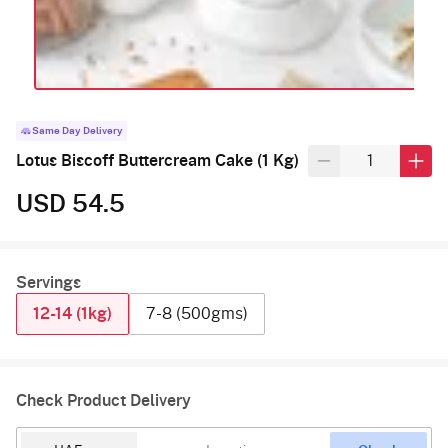
Same Day Delivery
Lotus Biscoff Buttercream Cake (1 Kg)
USD 54.5
Servings
12-14 (1kg)
7-8 (500gms)
Check Product Delivery