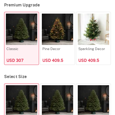
Premium Upgrade
Classic
Pine Decor
Sparkling Decor
USD 307
USD 409.5
USD 409.5
Select Size