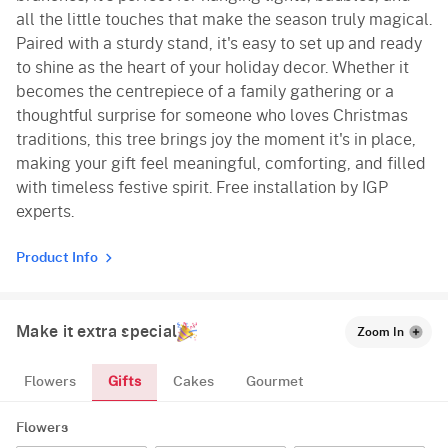
all the little touches that make the season truly magical.
Paired with a sturdy stand, it's easy to set up and ready
to shine as the heart of your holiday decor. Whether it
becomes the centrepiece of a family gathering or a
thoughtful surprise for someone who loves Christmas
traditions, this tree brings joy the moment it's in place,
making your gift feel meaningful, comforting, and filled
with timeless festive spirit. Free installation by IGP
experts.
Product Info
Make it extra special
Zoom In
Gifts
Flowers
Cakes
Gourmet
Flowers