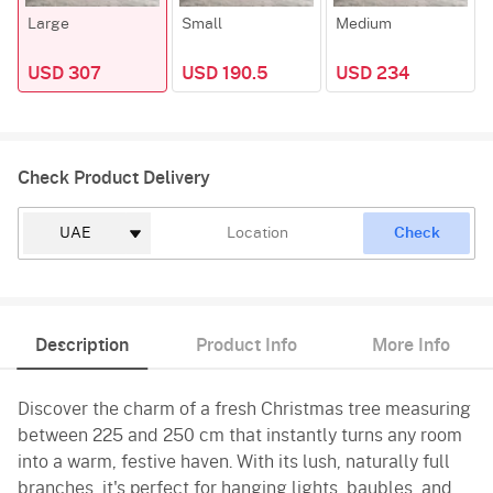
Large
Small
Medium
USD 307
USD 190.5
USD 234
Check Product Delivery
Check
Description
Product Info
More Info
Discover the charm of a fresh Christmas tree measuring
between 225 and 250 cm that instantly turns any room
into a warm, festive haven. With its lush, naturally full
branches, it's perfect for hanging lights, baubles, and