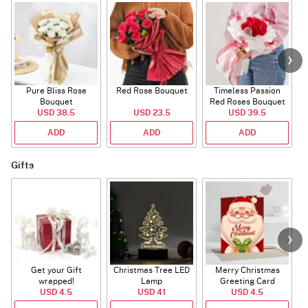
Pure Bliss Rose
Red Rose Bouquet
Timeless Passion
E
Bouquet
Red Roses Bouquet
USD 38.5
USD 23.5
USD 39.5
ADD
ADD
ADD
Gifts
Get your Gift
Christmas Tree LED
Merry Christmas
S
wrapped!
Lamp
Greeting Card
USD 4.5
USD 41
USD 4.5