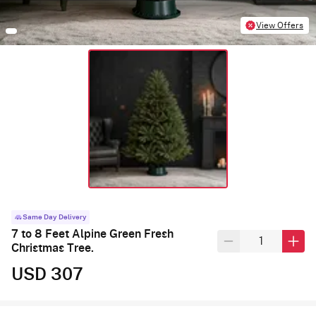
View Offers
Same Day Delivery
7 to 8 Feet Alpine Green Fresh
Christmas Tree.
USD 307