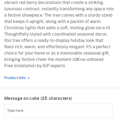
vibrant red berry decorations that create a striking,
luxurious contrast, instantly transforming any space into
a festive showpiece. The tree comes with a sturdy stand
that keeps it upright, along with a packet of warm
Christmas lights that adds a soft, inviting glow once lit.
Thoughtfully styled with coordinated seasonal decor,
this tree offers a ready-to-display holiday look that
feels rich, warm, and effortlessly elegant. It's a perfect
choice for your home or as a memorable seasonal gift,
bringing festive cheer the moment itâ€™s unboxed.
Free installation by IGP experts.
Product Info
Message on cake (
25
characters)