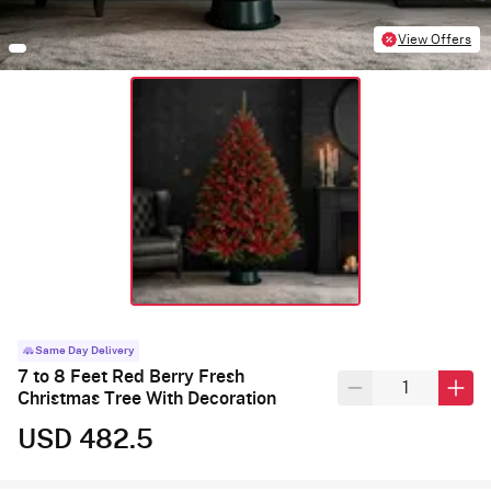
View Offers
Same Day Delivery
7 to 8 Feet Red Berry Fresh
Christmas Tree With Decoration
USD 482.5