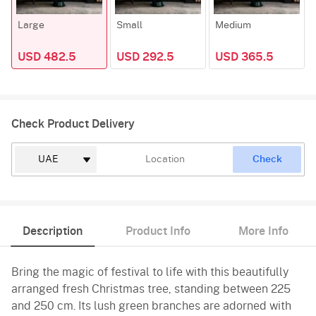
Large
Small
Medium
USD 482.5
USD 292.5
USD 365.5
Check Product Delivery
Check
Description
Product Info
More Info
Bring the magic of festival to life with this beautifully
arranged fresh Christmas tree, standing between 225
and 250 cm. Its lush green branches are adorned with