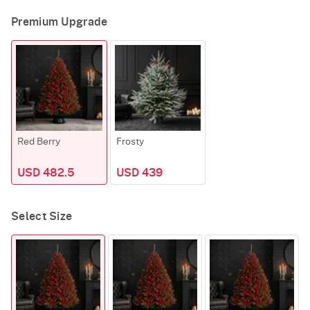
Premium Upgrade
Red Berry
Frosty
USD 482.5
USD 439
Select Size