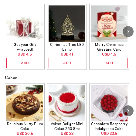
Get your Gift
Christmas Tree LED
Merry Christmas
S
wrapped!
Lamp
Greeting Card
USD 4.5
USD 41
USD 4.5
ADD
ADD
ADD
Cakes
Delicious Nutty Plum
Velvet Delight Mini
Chocolate Raspberry
Cake
Cake( 250 Gm)
Indulgence Cake
USD 20.5
USD 22
USD 23.5
(350 Gm)