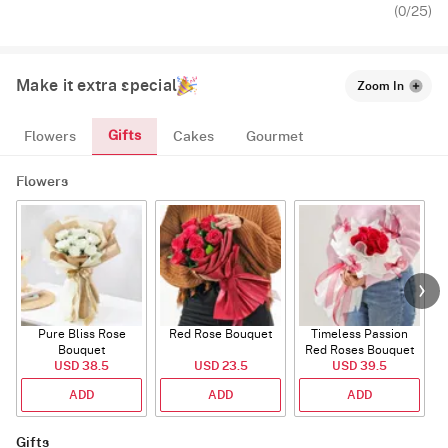
(
0
/25)
Make it extra special
Zoom In
Gifts
Flowers
Cakes
Gourmet
Flowers
Pure Bliss Rose
Red Rose Bouquet
Timeless Passion
E
Bouquet
Red Roses Bouquet
USD 38.5
USD 23.5
USD 39.5
ADD
ADD
ADD
Gifts