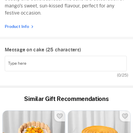
mango's sweet, sun-kissed flavour, perfect for any
festive occasion.
Product Info
Message on cake (
25
characters)
(
0
/25)
Similar Gift Recommendations