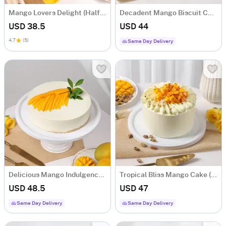
Mango Lovers Delight (Half Kg)
Decadent Mango Biscuit Cake (Half Kg)
USD 38.5
USD 44
4.7
(5)
Same Day Delivery
Delicious Mango Indulgence Cake (Half Kg)
Tropical Bliss Mango Cake (Half Kg)
USD 48.5
USD 47
Same Day Delivery
Same Day Delivery