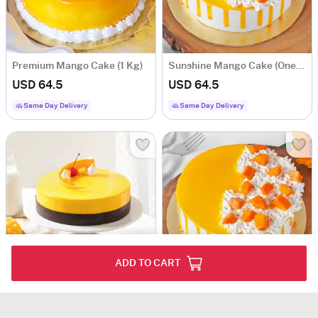
Premium Mango Cake (1 Kg)
Sunshine Mango Cake (One Kg)
USD 64.5
USD 64.5
Same Day Delivery
Same Day Delivery
ADD TO CART
Mango Bliss Cake (1 kg)
Sunshine Mango Cake (Half Kg)
USD 72
USD 38.5