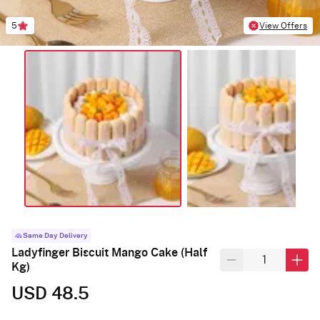
5
View Offers
Same Day Delivery
Ladyfinger Biscuit Mango Cake (Half
Kg)
USD 48.5