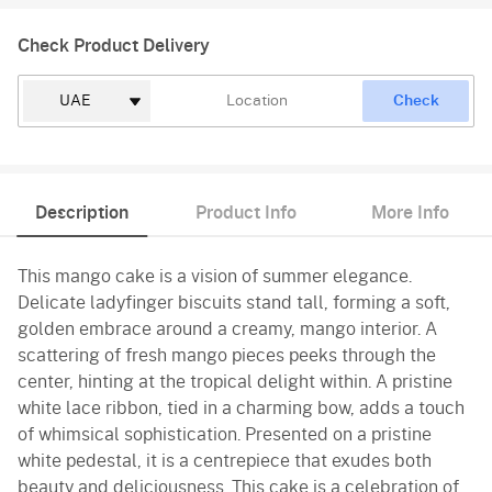
Check Product Delivery
Check
Description
Product Info
More Info
This mango cake is a vision of summer elegance.
Delicate ladyfinger biscuits stand tall, forming a soft,
golden embrace around a creamy, mango interior. A
scattering of fresh mango pieces peeks through the
center, hinting at the tropical delight within. A pristine
white lace ribbon, tied in a charming bow, adds a touch
of whimsical sophistication. Presented on a pristine
white pedestal, it is a centrepiece that exudes both
beauty and deliciousness. This cake is a celebration of