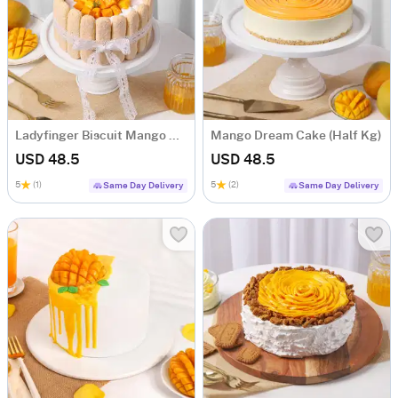
Ladyfinger Biscuit Mango Cake (Half Kg)
Mango Dream Cake (Half Kg)
USD 48.5
USD 48.5
5
(1)
5
(2)
Same Day Delivery
Same Day Delivery