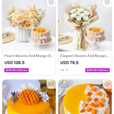
Peach Blooms And Mango Bliss Cake Gift Combo
Elegant Blooms And Mango Whimsy Cake Gift Combo
USD 108.5
USD 76.5
5
(2)
90-Min Delivery
90-Min Delivery