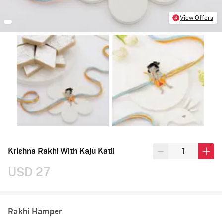
View Offers
Krishna Rakhi With Kaju Katli
USD 27
Rakhi Hamper