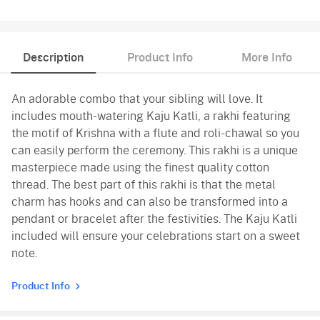
Description
Product Info
More Info
An adorable combo that your sibling will love. It
includes mouth-watering Kaju Katli, a rakhi featuring
the motif of Krishna with a flute and roli-chawal so you
can easily perform the ceremony. This rakhi is a unique
masterpiece made using the finest quality cotton
thread. The best part of this rakhi is that the metal
charm has hooks and can also be transformed into a
pendant or bracelet after the festivities. The Kaju Katli
included will ensure your celebrations start on a sweet
note.
Product Info