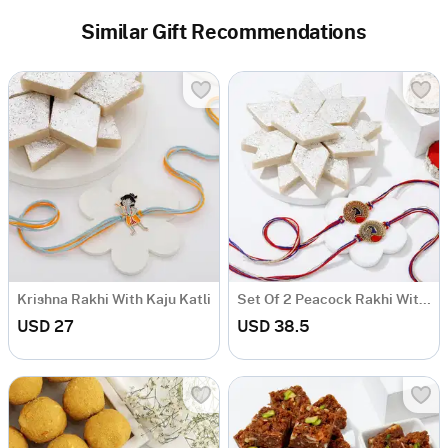
Similar Gift Recommendations
Krishna Rakhi With Kaju Katli
Set Of 2 Peacock Rakhi With Kaju Katli
USD 27
USD 38.5