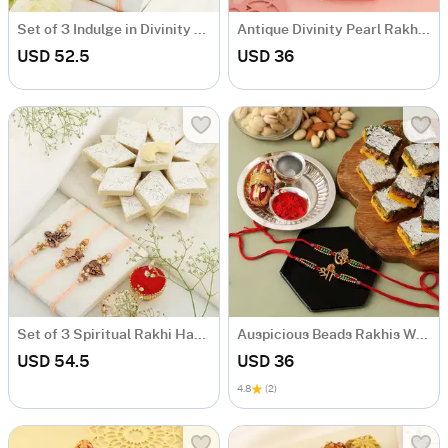
Set of 3 Indulge in Divinity Rakhi Set
Antique Divinity Pearl Rakhis With Doda Barfi
USD 52.5
USD 36
Set of 3 Spiritual Rakhi Hamper
Auspicious Beads Rakhis With Tricolour Barfi And Pooja Thali
USD 54.5
USD 36
4.8
(2)