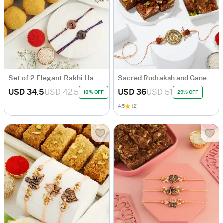
Set of 2 Elegant Rakhi Hamper
Sacred Rudraksh and Ganesh Rakhi Hamper
USD 34.5
USD 42.5
USD 36
USD 51
18% OFF
29% OFF
4.5
(2)