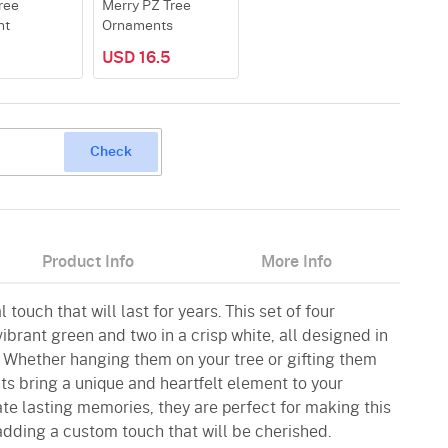
ree
Merry PZ Tree
nt
Ornaments
8
USD 16.5
Check
Product Info
More Info
 touch that will last for years. This set of four
ibrant green and two in a crisp white, all designed in
. Whether hanging them on your tree or gifting them
ts bring a unique and heartfelt element to your
ate lasting memories, they are perfect for making this
adding a custom touch that will be cherished.