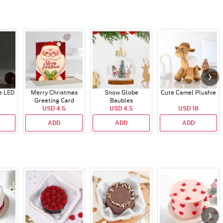
e LED
Merry Christmas
Snow Globe
Cute Camel Plushie
Greeting Card
Baubles
USD 4.5
USD 4.5
USD 18
ADD
ADD
ADD