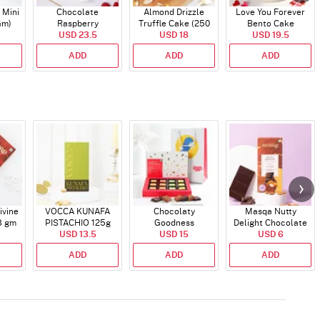
 Mini
Chocolate
Almond Drizzle
Love You Forever
Gm)
Raspberry
Truffle Cake (250
Bento Cake
Indulgence Cake
USD 23.5
USD 18
Gms)
USD 19.5
(350 Gm)
ADD
ADD
ADD
ivine
VOCCA KUNAFA
Chocolaty
Masqa Nutty
8 gm
PISTACHIO 125g
Goodness
Delight Chocolate
USD 13.5
USD 15
58 gm
USD 6
ADD
ADD
ADD