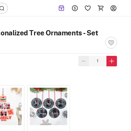
sonalized Tree Ornaments - Set