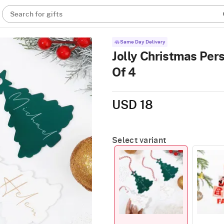
Search for gifts
Same Day Delivery
Jolly Christmas Per
Of 4
USD 18
Select variant