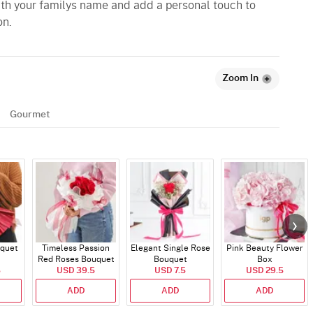
th your familys name and add a personal touch to
on.
Zoom In
Gourmet
quet
Timeless Passion
Elegant Single Rose
Pink Beauty Flower
Red Roses Bouquet
Bouquet
Box
5
USD 39.5
USD 7.5
USD 29.5
ADD
ADD
ADD