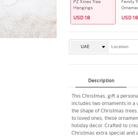
PZ Xmas Tree
Family T
Hangings
Orname
USD 18
USD 1
Description
This Christmas, gift a personal
includes two ornaments in a v
the shape of Christmas trees
to loved ones, these ornamen
holiday decor. Crafted to cre
Christmas extra special and 