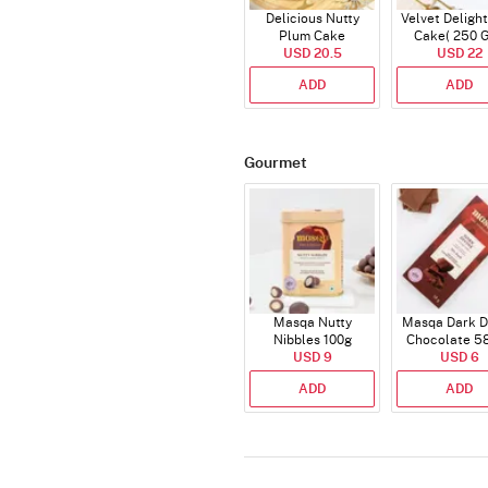
Delicious Nutty
Velvet Delight
Plum Cake
Cake( 250 
USD 20.5
USD 22
ADD
ADD
Gourmet
Masqa Nutty
Masqa Dark D
Nibbles 100g
Chocolate 5
USD 9
USD 6
ADD
ADD