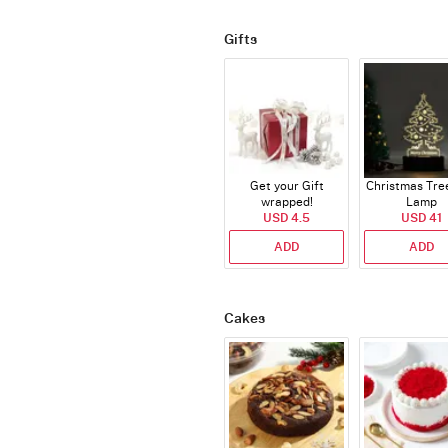
Gifts
Get your Gift
Christmas Tre
wrapped!
Lamp
USD 4.5
USD 41
ADD
ADD
Cakes