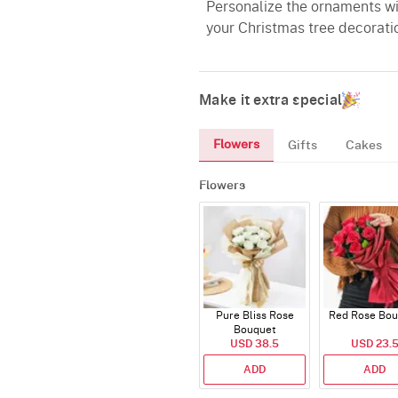
Personalize the ornaments wi
your Christmas tree decorati
Make it extra special
Flowers
Gifts
Cakes
Flowers
Pure Bliss Rose
Red Rose Bou
Bouquet
USD 38.5
USD 23.
ADD
ADD