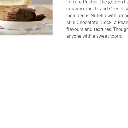
Ferrero Rocher, the golden ha
creamy crunch, and Oreo bisc
included is Nutella with brea
Milk Chocolate Block, a Peanu
flavours and textures. Thoughtf
anyone with a sweet tooth.