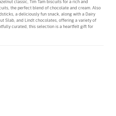
zelnut classic, Tim Tam biscuits for a rich and
uits, the perfect blend of chocolate and cream. Also
dsticks, a deliciously fun snack, along with a Dairy
t Slab, and Lindt chocolates, offering a variety of
ully curated, this selection is a heartfelt gift for