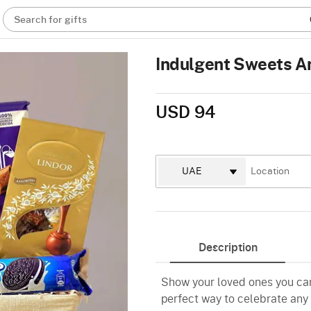
Search for gifts
Indulgent Sweets A
USD 94
Description
Show your loved ones you care
perfect way to celebrate any 