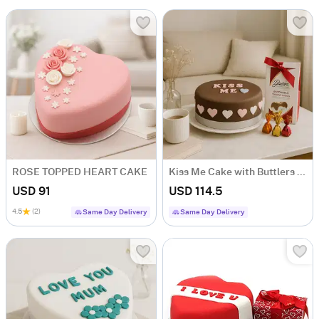
ROSE TOPPED HEART CAKE
Kiss Me Cake with Buttlers Chocolates
USD 91
USD 114.5
4.5
(2)
Same Day Delivery
Same Day Delivery