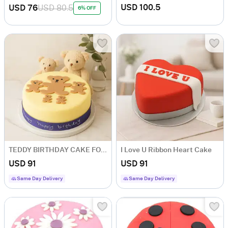
USD 100.5
USD 76
USD 80.5
6% OFF
TEDDY BIRTHDAY CAKE FOR BOY
I Love U Ribbon Heart Cake
USD 91
USD 91
Same Day Delivery
Same Day Delivery