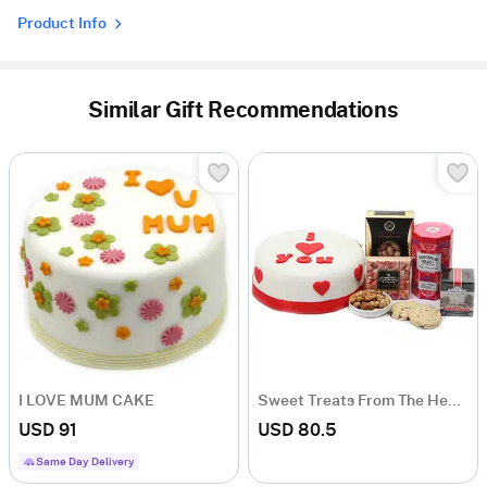
Product Info
Similar Gift Recommendations
I LOVE MUM CAKE
Sweet Treats From The Heart
USD 91
USD 80.5
Same Day Delivery