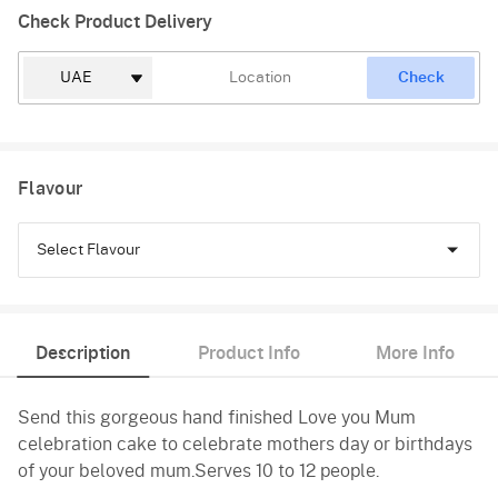
Check Product Delivery
Check
Flavour
Select Flavour
Chocolate
Description
Product Info
More Info
Vanilla
Send this gorgeous hand finished Love you Mum
celebration cake to celebrate mothers day or birthdays
of your beloved mum.Serves 10 to 12 people.