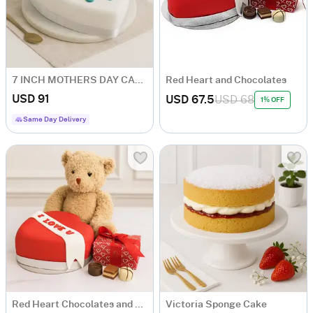
7 INCH MOTHERS DAY CAKE
Red Heart and Chocolates
USD 91
USD 67.5
USD 68
1% OFF
Same Day Delivery
Red Heart Chocolates and Bear
Victoria Sponge Cake