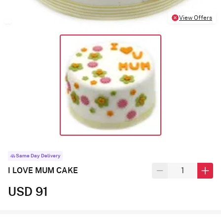
View Offers
Same Day Delivery
I LOVE MUM CAKE
USD 91