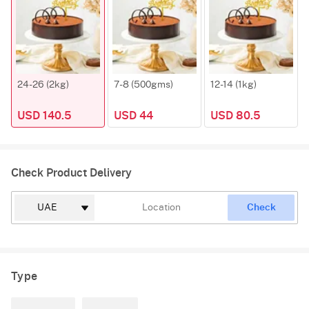
24-26 (2kg)
7-8 (500gms)
12-14 (1kg)
USD 140.5
USD 44
USD 80.5
Check Product Delivery
Check
Type