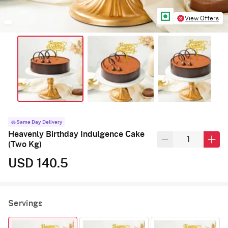
View Offers
Same Day Delivery
Heavenly Birthday Indulgence Cake
(Two Kg)
USD 140.5
Servings