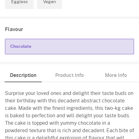
Eggless
Vegan
Flavour
Chocolate
Chocolate
Description
Product Info
More Info
Surprise your loved ones and delight their taste buds on
their birthday with this decadent abstract chocolate
cake. Made with the finest ingredients, this two-kg cake
is baked to perfection and will delight your taste buds.
The cake is topped with yummy chocolate in a
powdered texture that is rich and decadent. Each bite of
this cake is a delightful explosion of flavour that will