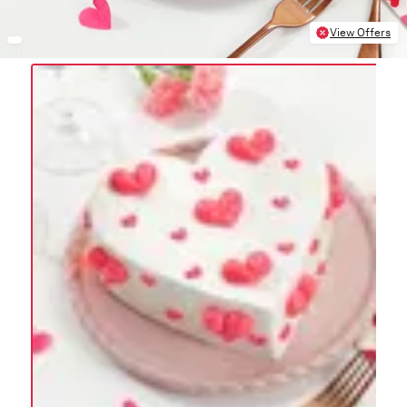
View Offers