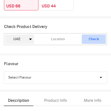
USD 66
USD 44
Check Product Delivery
Check
Flavour
Select Flavour
Vanilla
Description
Product Info
More Info
Red Velvet