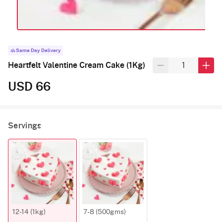
Same Day Delivery
Heartfelt Valentine Cream Cake (1Kg)
USD 66
Servings
12-14 (1kg)
7-8 (500gms)