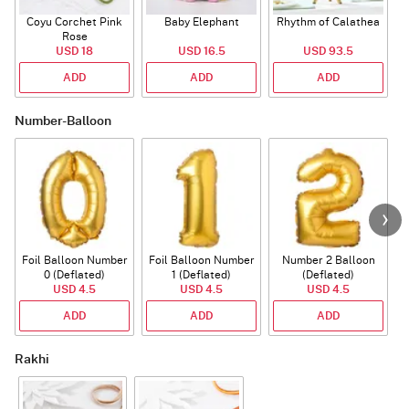
Coyu Corchet Pink
Baby Elephant
Rhythm of Calathea
Rose
USD 18
USD 16.5
USD 93.5
ADD
ADD
ADD
Number-Balloon
Foil Balloon Number
Foil Balloon Number
Number 2 Balloon
F
0 (Deflated)
1 (Deflated)
(Deflated)
USD 4.5
USD 4.5
USD 4.5
ADD
ADD
ADD
Rakhi