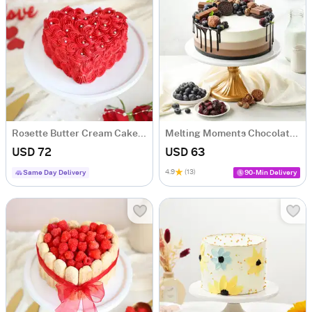
Rosette Butter Cream Cake (1 Kg)
Melting Moments Chocolate Cake (1 Kg)
USD 72
USD 63
4.9
(13)
Same Day Delivery
90-Min Delivery