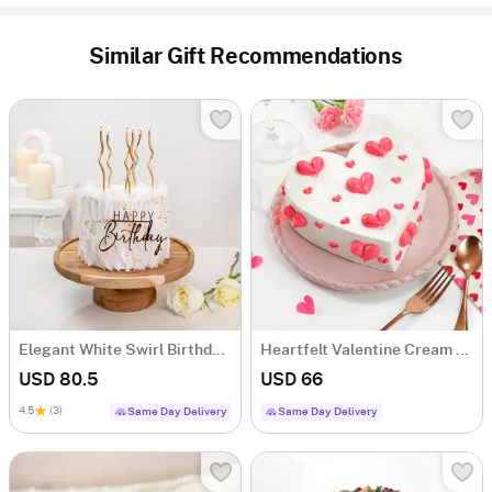
Similar Gift Recommendations
Elegant White Swirl Birthday Cake (1 Kg)
Heartfelt Valentine Cream Cake (1Kg)
USD 80.5
USD 66
4.5
(3)
Same Day Delivery
Same Day Delivery