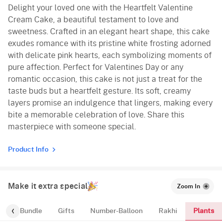
Delight your loved one with the Heartfelt Valentine
Cream Cake, a beautiful testament to love and
sweetness. Crafted in an elegant heart shape, this cake
exudes romance with its pristine white frosting adorned
with delicate pink hearts, each symbolizing moments of
pure affection. Perfect for Valentines Day or any
romantic occasion, this cake is not just a treat for the
taste buds but a heartfelt gesture. Its soft, creamy
layers promise an indulgence that lingers, making every
bite a memorable celebration of love. Share this
masterpiece with someone special.
Product Info
Make it extra special
Zoom In
Plants
alloon-Bundle
Gifts
Number-Balloon
Rakhi