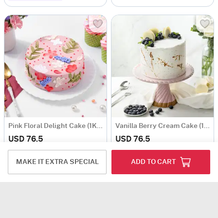
Pink Floral Delight Cake (1Kg)
Vanilla Berry Cream Cake (1 Kg)
USD 76.5
USD 76.5
5
(1)
Same Day Delivery
Same Day Delivery
MAKE IT EXTRA SPECIAL
ADD TO CART