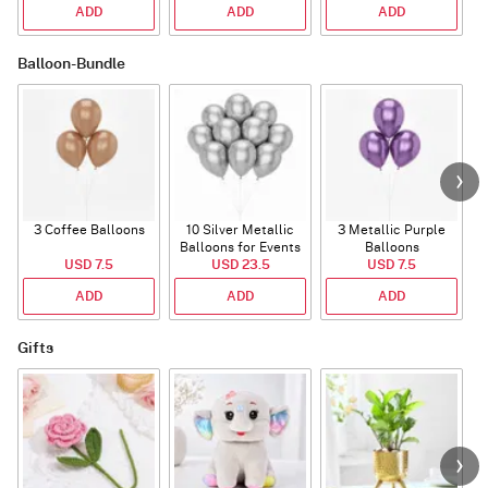
ADD
ADD
ADD
Balloon-Bundle
3 Coffee Balloons
10 Silver Metallic
3 Metallic Purple
Balloons for Events
Balloons
B
USD 7.5
USD 23.5
USD 7.5
ADD
ADD
ADD
Gifts