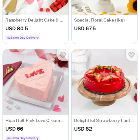
Raspberry Delight Cake (1 Kg)
Special Floral Cake (1kg)
USD 80.5
USD 67.5
Same Day Delivery
Heartfelt Pink Love Cream Cake (1kg)
Delightful Strawberry Fantasy Cake (1 Kg)
USD 66
USD 82
Same Day Delivery