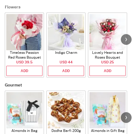
Flowers
Timeless Passion
Indigo Charm
Lovely Hearts and
E
Red Roses Bouquet
Roses Bouquet
A
USD 39.5
USD 44
USD 25
ADD
ADD
ADD
Gourmet
Almonds in Bag
Dodha Barfi 200g
Almonds in Gift Bag