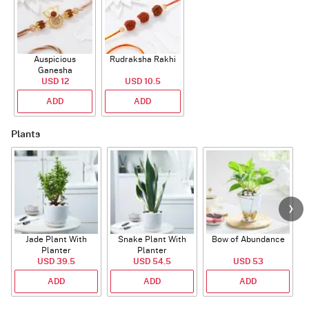
Auspicious
Rudraksha Rakhi
Ganesha
Rudraksha Rakhi
USD 12
USD 10.5
With CZ Stones
ADD
ADD
Plants
Jade Plant With
Snake Plant With
Bow of Abundance
Planter
Planter
USD 39.5
USD 54.5
USD 53
ADD
ADD
ADD