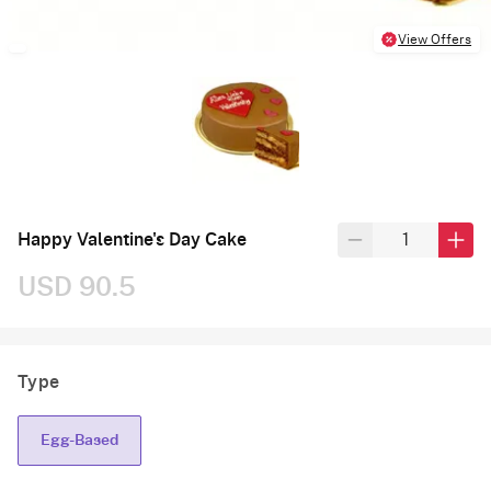
View Offers
Happy Valentine's Day Cake
USD 90.5
Type
Egg-Based