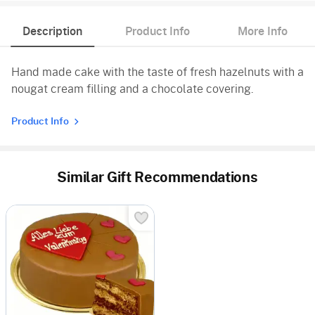
Description
Product Info
More Info
Hand made cake with the taste of fresh hazelnuts with a
nougat cream filling and a chocolate covering.
Product Info
Similar Gift Recommendations