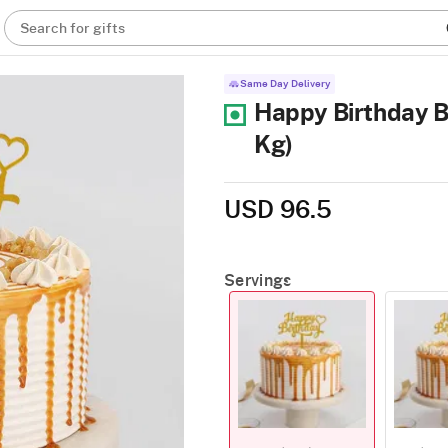
Search for gifts
Same Day Delivery
Happy Birthday B
Kg)
USD 96.5
Servings