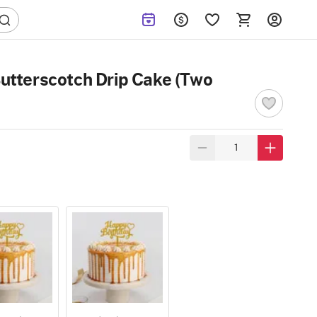
utterscotch Drip Cake (Two