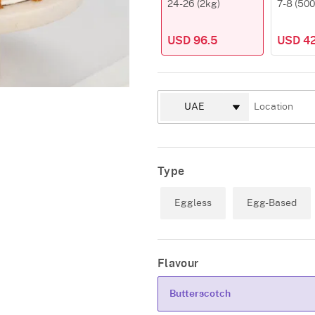
24-26 (2kg)
7-8 (50
USD 96.5
USD 42
Type
Eggless
Egg-Based
Flavour
Butterscotch