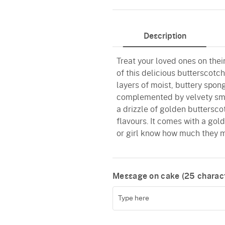
Butterscotch
Description
Treat your loved ones on thei
of this delicious butterscotc
layers of moist, buttery spon
complemented by velvety smo
a drizzle of golden buttersco
flavours. It comes with a gol
or girl know how much they m
Message on cake (
25
charact