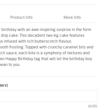
Product Info
More Info
r birthday with an awe-inspiring surprise in the form
h drip cake. This decadent two-kg cake features
ge infused with rich butterscotch flavour,
oth frosting. Topped with crunchy caramel bits and
tch sauce, each bite is a symphony of textures and
den Happy Birthday tag that will let the birthday boy
ean to you.
ers)
(
0
/25)