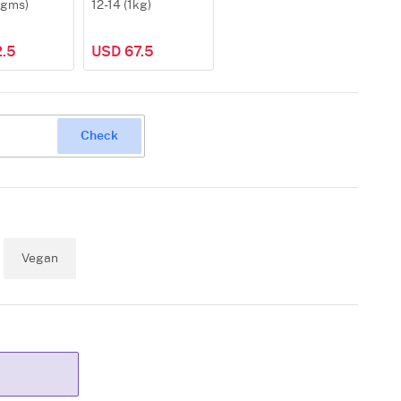
0gms)
12-14 (1kg)
.5
USD 67.5
Check
Vegan