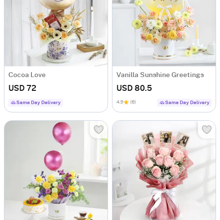
Cocoa Love
Vanilla Sunshine Greetings
USD 72
USD 80.5
4.9
(6)
Same Day Delivery
Same Day Delivery