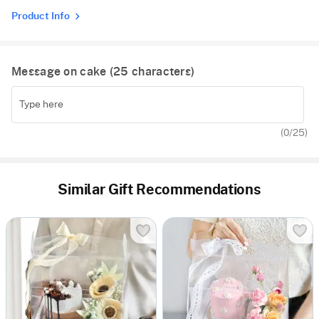
Product Info
Message on cake (
25
characters)
(
0
/25)
Similar Gift Recommendations