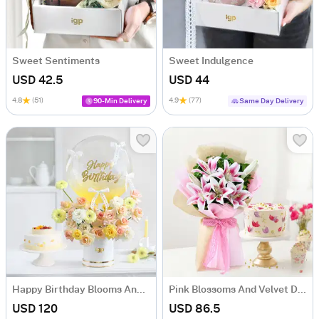
Sweet Sentiments
Sweet Indulgence
USD 42.5
USD 44
4.8
(51)
4.9
(77)
90-Min Delivery
Same Day Delivery
Happy Birthday Blooms And Cakes Combo
Pink Blossoms And Velvet Delight Combo
USD 120
USD 86.5