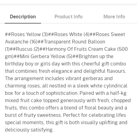
Description
Product Info
More Info
##Roses Yellow (3)##Roses White (4)##Roses Sweet
Avalanche (16)##Transparent Round Balloon
(1)##Ruscus (2)##Harmony Of Fruits Cream Cake (500
gm)##Mini Gerbera Yellow (5)##Brighten up the
birthday boy or girls day with this cheerful gift combo
that combines fresh elegance and delightful flavours.
The arrangement includes vibrant gerberas and
charming roses, all nestled in a sleek white cylindrical
box for a touch of sophistication. Paired with a half-kg
mixed fruit cake topped generously with fresh, chopped
fruits, this combo offers a blend of floral beauty and a
burst of fruity sweetness. Perfect for celebrating lifes
special moments, this gift is both visually uplifting and
deliciously satisfying.