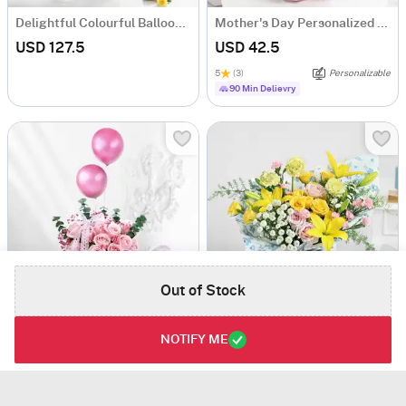
Delightful Colourful Balloons Roses And Mixed Fruit Cream Cake Combo
Mother's Day Personalized Fridge Magnet Floral Bouquet
USD 127.5
USD 42.5
5
(3)
Personalizable
90 Min Delievry
Out of Stock
Dreamy Blushing Roses And Balloons
Buttercup Blooms
NOTIFY ME
USD 69
USD 83.5
5
(1)
Same Day Delivery
Same Day Delivery