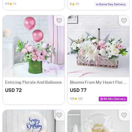
4.5
(1)
5
(7)
Same Day Delivery
Enticing Florals And Balloons
Blooms From My Heart Floral Arrangement
USD 72
USD 77
4.9
(10)
90-Min Delivery