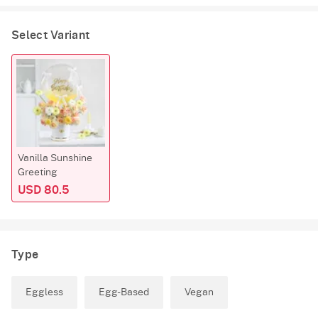
Select Variant
Vanilla Sunshine
Greeting
USD 80.5
Type
Eggless
Egg-Based
Vegan