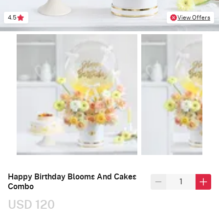
4.5
View Offers
Happy Birthday Blooms And Cakes
Combo
USD 120