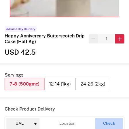
Same Day Delivery
Happy Anniversary Butterscotch Drip
Cake (Half Kg)
USD 42.5
Servings
7-8 (500gms)
12-14 (1kg)
24-26 (2kg)
Check Product Delivery
Check