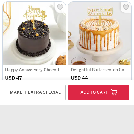
Happy Anniversary Choco-Truffle Cake (Half Kg)
Delightful Butterscotch Cake For Womens Day (Half Kg)
USD 47
USD 44
5
(1)
Same Day Delivery
90-Min Delivery
MAKE IT EXTRA SPECIAL
ADD TO CART