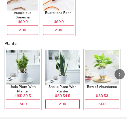
Auspicious
Rudraksha Rakhi
Ganesha
Rudraksha Rakhi
USD 9
USD 9
With CZ Stones
ADD
ADD
Plants
Jade Plant With
Snake Plant With
Bow of Abundance
Planter
Planter
USD 39.5
USD 54.5
USD 53
ADD
ADD
ADD