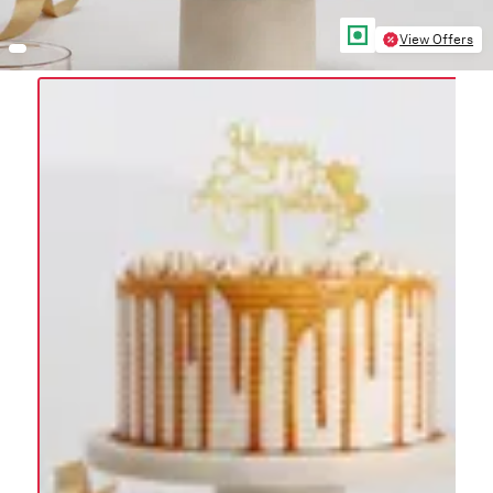
View Offers