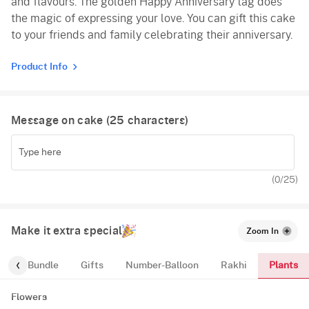
and flavours. The golden Happy Anniversary tag does
the magic of expressing your love. You can gift this cake
to your friends and family celebrating their anniversary.
Product Info
Message on cake (
25
characters)
(
0
/25)
Make it extra special
Zoom In
Plants
alloon-Bundle
Gifts
Number-Balloon
Rakhi
Flowers