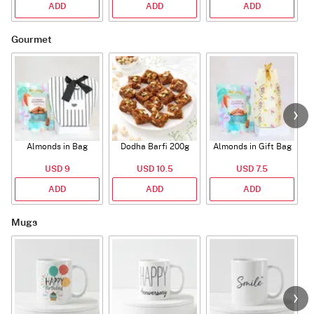
ADD
ADD
ADD
Gourmet
Almonds in Bag
Dodha Barfi 200g
Almonds in Gift Bag
USD 9
USD 10.5
USD 7.5
ADD
ADD
ADD
Mugs