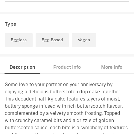
Type
Eggless
Egg-Based
Vegan
Description
Product Info
More Info
Some love to your partner on your anniversary by
enjoying a delicious butterscotch drip cake together.
This decadent half-kg cake features layers of moist,
buttery sponge infused with rich butterscotch flavour,
complemented by a velvety smooth frosting. Topped
with crunchy caramel bits and a drizzle of golden
butterscotch sauce, each bite is a symphony of textures