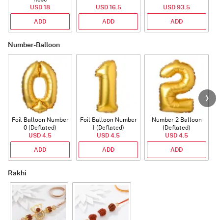
USD 18
USD 16.5
USD 93.5
ADD
ADD
ADD
Number-Balloon
Foil Balloon Number
Foil Balloon Number
Number 2 Balloon
F
0 (Deflated)
1 (Deflated)
(Deflated)
USD 4.5
USD 4.5
USD 4.5
ADD
ADD
ADD
Rakhi