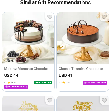
Similar Gift Recommendations
Melting Moments Chocolate Cake Eggless (500 Gm)
Classic Tiramisu Chocolate Cake (500 Gm)
USD 44
USD 41
4.7
(83)
BESTSELLER
4.5
(19)
90-Min Delivery
90-Min Delivery