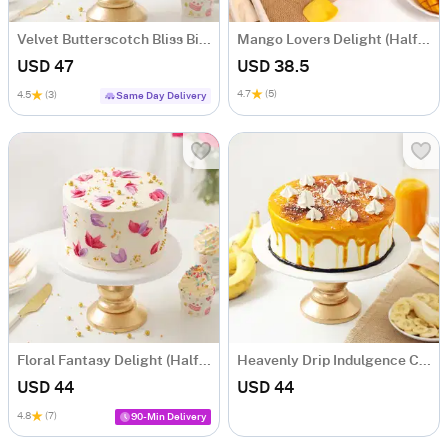
Velvet Butterscotch Bliss Birthday Cake (Half Kg)
Mango Lovers Delight (Half Kg)
USD 47
USD 38.5
4.7
(5)
4.5
(3)
Same Day Delivery
Floral Fantasy Delight (Half kg)
Heavenly Drip Indulgence Cake (Half kg)
USD 44
USD 44
4.8
(7)
90-Min Delivery