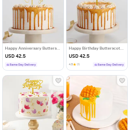
Happy Anniversary Butterscotch Drip Cake (Half Kg)
Happy Birthday Butterscotch Drip Cake (Half Kg)
USD 42.5
USD 42.5
4.5
(1)
Same Day Delivery
Same Day Delivery