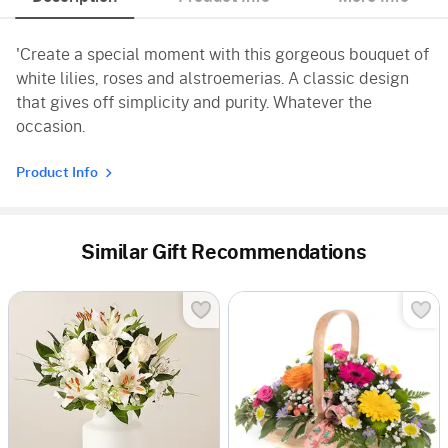
'Create a special moment with this gorgeous bouquet of
white lilies, roses and alstroemerias. A classic design
that gives off simplicity and purity. Whatever the
occasion.
Product Info
Similar Gift Recommendations