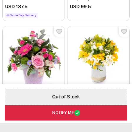
USD 137.5
USD 99.5
Same Day Delivery
Cotton Candy
Timeless Bloom Carnations And Roebelini Arrangement
Out of Stock
USD 120
USD 95
Same Day Delivery
NOTIFY ME