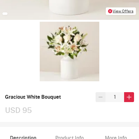
View Offers
Gracious White Bouquet
USD 95
Description
Product Info
More Info