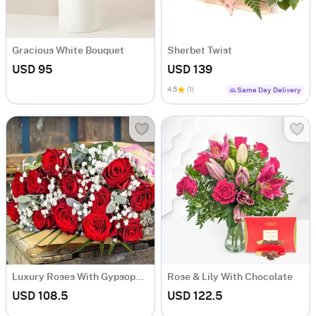
Gracious White Bouquet
Sherbet Twist
USD 95
USD 139
4.5
(1)
Same Day Delivery
Luxury Roses With Gypsophilia
Rose & Lily With Chocolate
USD 108.5
USD 122.5