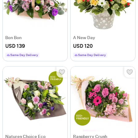
Bon Bon
A New Day
USD 139
USD 120
Same Day Delivery
Same Day Delivery
Natures Choice Eco
Raspberry Crush