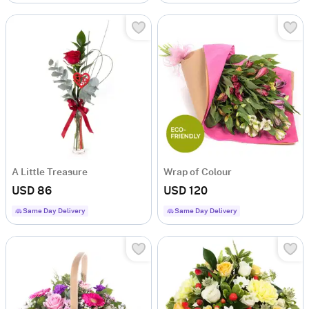
A Little Treasure
Wrap of Colour
USD 86
USD 120
Same Day Delivery
Same Day Delivery