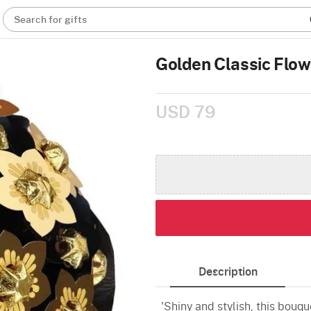
Search for gifts
Golden Classic Flo
USD 79
Description
'Shiny and stylish, this bouqu