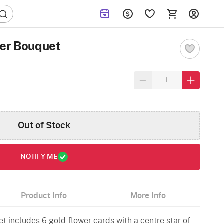
wer Bouquet
Out of Stock
NOTIFY ME
Product Info
More Info
et includes 6 gold flower cards with a centre star of