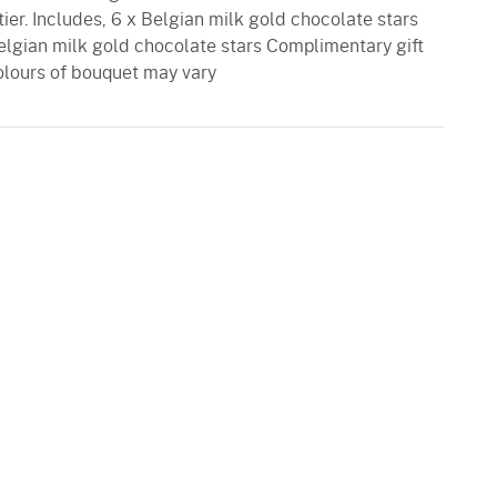
er. Includes, 6 x Belgian milk gold chocolate stars
elgian milk gold chocolate stars Complimentary gift
olours of bouquet may vary