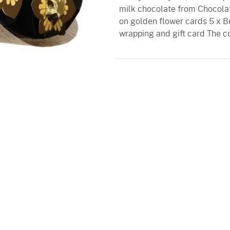
milk chocolate from Chocolati
on golden flower cards 5 x B
wrapping and gift card The c