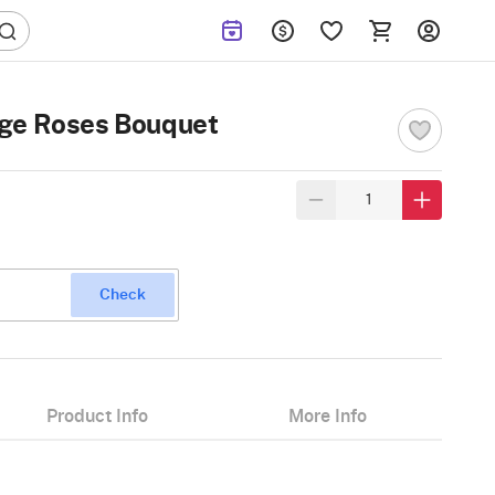
ge Roses Bouquet
Check
Product Info
More Info