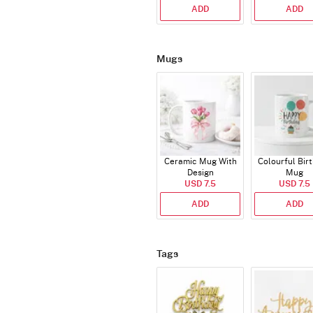
ADD
ADD
Mugs
Ceramic Mug With
Colourful Bir
Design
Mug
USD 7.5
USD 7.5
ADD
ADD
Tags