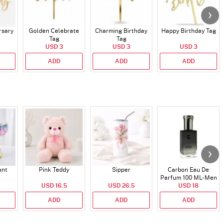
rsary
Golden Celebrate
Charming Birthday
Happy Birthday Tag
Tag
Tag
USD 3
USD 3
USD 3
ADD
ADD
ADD
ant
Pink Teddy
Sipper
Carbon Eau De
Parfum 100 ML- Men
USD 16.5
USD 26.5
USD 18
ADD
ADD
ADD