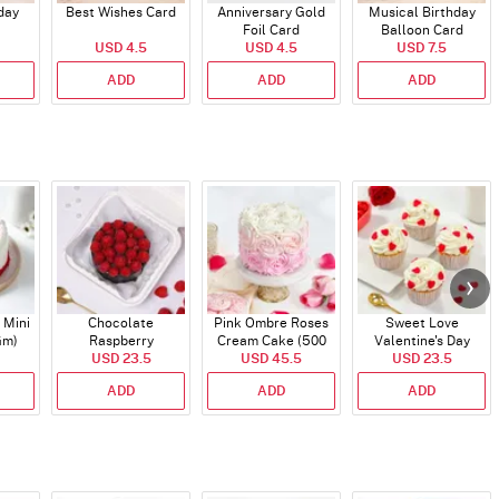
day
Best Wishes Card
Anniversary Gold
Musical Birthday
Foil Card
Balloon Card
USD 4.5
USD 4.5
USD 7.5
ADD
ADD
ADD
 Mini
Chocolate
Pink Ombre Roses
Sweet Love
Gm)
Raspberry
Cream Cake (500
Valentine's Day
Indulgence Cake
USD 23.5
USD 45.5
gm)
Cupcakes - Set Of 4
USD 23.5
(350 Gm)
ADD
ADD
ADD