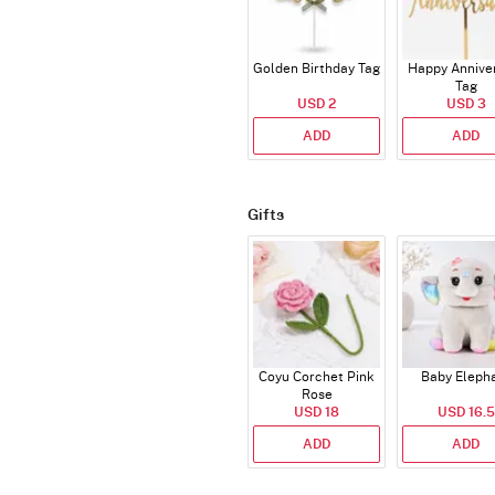
Golden Birthday Tag
Happy Annive
Tag
USD 2
USD 3
ADD
ADD
Gifts
Coyu Corchet Pink
Baby Eleph
Rose
USD 18
USD 16.5
ADD
ADD