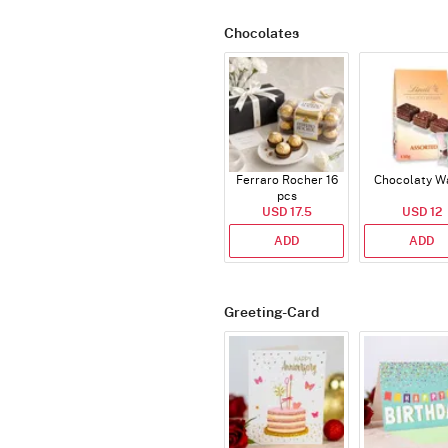
Chocolates
Ferraro Rocher 16
Chocolaty W
pcs
USD 17.5
USD 12
ADD
ADD
Greeting-Card