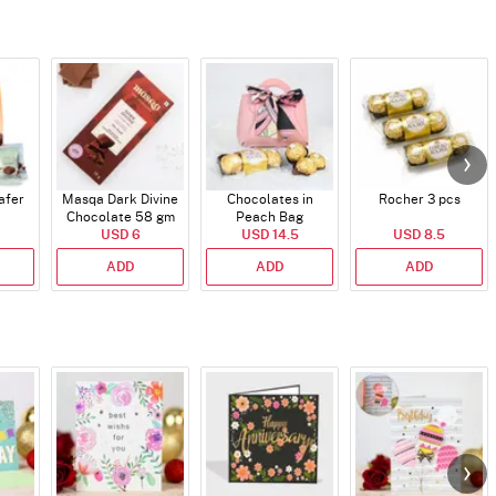
afer
Masqa Dark Divine
Chocolates in
Rocher 3 pcs
Chocolate 58 gm
Peach Bag
USD 6
USD 14.5
USD 8.5
ADD
ADD
ADD