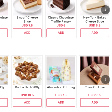
colate
Biscoff Cheese
Classic Chocolate
New York Baked
Slice
Truffle Pastry
Cheese Slice
USD 7.5
USD 6
USD 6.5
ADD
ADD
ADD
00g
Dodha Barfi 200g
Almonds in Gift Bag
Chew On Love
USD 10.5
USD 7.5
USD 10.5
ADD
ADD
ADD