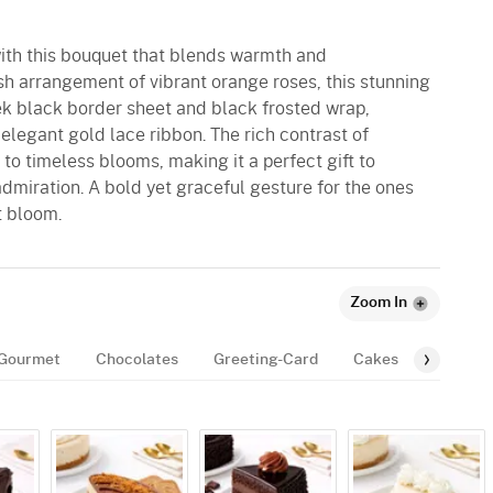
with this bouquet that blends warmth and
ush arrangement of vibrant orange roses, this stunning
leek black border sheet and black frosted wrap,
 elegant gold lace ribbon. The rich contrast of
o timeless blooms, making it a perfect gift to
admiration. A bold yet graceful gesture for the ones
t bloom.
Zoom In
Gourmet
Chocolates
Greeting-Card
Cakes
Balloon