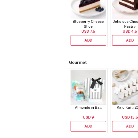
Blueberry Cheese
Delicious Cho
Slice
Pastry
USD 7.5
USD 4.5
ADD
ADD
Gourmet
Almonds in Bag
Kaju Katli 2
USD 9
USD 13.5
ADD
ADD