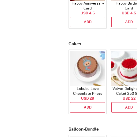
Happy Anniversary
Happy Birth
Card
Card
USD 4.5
USD 4.5
ADD
ADD
Cakes
Labubu Love
Velvet Delight
Chocolate Photo
Cake( 250 
Cake - Blue - Half kg
USD 29
USD 22
ADD
ADD
Balloon-Bundle