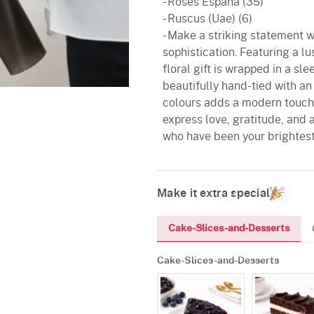
- Roses Espana (35)
- Ruscus (Uae) (6)
- Make a striking statement 
sophistication. Featuring a l
floral gift is wrapped in a s
beautifully hand-tied with an
colours adds a modern touch t
express love, gratitude, and 
who have been your brightes
Make it extra special
Cake-Slices-and-Desserts
Cake-Slices-and-Desserts