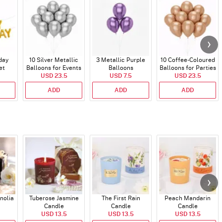
day
10 Silver Metallic
3 Metallic Purple
10 Coffee-Coloured
et
Balloons for Events
Balloons
Balloons for Parties
)
USD 23.5
USD 7.5
and Events
USD 23.5
ADD
ADD
ADD
nolia
Tuberose Jasmine
The First Rain
Peach Mandarin
Candle
Candle
Candle
USD 13.5
USD 13.5
USD 13.5