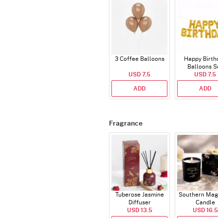
3 Coffee Balloons
Happy Birth
Balloons S
USD 7.5
(Deflated
USD 7.5
ADD
ADD
Fragrance
Tuberose Jasmine
Southern Mag
Diffuser
Candle
USD 13.5
USD 16.5