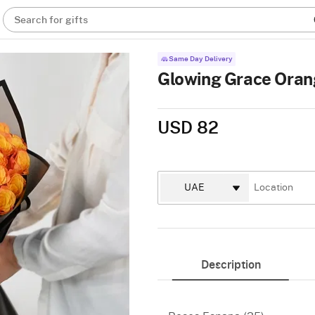
Search for gifts
Same Day Delivery
Glowing Grace Oran
USD 82
Description