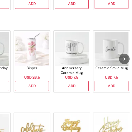
ADD
ADD
ADD
thday
Sipper
Anniversary
Ceramic Smile Mug
Ceramic Mug
USD 26.5
USD 7.5
USD 7.5
ADD
ADD
ADD