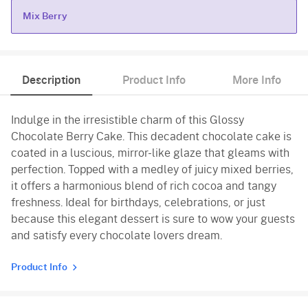
Mix Berry
Mix Berry
Description
Product Info
More Info
Indulge in the irresistible charm of this Glossy
Chocolate Berry Cake. This decadent chocolate cake is
coated in a luscious, mirror-like glaze that gleams with
perfection. Topped with a medley of juicy mixed berries,
it offers a harmonious blend of rich cocoa and tangy
freshness. Ideal for birthdays, celebrations, or just
because this elegant dessert is sure to wow your guests
and satisfy every chocolate lovers dream.
Product Info