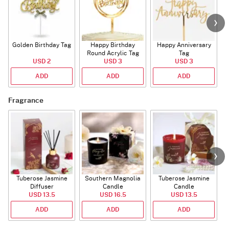
Golden Birthday Tag
Happy Birthday
Happy Anniversary
Round Acrylic Tag
Tag
USD 2
USD 3
USD 3
ADD
ADD
ADD
Fragrance
Tuberose Jasmine
Southern Magnolia
Tuberose Jasmine
T
Diffuser
Candle
Candle
USD 13.5
USD 16.5
USD 13.5
ADD
ADD
ADD