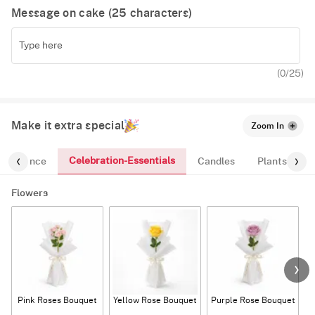
Message on cake (
25
characters)
(
0
/25)
Make it extra special
Zoom In
Celebration-Essentials
Fragrance
Candles
Plants
Flowers
Pink Roses Bouquet
Yellow Rose Bouquet
Purple Rose Bouquet