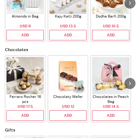
Almonds in Bag
Kaju Katli 200g
Dodha Barfi 200g
USD 9
USD 13.5
USD 10.5
ADD
ADD
ADD
Chocolates
Ferraro Rocher 16
Chocolaty Wafer
Chocolates in Peach
pcs
Bag
USD 17.5
USD 12
USD 14.5
ADD
ADD
ADD
Gifts