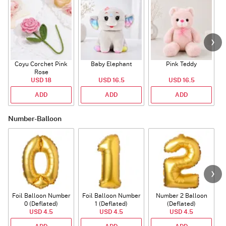
Coyu Corchet Pink
Baby Elephant
Pink Teddy
Rose
P
USD 18
USD 16.5
USD 16.5
ADD
ADD
ADD
Number-Balloon
Foil Balloon Number
Foil Balloon Number
Number 2 Balloon
F
0 (Deflated)
1 (Deflated)
(Deflated)
USD 4.5
USD 4.5
USD 4.5