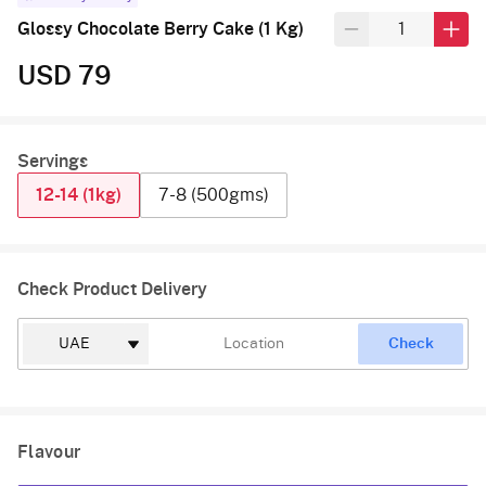
Glossy Chocolate Berry Cake (1 Kg)
USD 79
Servings
12-14 (1kg)
7-8 (500gms)
Check Product Delivery
Check
Flavour