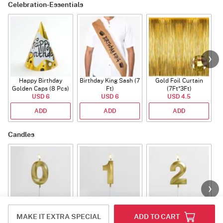
Celebration-Essentials
Happy Birthday
Birthday King Sash (7
Gold Foil Curtain
Golden Caps (8 Pcs)
Ft)
(7Ft*3Ft)
USD 6
USD 6
USD 4.5
ADD
ADD
ADD
Candles
Number Candle 0
Number Candle 1
Number Candle 2
MAKE IT EXTRA SPECIAL
ADD TO CART