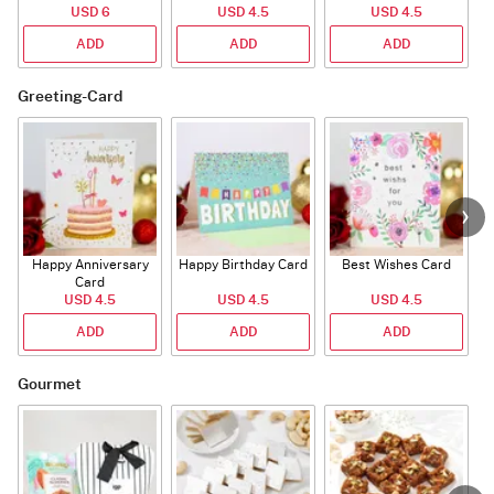
USD 6
USD 4.5
USD 4.5
ADD
ADD
ADD
Greeting-Card
Happy Anniversary
Happy Birthday Card
Best Wishes Card
A
Card
USD 4.5
USD 4.5
USD 4.5
ADD
ADD
ADD
Gourmet