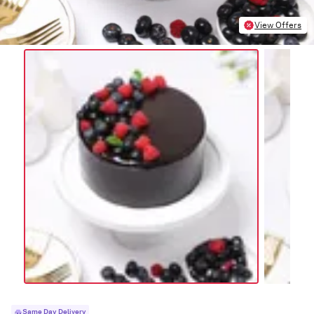
View Offers
Same Day Delivery