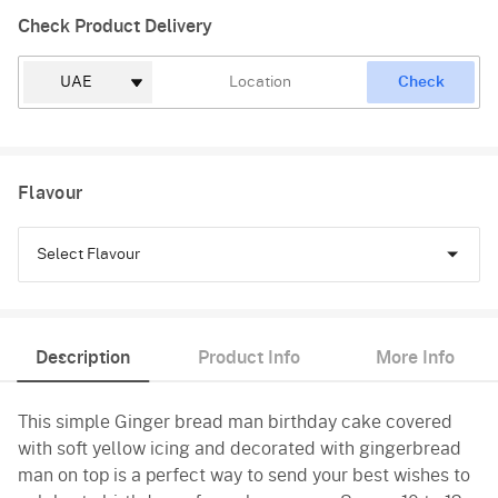
Check Product Delivery
Check
Flavour
Select Flavour
Chocolate
Description
Product Info
More Info
Vanilla
This simple Ginger bread man birthday cake covered
with soft yellow icing and decorated with gingerbread
man on top is a perfect way to send your best wishes to