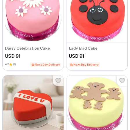
Daisy Celebration Cake
Lady Bird Cake
USD 91
USD 91
4.5
(1)
Next Day Delivery
Next Day Delivery