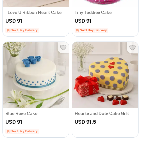
I Love U Ribbon Heart Cake
Tiny Teddies Cake
USD 91
USD 91
Next Day Delivery
Next Day Delivery
Blue Rose Cake
Hearts and Dots Cake Gift
USD 91
USD 91.5
Next Day Delivery