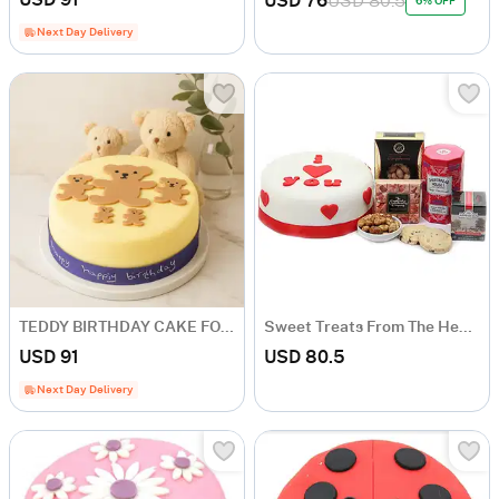
USD 76
USD 80.5
6% OFF
Next Day Delivery
TEDDY BIRTHDAY CAKE FOR BOY
Sweet Treats From The Heart
USD 91
USD 80.5
Next Day Delivery