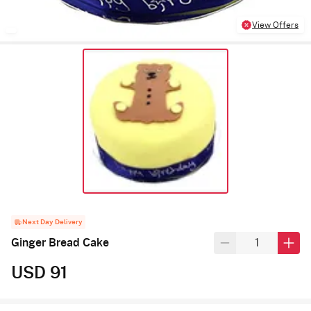
View Offers
Next Day Delivery
Ginger Bread Cake
USD 91