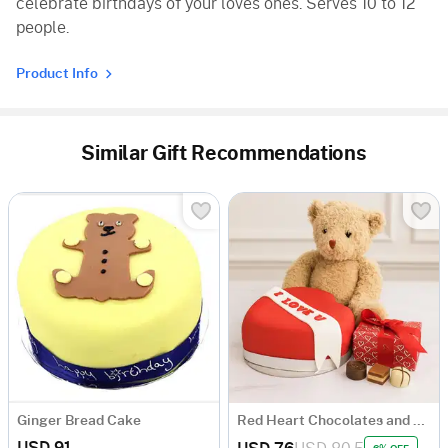
celebrate birthdays of your loves ones. Serves 10 to 12
people.
Product Info
Similar Gift Recommendations
Ginger Bread Cake
Red Heart Chocolates and Bear
USD 91