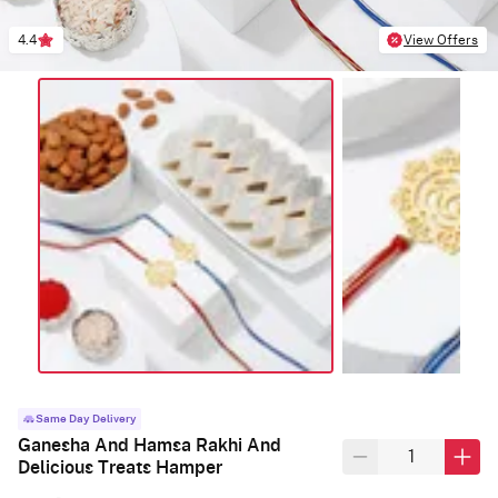
4.4
View Offers
Same Day Delivery
Ganesha And Hamsa Rakhi And
Delicious Treats Hamper