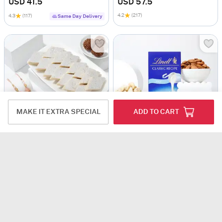
USD 41.5
USD 57.5
4.2
(217)
4.3
(117)
Same Day Delivery
MAKE IT EXTRA SPECIAL
ADD TO CART
Temple Design Bhaiya Bhabhi Rakhi And Kids' Aeroplane Eraser Rakhi Hamper
Ultimate Evil Eye Rakhis With Treats Hamper
USD 48
USD 53.5
USD 57.5
6% OFF
4.2
(183)
Same Day Delivery
4.4
(104)
Same Day Delivery