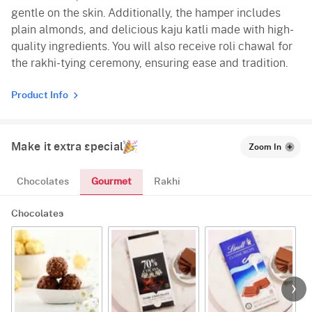
gentle on the skin. Additionally, the hamper includes
plain almonds, and delicious kaju katli made with high-
quality ingredients. You will also receive roli chawal for
the rakhi-tying ceremony, ensuring ease and tradition.
Product Info
Make it extra special
Zoom In
Gourmet
Chocolates
Rakhi
Chocolates