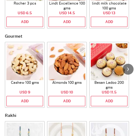
Rocher 3 pcs
Lindt Excellence 100
lindt milk chocolate
gms
100 gms
USD 6.5
USD 14.5
USD 13
ADD
ADD
ADD
Gourmet
Cashew 100 gms
Almonds 100 gms
Besan Ladoo 200
gms
USD 9
USD 10
USD 11.5
ADD
ADD
ADD
Rakhi