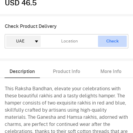
USD 46.5
Check Product Delivery
Check
Description
Product Info
More Info
This Raksha Bandhan, elevate your celebrations with
these beautiful rakhis and a tasty delights hamper. The
hamper consists of two exquisite rakhis in red and blue,
skillfully crafted by artisans using high-quality
materials. The Ganesha and Hamsa rakhis, adorned with
charms, are perfect for continued wear after the
celebrations, thanks to their soft cotton threads that are