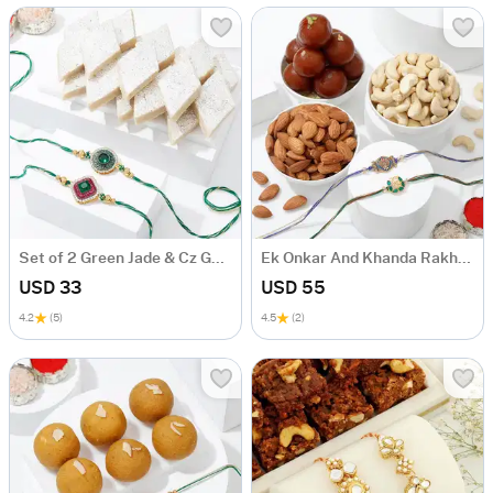
Set of 2 Green Jade & Cz Golden Zari Rakhi with Kaju Katli
Ek Onkar And Khanda Rakhi With Delicious Delights Hamper
USD 33
USD 55
4.2
(5)
4.5
(2)