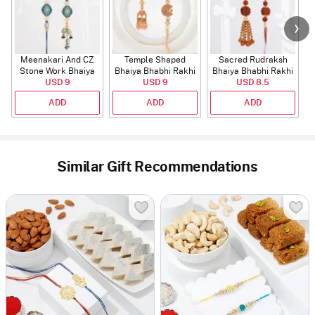
Meenakari And CZ
Temple Shaped
Sacred Rudraksh
Stone Work Bhaiya
Bhaiya Bhabhi Rakhi
Bhaiya Bhabhi Rakhi
Bhabhi Rakhi
USD 9
with Beads Work
USD 9
USD 8.5
ADD
ADD
ADD
Similar Gift Recommendations