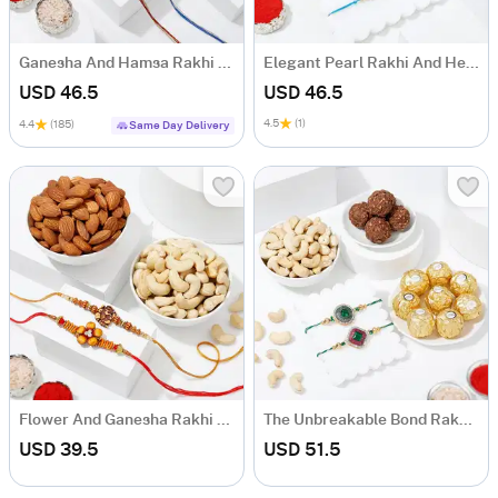
Ganesha And Hamsa Rakhi And Delicious Treats Hamper
Elegant Pearl Rakhi And Healthy Delights Hamper
USD 46.5
USD 46.5
4.5
(1)
4.4
(185)
Same Day Delivery
Flower And Ganesha Rakhi With Dry Fruits
The Unbreakable Bond Rakhi Hamper (Set of 2)
USD 39.5
USD 51.5