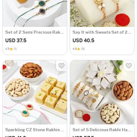
Set of 2 Semi Precious Rakhi with Besan Ladoo
Say It with Sweets Set of 2 Rakhi Hamper
USD 37.5
USD 40.5
4.5
(1)
4.8
(3)
Sparkling CZ Stone Rakhis With Tempting Delights
Set of 5 Delicious Rakhi Hamper