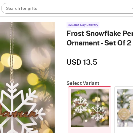
Search for gifts
Same Day Delivery
Frost Snowflake Pe
Ornament - Set Of 2
USD 13.5
Select Variant