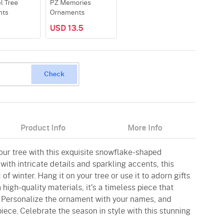
l Tree
PZ Memories
nts
Ornaments
USD 13.5
Check
Product Info
More Info
our tree with this exquisite snowflake-shaped
ith intricate details and sparkling accents, this
f winter. Hang it on your tree or use it to adorn gifts
 high-quality materials, it's a timeless piece that
 Personalize the ornament with your names, and
piece. Celebrate the season in style with this stunning