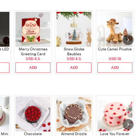
e LED
Merry Christmas
Snow Globe
Cute Camel Plushie
Greeting Card
Baubles
USD 4.5
USD 4.5
USD 18
ADD
ADD
ADD
 Mini
Chocolate
Almond Drizzle
Love You Forever