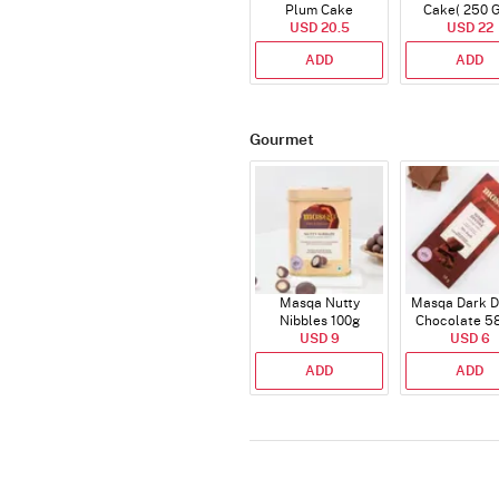
Plum Cake
Cake( 250 
USD 20.5
USD 22
ADD
ADD
Gourmet
Masqa Nutty
Masqa Dark D
Nibbles 100g
Chocolate 5
USD 9
USD 6
ADD
ADD