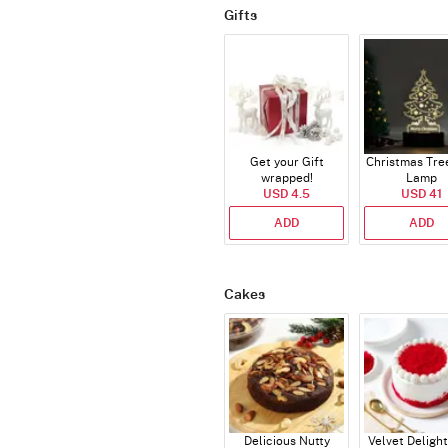
Gifts
Get your Gift
Christmas Tre
wrapped!
Lamp
USD 4.5
USD 41
ADD
ADD
Cakes
Delicious Nutty
Velvet Delight