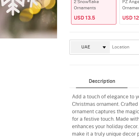
2 Snowflake
PZ Ange
Ornaments
Orname
USD 13.5
USD 12
Description
Add a touch of elegance to y
Christmas ornament. Crafted w
ornament captures the magic o
for a festive touch. Made with
enhances your holiday decor.
make it a truly unique decor 