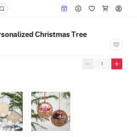
rsonalized Christmas Tree