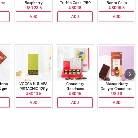
Gm)
Raspberry
Truffle Cake (250
Bento Cake
Indulgence Cake
USD 23.5
USD 18
Gms)
USD 19.5
(350 Gm)
ADD
ADD
ADD
ivine
VOCCA KUNAFA
Chocolaty
Masqa Nutty
8 gm
PISTACHIO 125g
Goodness
Delight Chocolate
USD 13.5
USD 15
58 gm
USD 6
ADD
ADD
ADD