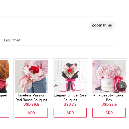
Zoom In
Gourmet
quet
Timeless Passion
Elegant Single Rose
Pink Beauty Flower
Red Roses Bouquet
Bouquet
Box
5
USD 39.5
USD 7.5
USD 29.5
ADD
ADD
ADD