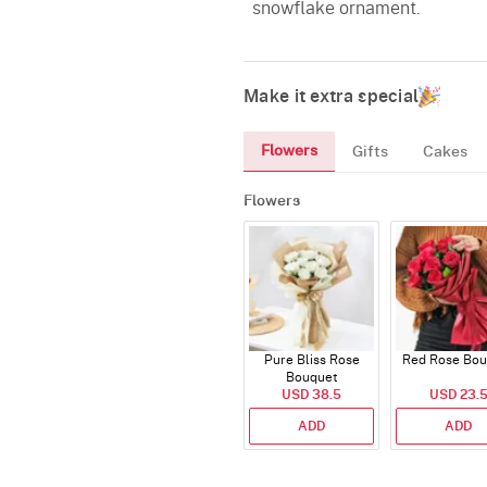
snowflake ornament.
Make it extra special
Flowers
Gifts
Cakes
Flowers
Pure Bliss Rose
Red Rose Bou
Bouquet
USD 38.5
USD 23.
ADD
ADD