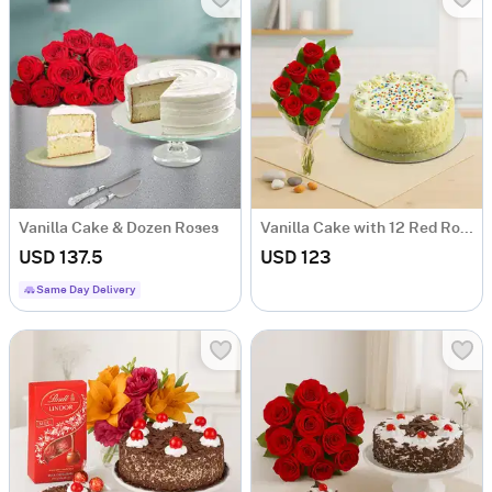
Vanilla Cake & Dozen Roses
Vanilla Cake with 12 Red Roses
USD 137.5
USD 123
Same Day Delivery