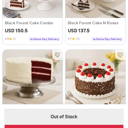
Black Forest Cake Combo
Black Forest Cake N Roses
USD 150.5
USD 137.5
4.5
(1)
4.7
(11)
Same Day Delivery
Same Day Delivery
Heavenly Red Velvet Cake
Deluxe Black Forest Cake
Out of Stock
USD 104
USD 121.5