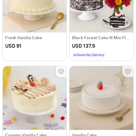
Fresh Vanilla Cake
Black Forest Cake N Mix Flowers
USD 91
USD 137.5
Same Day Delivery
Creamy Vanilla Cake
Vanilla Cake