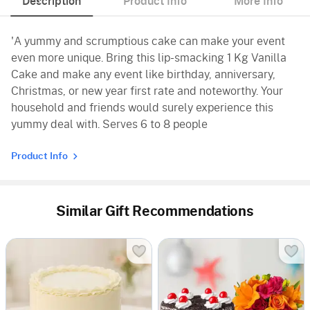
Description
Product Info
More Info
'A yummy and scrumptious cake can make your event
even more unique. Bring this lip-smacking 1 Kg Vanilla
Cake and make any event like birthday, anniversary,
Christmas, or new year first rate and noteworthy. Your
household and friends would surely experience this
yummy deal with. Serves 6 to 8 people
Product Info
Similar Gift Recommendations