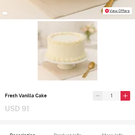
View Offers
Fresh Vanilla Cake
USD 91