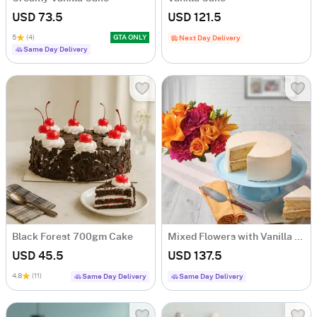
USD 73.5
USD 121.5
5
(4)
GTA ONLY
Next Day Delivery
Same Day Delivery
Black Forest 700gm Cake
Mixed Flowers with Vanilla Cake
USD 45.5
USD 137.5
4.8
(11)
Same Day Delivery
Same Day Delivery