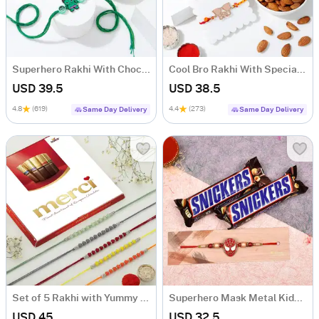
Superhero Rakhi With Chocolates Combo
Cool Bro Rakhi With Special Rakhi Delights
USD 39.5
USD 38.5
4.8
(619)
4.4
(273)
Same Day Delivery
Same Day Delivery
Set of 5 Rakhi with Yummy Chocolate
Superhero Mask Metal Kids Rakhi with Snickers Chocolates (2 pcs)
USD 45
USD 32.5