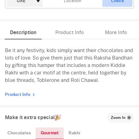
Check
Description
Product Info
More Info
Be it any festivity, kids simply want their chocolates and
lots of love. So give them just that this Raksha Bandhan
by gifting this hamper that includes a modern Kiddie
Rakhi with a car motif at the centre, held together by
blue threads, Toblerone and Roli Chawal.
Product Info
Make it extra special
Zoom In
Gourmet
Chocolates
Rakhi