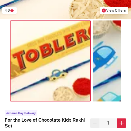
4.6
View Offers
Same Day Delivery
For the Love of Chocolate Kids Rakhi
Set