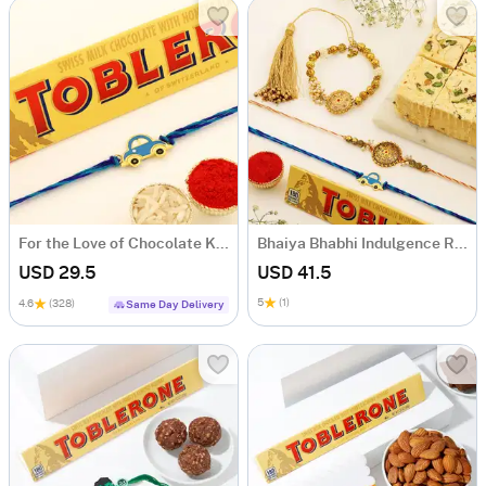
For the Love of Chocolate Kids Rakhi Set
Bhaiya Bhabhi Indulgence Rakhi Hamper
USD 29.5
USD 41.5
5
(1)
4.6
(328)
Same Day Delivery