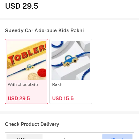
USD 29.5
Speedy Car Adorable Kids Rakhi
With chocolate
Rakhi
USD 29.5
USD 15.5
Check Product Delivery