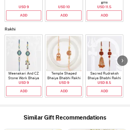
gms
USD 9
USD 10
USD 11.5
ADD
ADD
ADD
Rakhi
Meenakari And CZ
Temple Shaped
Sacred Rudraksh
Stone Work Bhaiya
Bhaiya Bhabhi Rakhi
Bhaiya Bhabhi Rakhi
Bhabhi Rakhi
USD 9
with Beads Work
USD 9
USD 8.5
ADD
ADD
ADD
Similar Gift Recommendations