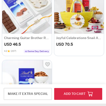
Charming Guitar Brother Rakhi With Delectable Treats
Joyful Celebrations Snail And Elephant Felt Applique Rakhi Hamper For Kids
USD 46.5
USD 70.5
4.2
(207)
Same Day Delivery
MAKE IT EXTRA SPECIAL
ADD TO CART