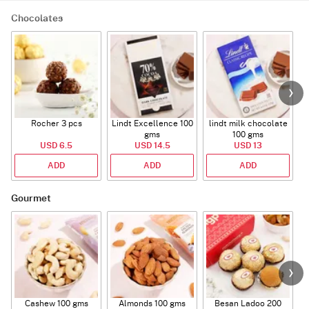
Chocolates
Rocher 3 pcs
Lindt Excellence 100
lindt milk chocolate
gms
100 gms
USD 6.5
USD 14.5
USD 13
ADD
ADD
ADD
Gourmet
Cashew 100 gms
Almonds 100 gms
Besan Ladoo 200