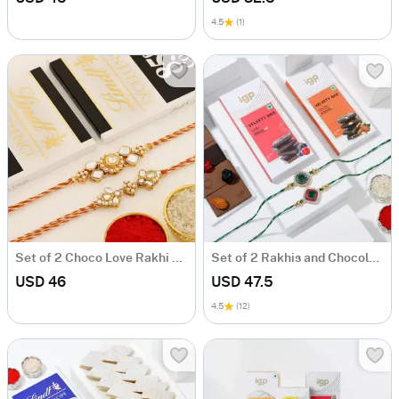
4.5
(1)
Set of 2 Choco Love Rakhi Hamper
Set of 2 Rakhis and Chocolates Hamper
USD 46
USD 47.5
4.5
(12)