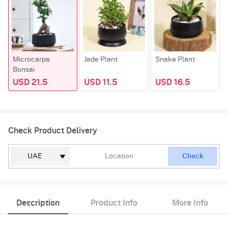
Microcarpa
Jade Plant
Snake Plant
Bonsai
USD 21.5
USD 11.5
USD 16.5
Check Product Delivery
Check
Description
Product Info
More Info