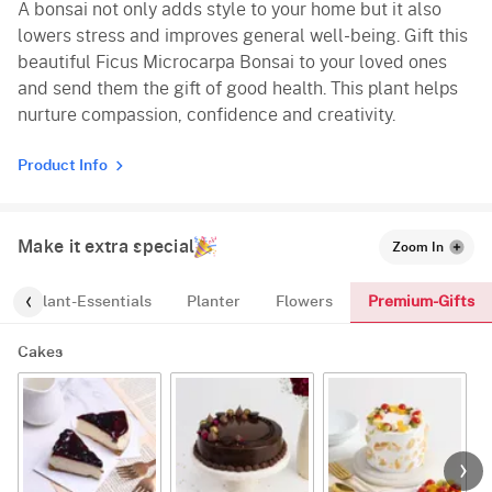
A bonsai not only adds style to your home but it also
lowers stress and improves general well-being. Gift this
beautiful Ficus Microcarpa Bonsai to your loved ones
and send them the gift of good health. This plant helps
nurture compassion, confidence and creativity.
Product Info
Make it extra special
Zoom In
Premium-Gifts
Plant-Essentials
Planter
Flowers
Cakes