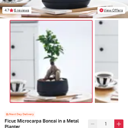
4.7
6 reviews
View Offers
Next Day Delivery
Ficus Microcarpa Bonsai in a Metal
Planter