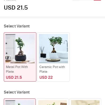
USD 21.5
Select Variant
Metal Pot With
Ceramic Pot with
Plate
Plate
USD 21.5
USD 22
Select Variant