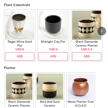
Plant-Essentials
Regal White-Gold
Midnight Clay Pot
Black Diamonds
Pot
Ceramic Planter
USD 6
USD 3
USD 4.5
ADD
ADD
ADD
Planter
Black Diamonds
Bold And Gold
Metal Planter Oval
Ceramic Planter
Ceramic
(4.2x4.2)