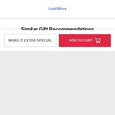
Load More
Similar Gift Recommendations
MAKE IT EXTRA SPECIAL
ADD TO CART
Ficus Microcarpa Bonsai in a Metal Planter
Microcarpa Bonsai With White Planter And Plate
USD 21.5
USD 22
4.7
(38)
4.9
(17)
Next Day Delivery
Next Day Delivery