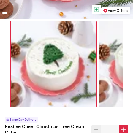
View Offers
Same Day Delivery
Festive Cheer Christmas Tree Cream
Cake