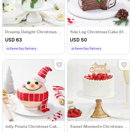
Dreamy Delight Christmas Cake (1 Kg)
Yule Log Christmas Cake (Half Kg)
USD 63
USD 50
Same Day Delivery
Same Day Delivery
Jolly Pinata Christmas Cake (1 Kg)
Sweet Moments Christmas Cream Cake (500 Gm)