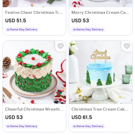
Festive Cheer Christmas Tree Cream Cake
Merry Christmas Cream Cake (500 Grams)
USD 51.5
USD 53
Same Day Delivery
Same Day Delivery
Cheerful Christmas Wreath Cream Cake (600 Grams)
Christmas Tree Cream Cake (1 Kg)
USD 53
USD 61.5
Same Day Delivery
Same Day Delivery