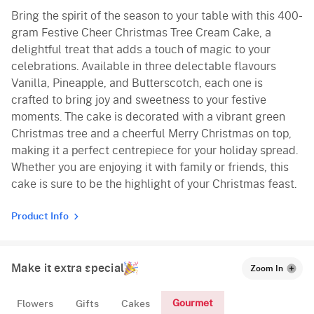
Bring the spirit of the season to your table with this 400-
Vanilla
gram Festive Cheer Christmas Tree Cream Cake, a
delightful treat that adds a touch of magic to your
celebrations. Available in three delectable flavours
Vanilla, Pineapple, and Butterscotch, each one is
crafted to bring joy and sweetness to your festive
moments. The cake is decorated with a vibrant green
Christmas tree and a cheerful Merry Christmas on top,
making it a perfect centrepiece for your holiday spread.
Whether you are enjoying it with family or friends, this
cake is sure to be the highlight of your Christmas feast.
Product Info
Make it extra special
Zoom In
Gourmet
Flowers
Gifts
Cakes