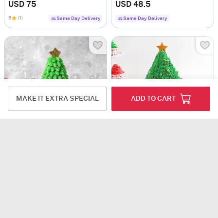
USD 75
USD 48.5
5
(1)
Same Day Delivery
Same Day Delivery
MAKE IT EXTRA SPECIAL
ADD TO CART
Festive Christmas Tree Cake (600 Gm)
Christmas Tree Chocolate Cake (1 kg)
USD 54.5
USD 50
Next Day Delivery
Same Day Delivery