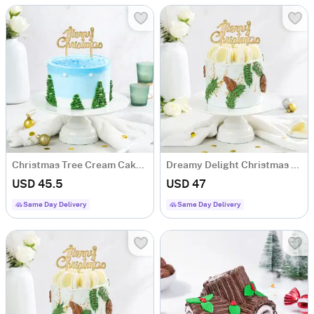
Christmas Tree Cream Cake (600 Gm)
Dreamy Delight Christmas Cake (600 Gm)
USD 45.5
USD 47
Same Day Delivery
Same Day Delivery