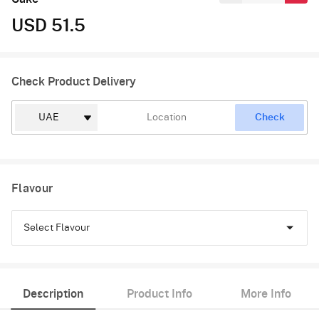
USD 51.5
Check Product Delivery
Check
Flavour
Select Flavour
Pineapple
Description
Product Info
More Info
Butterscotch