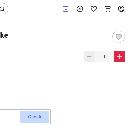
ake
Check