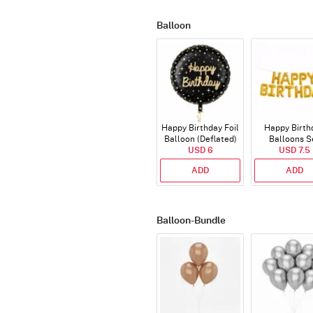
Balloon
Happy Birthday Foil
Happy Birth
Balloon (Deflated)
Balloons S
USD 6
(Deflated
USD 7.5
ADD
ADD
Balloon-Bundle