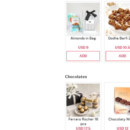
Almonds in Bag
Dodha Barfi 
USD 9
USD 10.5
ADD
ADD
Chocolates
Ferraro Rocher 16
Chocolaty W
pcs
USD 17.5
USD 12