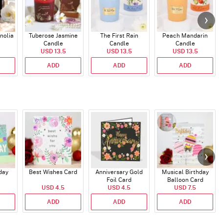
nolia
Tuberose Jasmine
The First Rain
Peach Mandarin
Candle
Candle
Candle
USD 13.5
USD 13.5
USD 13.5
ADD
ADD
ADD
day
Best Wishes Card
Anniversary Gold
Musical Birthday
Foil Card
Balloon Card
USD 4.5
USD 4.5
USD 7.5
ADD
ADD
ADD