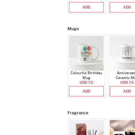
ADD
ADD
Mugs
Colourful Birthday
Anniversa
Mug
Ceramic M
USD 7.5
USD 7.5
ADD
ADD
Fragrance