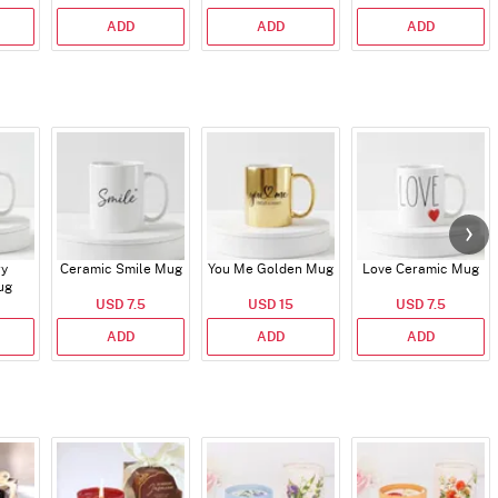
ADD
ADD
ADD
ry
Ceramic Smile Mug
You Me Golden Mug
Love Ceramic Mug
ug
USD 7.5
USD 15
USD 7.5
ADD
ADD
ADD