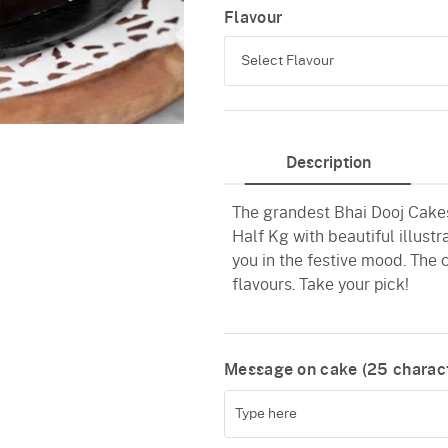
Flavour
Select Flavour
Black Forest
Description
Pineapple
The grandest Bhai Dooj Cakes 
Vanilla
Half Kg with beautiful illustr
Red Velvet
you in the festive mood. The 
flavours. Take your pick!
Message on cake (
25
charact