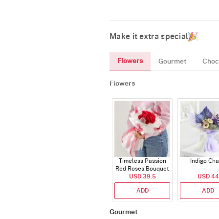
Make it extra special
Flowers
Gourmet
Choc
Flowers
Timeless Passion
Indigo Ch
Red Roses Bouquet
USD 39.5
USD 44
ADD
ADD
Gourmet