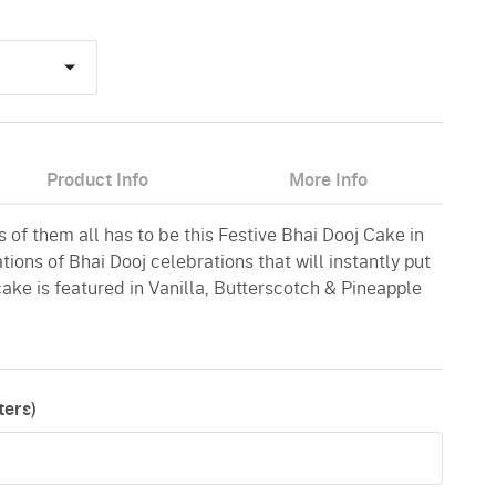
Product Info
More Info
of them all has to be this Festive Bhai Dooj Cake in
ations of Bhai Dooj celebrations that will instantly put
cake is featured in Vanilla, Butterscotch & Pineapple
ers)