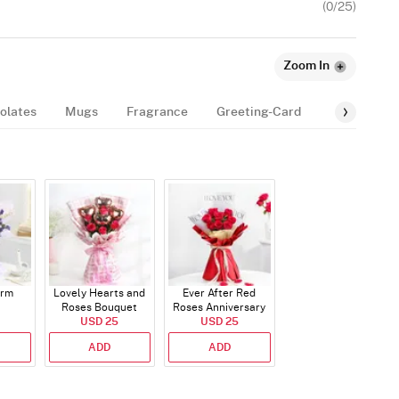
(
0
/25)
Zoom In
olates
Mugs
Fragrance
Greeting-Card
Balloon
arm
Lovely Hearts and
Ever After Red
Roses Bouquet
Roses Anniversary
USD 25
Bouquet
USD 25
ADD
ADD