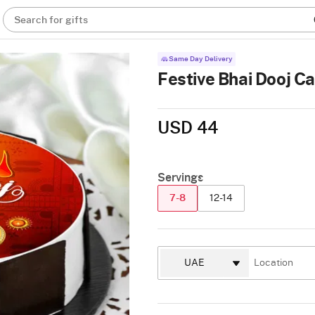
Search for gifts
Same Day Delivery
Festive Bhai Dooj C
USD 44
Servings
7-8
12-14