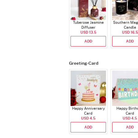
Tuberose Jasmine
Southern Mag
Diffuser
Candle
USD 13.5
USD 16.5
ADD
ADD
Greeting-Card
Happy Anniversary
Happy Birth
Card
Card
USD 4.5
USD 4.5
ADD
ADD