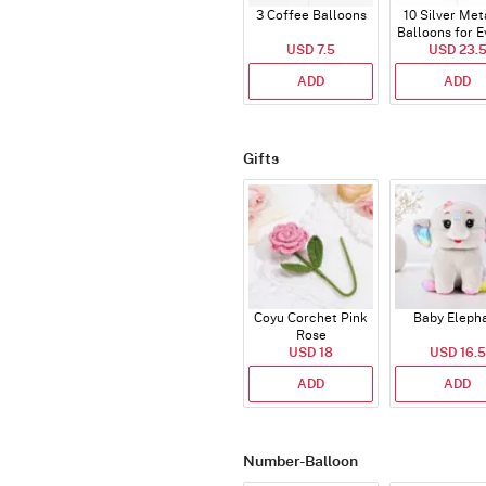
3 Coffee Balloons
10 Silver Met
Balloons for E
USD 7.5
USD 23.
ADD
ADD
Gifts
Coyu Corchet Pink
Baby Eleph
Rose
USD 18
USD 16.5
ADD
ADD
Number-Balloon