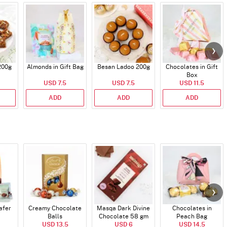
200g
Almonds in Gift Bag
Besan Ladoo 200g
Chocolates in Gift
Box
USD 7.5
USD 7.5
USD 11.5
ADD
ADD
ADD
afer
Creamy Chocolate
Masqa Dark Divine
Chocolates in
Balls
Chocolate 58 gm
Peach Bag
USD 13.5
USD 6
USD 14.5