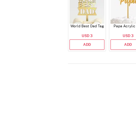
World Best Dad Tag
Papa Acrylic
USD 3
USD 3
ADD
ADD