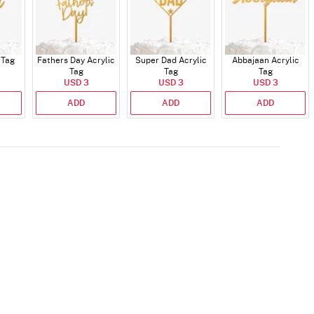
 Tag
Fathers Day Acrylic
Super Dad Acrylic
Abbajaan Acrylic
Tag
Tag
Tag
USD 3
USD 3
USD 3
ADD
ADD
ADD