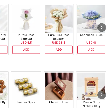
loral
Purple Rose
Pure Bliss Rose
Caribbean Blues
quet
Bouquet
Bouquet
USD 4.5
USD 38.5
USD 41
ADD
ADD
ADD
200g
Rocher 3 pcs
Chew On Love
Masqa Nutty
Nibbles 100g