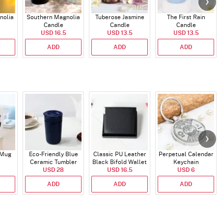
nolia
Southern Magnolia
Tuberose Jasmine
The First Rain
Candle
Candle
Candle
USD 16.5
USD 13.5
USD 13.5
ADD
ADD
ADD
 Mug
Eco-Friendly Blue
Classic PU Leather
Perpetual Calendar
Ceramic Tumbler
Black Bifold Wallet
Keychain
USD 28
USD 16.5
for Him
USD 6
ADD
ADD
ADD