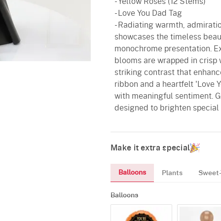
- Yellow Roses (12 Stems)
- Love You Dad Tag
- Radiating warmth, admiratio
showcases the timeless beaut
monochrome presentation. Expe
blooms are wrapped in crisp w
striking contrast that enhanc
ribbon and a heartfelt 'Love
with meaningful sentiment. Gra
designed to brighten special
Make it extra special
Balloons
Plants
Sweet-
Balloons