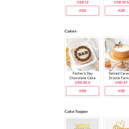
USD 12
USD 10.5
ADD
ADD
Cakes
Father's Day
Salted Cara
Chocolate Cake
Drizzle Fant
USD 20.5
250 Gms
Cake (500 
USD 47
ADD
ADD
Cake-Topper