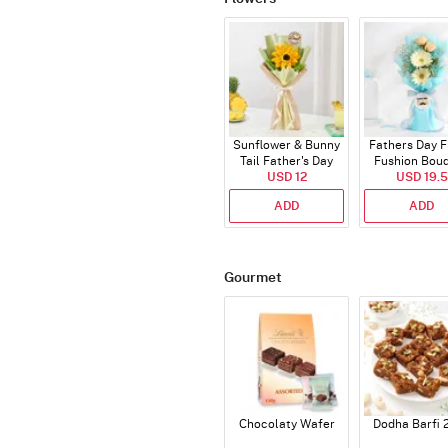
Sunflower & Bunny
Fathers Day F
Tail Father's Day
Fushion Bou
Bouquet
USD 12
USD 19.5
ADD
ADD
Gourmet
Chocolaty Wafer
Dodha Barfi 