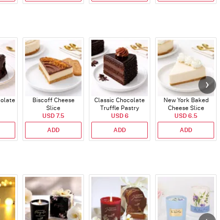
colate
Biscoff Cheese
Classic Chocolate
New York Baked
Slice
Truffle Pastry
Cheese Slice
USD 7.5
USD 6
USD 6.5
ADD
ADD
ADD