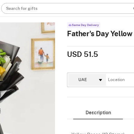
Search for gifts
Same Day Delivery
Father's Day Yello
USD 51.5
Description