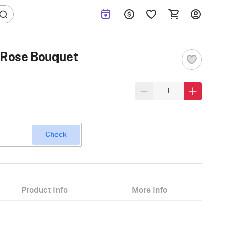
w Rose Bouquet
Check
Product Info
More Info