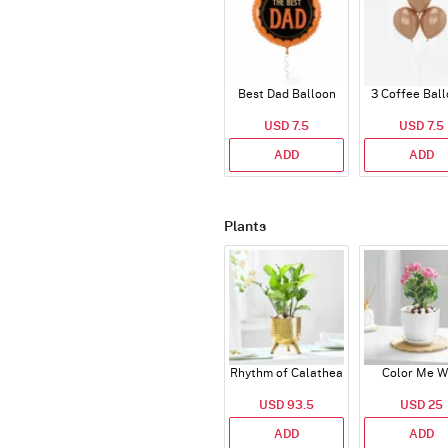
Best Dad Balloon
3 Coffee Bal
USD 7.5
USD 7.5
ADD
ADD
Plants
Rhythm of Calathea
Color Me W
USD 93.5
USD 25
ADD
ADD