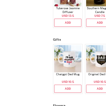
Tuberose Jasmine
Southern Mag
Diffuser
Candle
USD 13.5
USD 7.5
ADD
ADD
Gifts
Chatgpt Dad Mug
Original Dad
USD 10.5
USD 10.5
ADD
ADD
Flowers