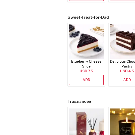
Sweet-Treat-for-Dad
Blueberry Cheese
Delicious Cho
Slice
Pastry
USD 7.5
USD 4.5
ADD
ADD
Fragnances