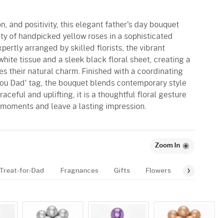
n, and positivity, this elegant father's day bouquet
y of handpicked yellow roses in a sophisticated
rtly arranged by skilled florists, the vibrant
hite tissue and a sleek black floral sheet, creating a
es their natural charm. Finished with a coordinating
 You Dad' tag, the bouquet blends contemporary style
ceful and uplifting, it is a thoughtful floral gesture
 moments and leave a lasting impression.
Zoom In
Treat-for-Dad
Fragnances
Gifts
Flowers
Gourmet