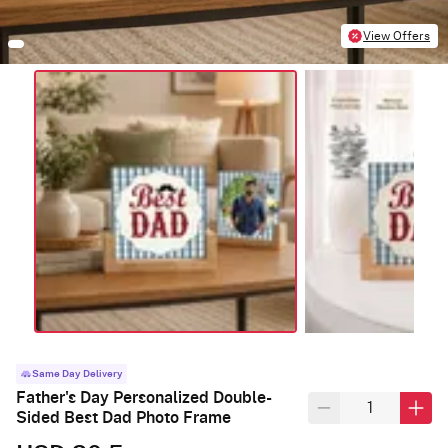
View Offers
Same Day Delivery
Father's Day Personalized Double-
Sided Best Dad Photo Frame