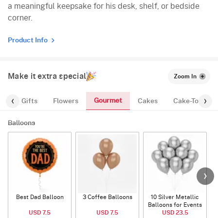
a meaningful keepsake for his desk, shelf, or bedside
corner.
Product Info
Make it extra special
Zoom In
Gourmet
es
Gifts
Flowers
Cakes
Cake-Topper
Balloons
Best Dad Balloon
3 Coffee Balloons
10 Silver Metallic
Balloons for Events
USD 7.5
USD 7.5
USD 23.5