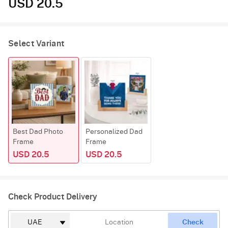
USD 20.5
Select Variant
Best Dad Photo
Personalized Dad
Frame
Frame
USD 20.5
USD 20.5
Check Product Delivery
Check