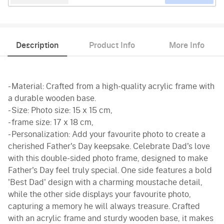
Description
Product Info
More Info
- Material: Crafted from a high-quality acrylic frame with
a durable wooden base.
- Size: Photo size: 15 x 15 cm,
- frame size: 17 x 18 cm,
- Personalization: Add your favourite photo to create a
cherished Father's Day keepsake. Celebrate Dad's love
with this double-sided photo frame, designed to make
Father's Day feel truly special. One side features a bold
'Best Dad' design with a charming moustache detail,
while the other side displays your favourite photo,
capturing a memory he will always treasure. Crafted
with an acrylic frame and sturdy wooden base, it makes