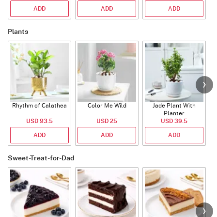
ADD
ADD
ADD
Plants
Rhythm of Calathea
Color Me Wild
Jade Plant With
Planter
USD 93.5
USD 25
USD 39.5
ADD
ADD
ADD
Sweet-Treat-for-Dad