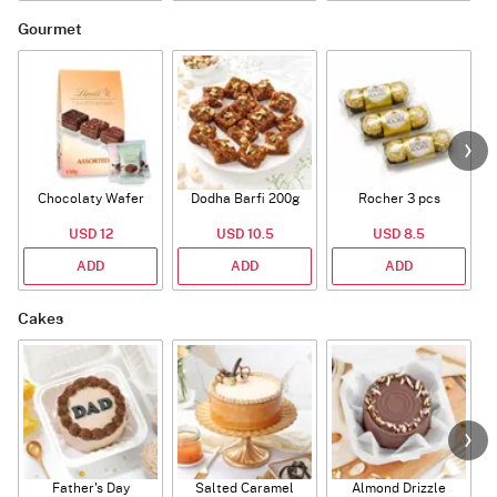
Gourmet
Chocolaty Wafer
Dodha Barfi 200g
Rocher 3 pcs
USD 12
USD 10.5
USD 8.5
ADD
ADD
ADD
Cakes
Father's Day
Salted Caramel
Almond Drizzle