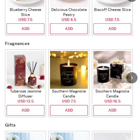
Blueberry Cheese
Delicious Chocolate
Biscoff Cheese Slice
Slice
Pastry
USD 7.5
USD 4.5
USD 7.5
ADD
ADD
ADD
Fragnances
Tuberose Jasmine
Southern Magnolia
Southern Magnolia
Diffuser
Candle
Candle
USD 13.5
USD 7.5
USD 16.5
ADD
ADD
ADD
Gifts